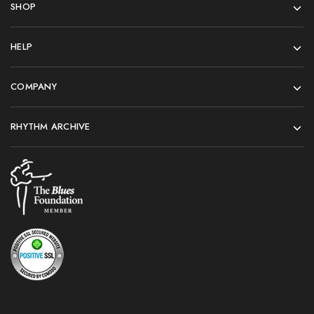
SHOP
HELP
COMPANY
RHYTHM ARCHIVE