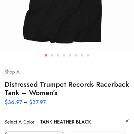
Shop All
Distressed Trumpet Records Racerback
Tank – Women’s
$
36.97
–
$
37.97
Select A Color:
TANK HEATHER BLACK