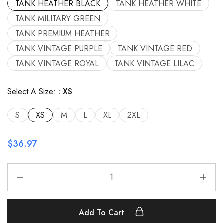
TANK HEATHER BLACK
TANK HEATHER WHITE
TANK MILITARY GREEN
TANK PREMIUM HEATHER
TANK VINTAGE PURPLE
TANK VINTAGE RED
TANK VINTAGE ROYAL
TANK VINTAGE LILAC
Select A Size:
XS
S
XS
M
L
XL
2XL
$
36.97
Add To Cart