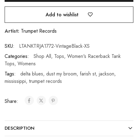
Add to wishlist
Artist:
Trumpet Records
SKU:
LTANKTRJA1772-VintageBlack-XS
Categories:
Shop All
,
Tops
,
Women's Racerback Tank
Tops
,
Womens
Tags:
delta blues
,
dust my broom
,
farish st
,
jackson
,
mississippi
,
trumpet records
Share:
DESCRIPTION