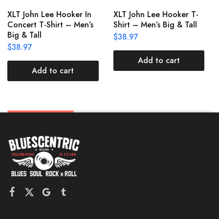
XLT John Lee Hooker In
XLT John Lee Hooker T-
Concert T-Shirt – Men’s
Shirt – Men’s Big & Tall
Big & Tall
$
38.97
$
38.97
Add to cart
Add to cart