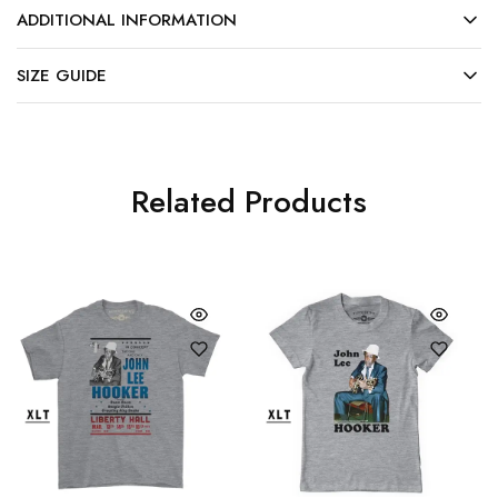
ADDITIONAL INFORMATION
SIZE GUIDE
Related Products