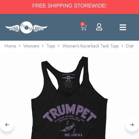
FREE SHIPPING STOREWIDE!
0
Home
Womens
Tops
Women's Racerback Tank Tops
Distre