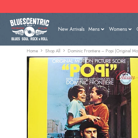
New Arrivals
Mens
Womens
Home
Shop All
Dominic Frontiere – Popi (Original Mot