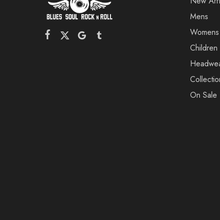
New Arri
Mens
Womens
Children
Headwe
Collectio
On Sale