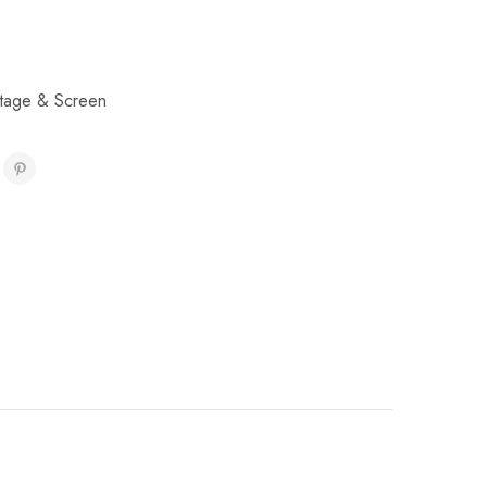
tage & Screen