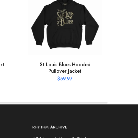
rt
St Louis Blues Hooded
XL
Pullover Jacket
Hooke
$
59.97
RHYTHM ARCHIVE