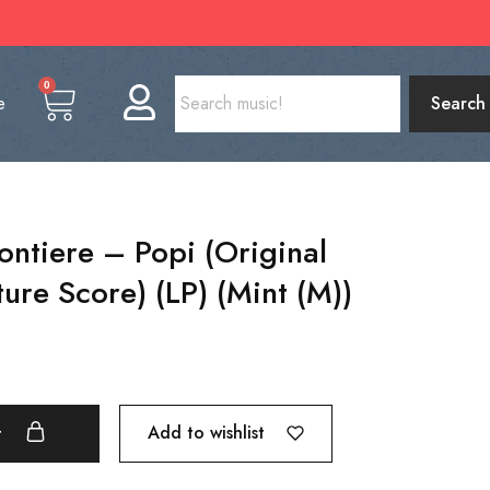
0
e
Search
ontiere – Popi (Original
ure Score) (LP) (Mint (M))
Add to wishlist
t