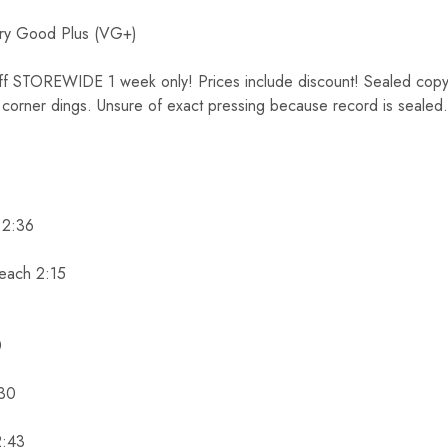
y Good Plus (VG+)
TOREWIDE 1 week only! Prices include discount! Sealed copy. 
 corner dings. Unsure of exact pressing because record is sealed. 
) 2:36
each 2:15
0
:30
2:43