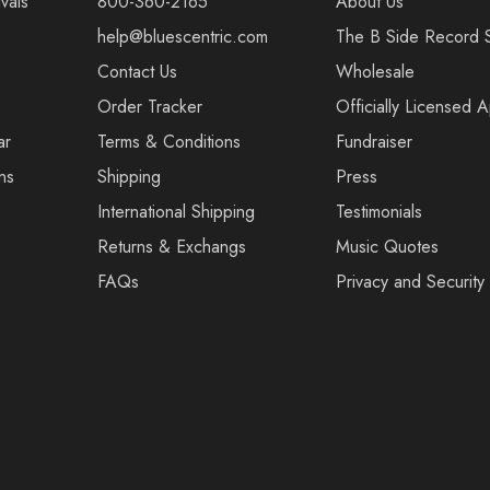
vals
800-360-2165
About Us
help@bluescentric.com
The B Side Record 
Contact Us
Wholesale
Order Tracker
Officially Licensed 
ar
Terms & Conditions
Fundraiser
ns
Shipping
Press
International Shipping
Testimonials
Returns & Exchangs
Music Quotes
FAQs
Privacy and Security