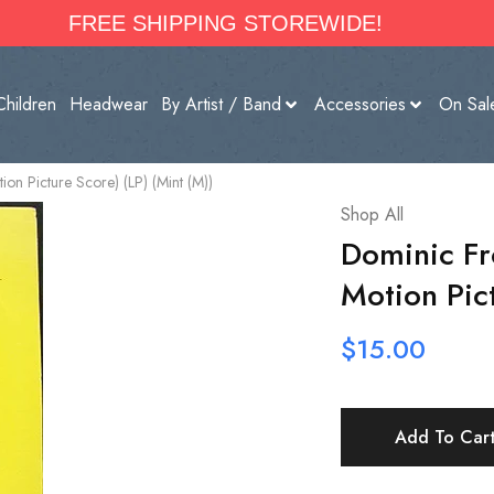
FREE SHIPPING STOREWIDE!
Children
Headwear
By Artist / Band
Accessories
On Sal
ion Picture Score) (LP) (Mint (M))
Shop All
Dominic Fr
Motion Pict
$
15.00
Add To Car