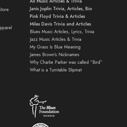
All Music Articles & Trivia
Janis Joplin Trivia, Articles, Bio
Store
Pink Floyd Trivia & Articles
Miles Davis Trivia and Articles
Apparel
Blues Music Articles, Lyrics, Trivia
Jazz Music Articles & Trivia
My Grass Is Blue Meaning
James Brown’s Nicknames
Why Charlie Parker was called “Bird”
What is a Turntable Slipmat