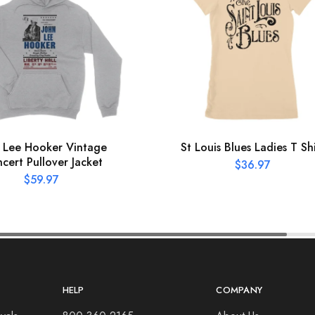
 Lee Hooker Vintage
St Louis Blues Ladies T Shi
cert Pullover Jacket
$
36.97
$
59.97
HELP
COMPANY