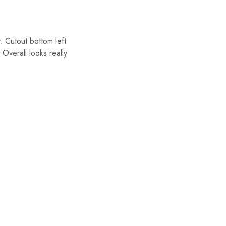
Cutout bottom left
Overall looks really