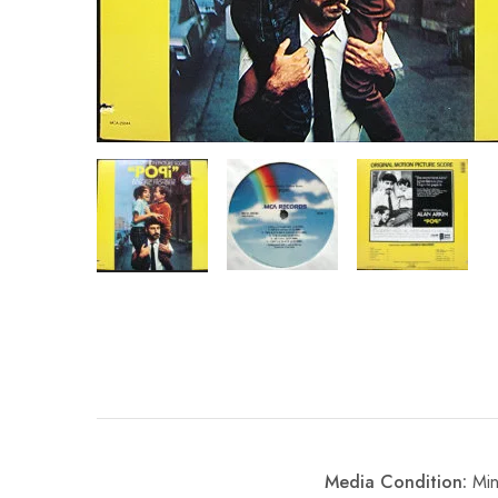
Media Condition:
Min