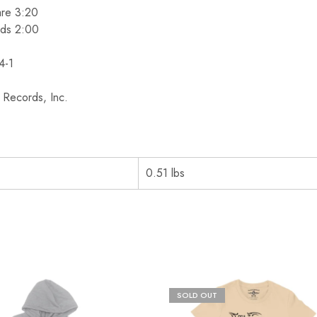
are 3:20
ids 2:00
4-1
Records, Inc.
0.51 lbs
SOLD OUT