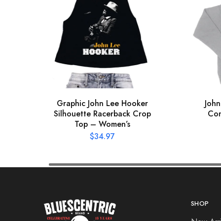
Graphic John Lee Hooker
John
Silhouette Racerback Crop
Con
Top – Women’s
$
34.97
SHOP