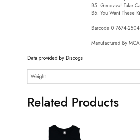
B5. Geneviva! Take C
B6. You Want These K
Barcode 0 7674-2504
Manufactured By MCA 
Data provided by Discogs
Weight
Related Products