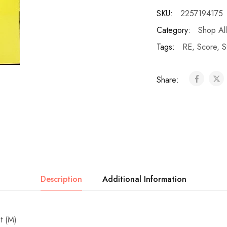
SKU:
2257194175
Category:
Shop All
Tags:
RE
,
Score
,
S
Share:
Description
Additional Information
t (M)