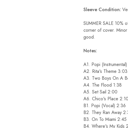
Sleeve Condition:
Ver
SUMMER SALE 10% off S
corner of cover. Minor
good.
Notes:
A1. Popi (Instrumental
A2. Rita's Theme 3:03
A3. Two Boys On A B
A4. The Flood 1:38
A5. Set Sail 2:00
A6. Chico's Place 2:1
B1. Popi (Vocal) 2:36
B2. They Ran Away 2
B3. On To Miami 2:45
B4. Where's My Kids 