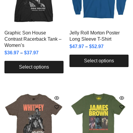
Graphic Son House
Jelly Roll Morton Poster
Contrast Racerback Tank –
Long Sleeve T-Shirt
Women’s
$
47.97
–
$
52.97
$
36.97
–
$
37.97
Select options
Select options