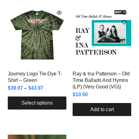
Journey Logo Tie-Dye T-
Ray & Ina Patterson – Old
Shirt – Green
Time Ballads And Hymns
(LP) (Very Good (VG))
$
39.97
–
$
43.97
$
10.50
Select options
Add to cart