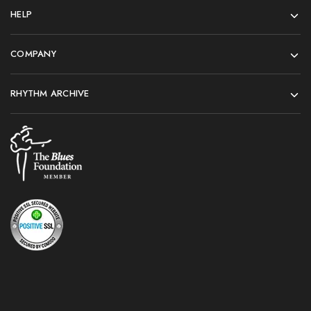
HELP
COMPANY
RHYTHM ARCHIVE