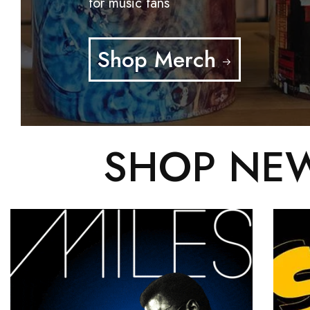
for music fans
Shop Merch
SHOP NEW