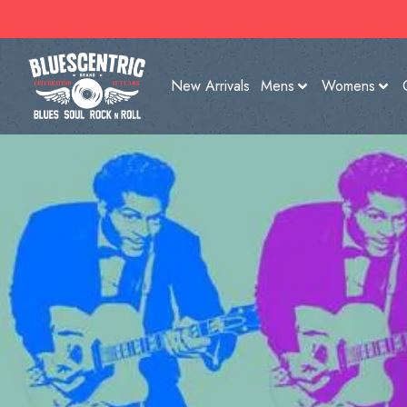
New Arrivals
Mens
Womens
SHOP NOW