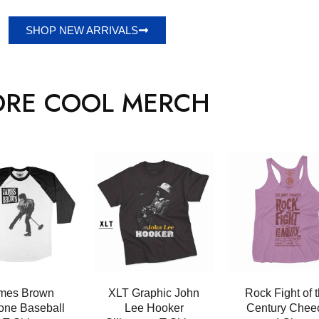
SHOP NEW ARRIVALS
RE COOL MERCH
mes Brown
XLT Graphic John
Rock Fight of 
tone Baseball
Lee Hooker
Century Chee