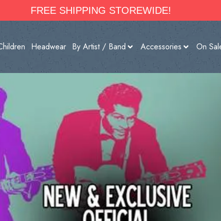
FREE SHIPPING STOREWIDE!
Children
Headwear
By Artist / Band
Accessories
On Sal