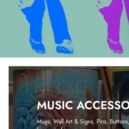
MUSIC ACCESSO
Mugs, Wall Art & Signs, Pins, Buttons