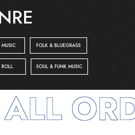
ENRE
 MUSIC
FOLK & BLUEGRASS
 ROLL
SOUL & FUNK MUSIC
ALL ORD