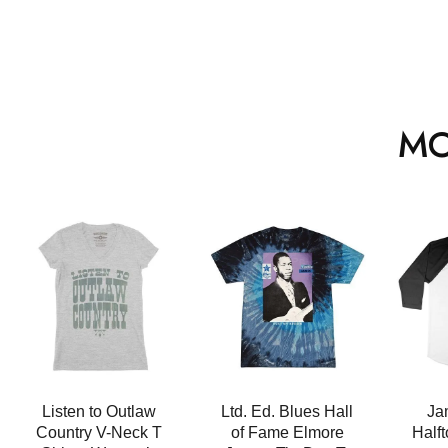
MO
Listen to Outlaw
Ltd. Ed. Blues Hall
Ja
Country V-Neck T
of Fame Elmore
Half