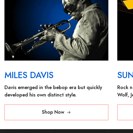
MILES DAVIS
SU
Davis emerged in the bebop era but quickly
Rock n 
developed his own distinct style.
Wolf, 
Shop Now