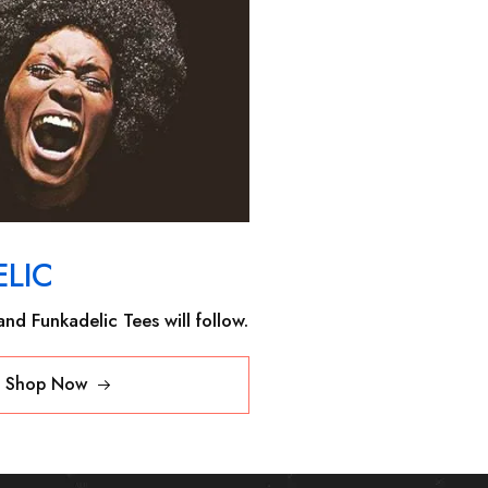
LIC
nd Funkadelic Tees will follow.
Shop Now