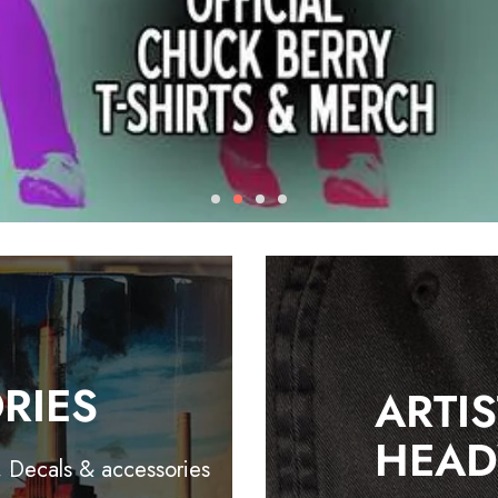
RIES
ARTI
HEA
, Decals & accessories