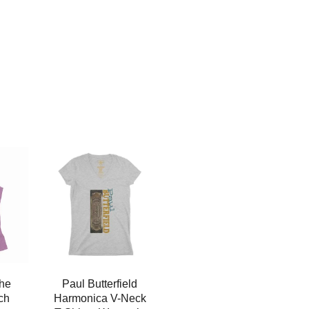
the
Paul Butterfield
ch
Harmonica V-Neck