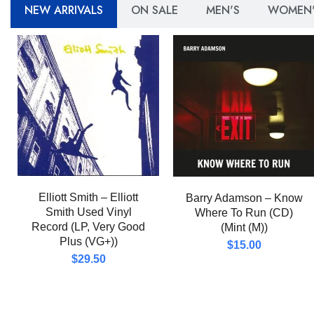
NEW ARRIVALS
ON SALE
MEN'S
WOMEN'
Elliott Smith – Elliott
Barry Adamson – Know
Smith Used Vinyl
Where To Run (CD)
Record (LP, Very Good
(Mint (M))
Plus (VG+))
$
15.00
$
29.50