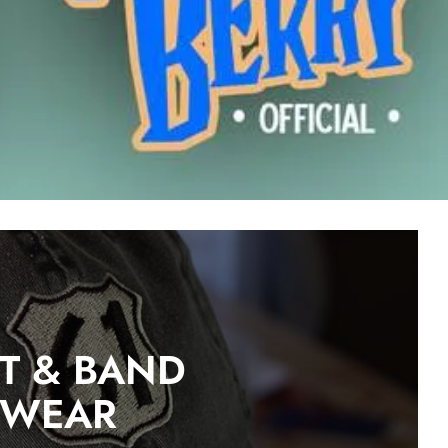
ST & BAND
DWEAR