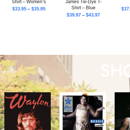
Shirt – Women’s
James Tie-Dye T-
Shirt – Blue
$
33.95
–
$
35.95
$
37
$
39.97
–
$
43.97
SHO