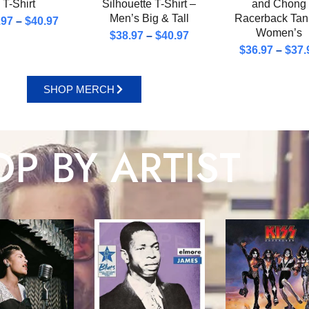
T-Shirt
Silhouette T-Shirt –
and Chong
Men’s Big & Tall
Racerback Tan
.97
–
$
40.97
Women’s
$
38.97
–
$
40.97
$
36.97
–
$
37.
SHOP MERCH
P BY ARTIST