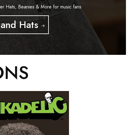
er Hats, Beanies & More for music fans
and Hats
ONS