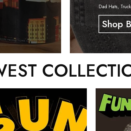
Dad Hats, Truck
Shop B
EST COLLECTI