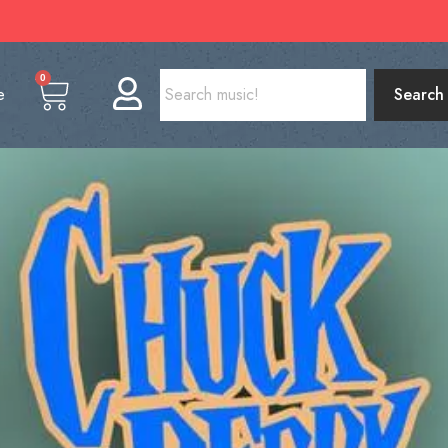
0
e
Search