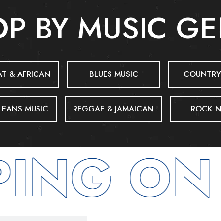
P BY MUSIC G
T & AFRICAN
BLUES MUSIC
COUNTRY
EANS MUSIC
REGGAE & JAMAICAN
ROCK N
ING ON 