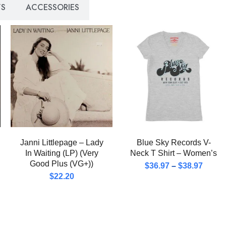
S
ACCESSORIES
Janni Littlepage – Lady
Blue Sky Records V-
In Waiting (LP) (Very
Neck T Shirt – Women’s
Good Plus (VG+))
$
36.97
–
$
38.97
$
22.20