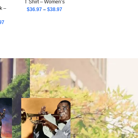
T Shirt – Women’s
k –
$
36.97
–
$
38.97
97