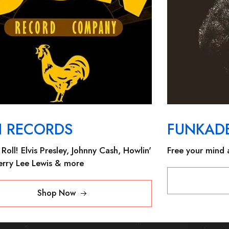
N RECORDS
FUNKADE
Roll! Elvis Presley, Johnny Cash, Howlin'
Free your mind a
Jerry Lee Lewis & more
Shop Now