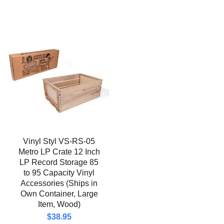
Vinyl Styl VS-RS-05
Metro LP Crate 12 Inch
LP Record Storage 85
to 95 Capacity Vinyl
Accessories (Ships in
Own Container, Large
Item, Wood)
$
38.95