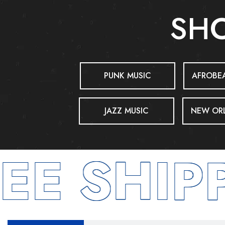
SHO
PUNK MUSIC
AFROBEA
JAZZ MUSIC
NEW ORL
E SHIPP