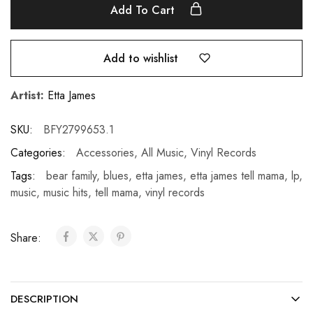
Add To Cart
Add to wishlist
Artist:
Etta James
SKU:
BFY2799653.1
Categories:
Accessories
,
All Music
,
Vinyl Records
Tags:
bear family
,
blues
,
etta james
,
etta james tell mama
,
lp
,
music
,
music hits
,
tell mama
,
vinyl records
Share:
DESCRIPTION