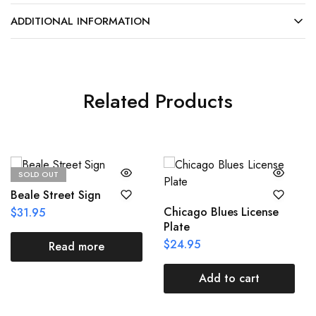
ADDITIONAL INFORMATION
Related Products
SOLD OUT
Beale Street Sign
Chicago Blues License
$
31.95
Plate
$
24.95
Read more
Add to cart