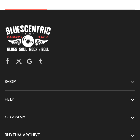
SHOP
HELP
COMPANY
RHYTHM ARCHIVE