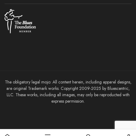
The obligatory legal mojo: All content herein, including apparel designs,
are original Trademark works. Copyright 2009-2025 by Bluescentric,
LLC. These works, including all images, may only be reproducted with
express permission.