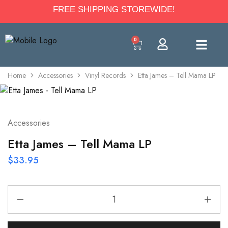
FREE SHIPPING STOREWIDE!
0
Home
Accessories
Vinyl Records
Etta James – Tell Mama LP
Accessories
Etta James – Tell Mama LP
$
33.95