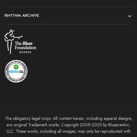
RHYTHM ARCHIVE
The obligatory legal mojo: All content herein, including apparel designs,
are original Trademark works. Copyright 2009-2025 by Bluescentric,
LLC. These works, including all images, may only be reproducted with