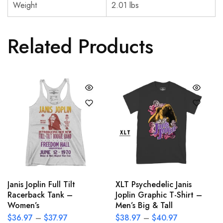
Weight
2.01 lbs
Related Products
Janis Joplin Full Tilt
XLT Psychedelic Janis
Racerback Tank –
Joplin Graphic T-Shirt –
Women’s
Men’s Big & Tall
$
36.97
–
$
37.97
$
38.97
–
$
40.97