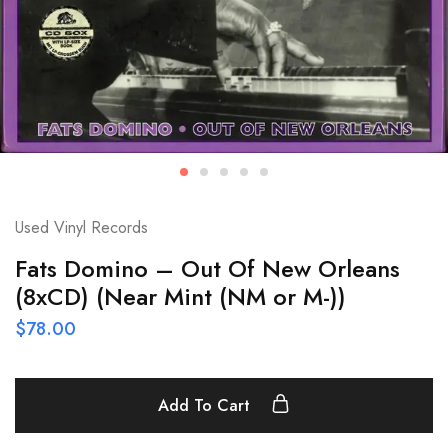
Used Vinyl Records
Fats Domino – Out Of New Orleans
(8xCD) (Near Mint (NM or M-))
$
78.00
Add To Cart