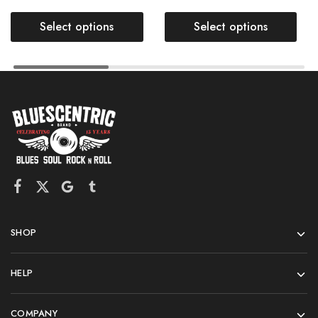
Select options
Select options
SHOP
HELP
COMPANY