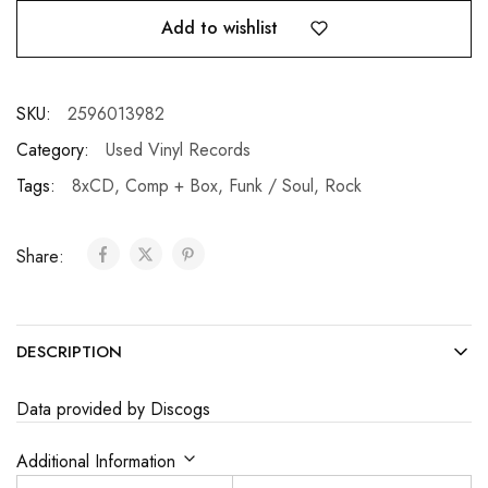
Add to wishlist
SKU:
2596013982
Category:
Used Vinyl Records
Tags:
8xCD
,
Comp + Box
,
Funk / Soul
,
Rock
Share:
DESCRIPTION
Data provided by Discogs
Additional Information