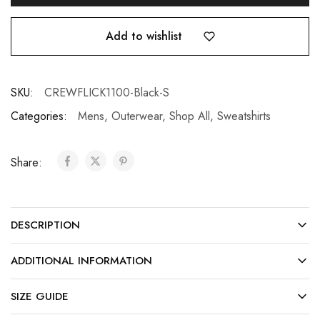
Add to wishlist
SKU:
CREWFLICK1100-Black-S
Categories:
Mens
,
Outerwear
,
Shop All
,
Sweatshirts
Share:
DESCRIPTION
ADDITIONAL INFORMATION
SIZE GUIDE