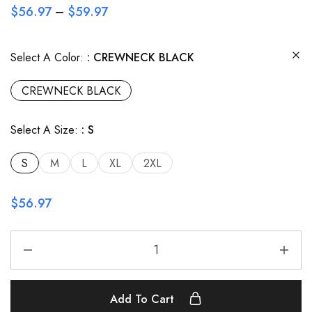
$
56.97
–
$
59.97
Select A Color:
CREWNECK BLACK
CREWNECK BLACK
Select A Size:
S
S
M
L
XL
2XL
$
56.97
Add To Cart