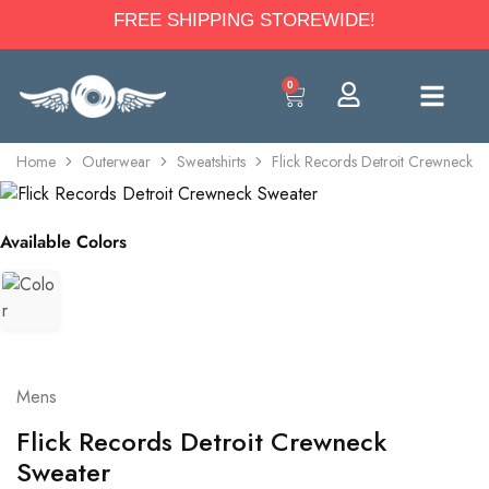
FREE SHIPPING STOREWIDE!
0
Home
Outerwear
Sweatshirts
Flick Records Detroit Crewneck S
Available Colors
Mens
Flick Records Detroit Crewneck
Sweater