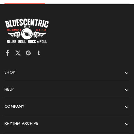
SHOP
HELP
COMPANY
RHYTHM ARCHIVE