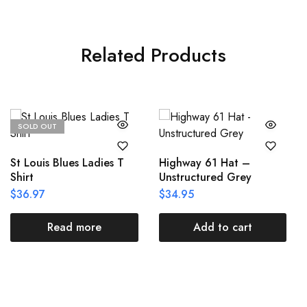
Related Products
SOLD OUT
St Louis Blues Ladies T
Highway 61 Hat –
Shirt
Unstructured Grey
$
36.97
$
34.95
Read more
Add to cart