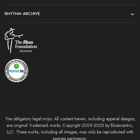
RHYTHM ARCHIVE
The obligatory legal mojo: All content herein, including apparel designs,
are original Trademark works. Copyright 2009-2025 by Bluescentric,
LLC. These works, including all images, may only be reproducted with
express permission.