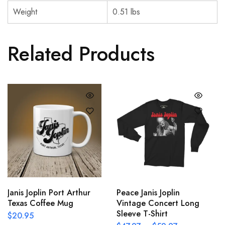
Weight
0.51 lbs
Related Products
Janis Joplin Port Arthur
Peace Janis Joplin
Texas Coffee Mug
Vintage Concert Long
Sleeve T-Shirt
$
20.95