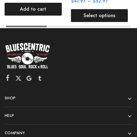
$
47.97
–
$
52.97
Add to cart
Select options
SHOP
HELP
COMPANY