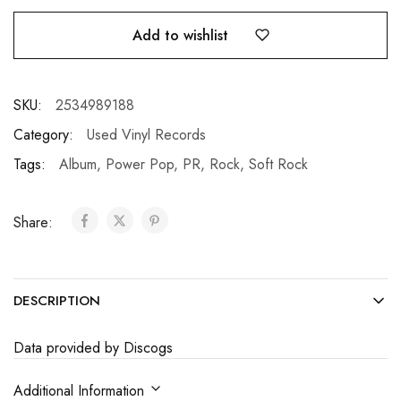
Add to wishlist
SKU:
2534989188
Category:
Used Vinyl Records
Tags:
Album
,
Power Pop
,
PR
,
Rock
,
Soft Rock
Share:
DESCRIPTION
Data provided by Discogs
Additional Information