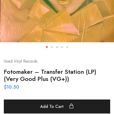
Used Vinyl Records
Fotomaker – Transfer Station (LP)
(Very Good Plus (VG+))
$
10.50
Add To Cart