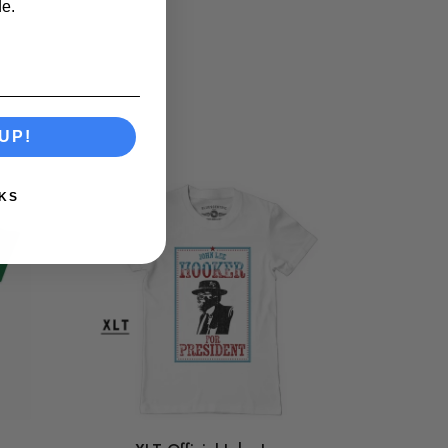
e.
UP!
KS