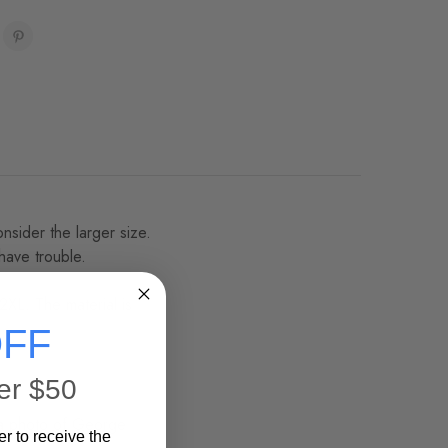
onsider the larger size.
 have trouble.
2XL. The material is
FF
er $50
 a photo of George
er to receive the