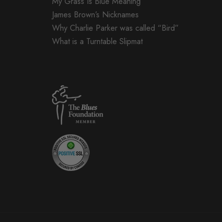
My Grass Is Blue Meaning
James Brown’s Nicknames
Why Charlie Parker was called “Bird”
What is a Turntable Slipmat