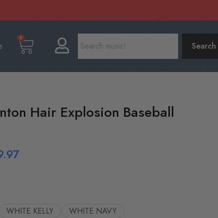
0
e
Search
nton Hair Explosion Baseball
9.97
WHITE KELLY
WHITE NAVY