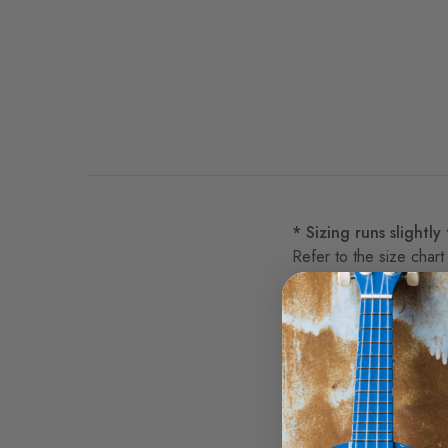
* Sizing runs slightly
Refer to the size chart
This is a Bluescentric 
lightweight 4oz 91/9 p
Official Parliament Fun
Do we want the funk!?