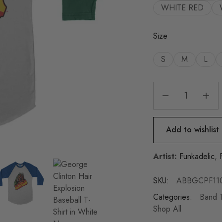
WHITE RED
Size
S
M
L
Add to wishlist
Artist:
Funkadelic
,
SKU:
ABBGCPF11
Categories:
Band T
Shop All