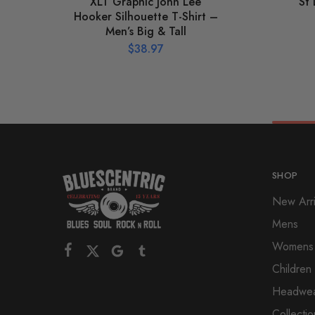
XLT Graphic John Lee
St
Hooker Silhouette T-Shirt –
Men’s Big & Tall
$
38.97
SHOP
New Arri
Mens
Womens
Children
Headwe
Collectio