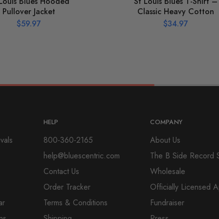
 Louis Blues Hooded
St Louis Blues T-Shirt –
Pullover Jacket
Classic Heavy Cotton
$
59.97
$
34.97
HELP
COMPANY
vals
800-360-2165
About Us
help@bluescentric.com
The B Side Record 
Contact Us
Wholesale
Order Tracker
Officially Licensed 
ar
Terms & Conditions
Fundraiser
ns
Shipping
Press