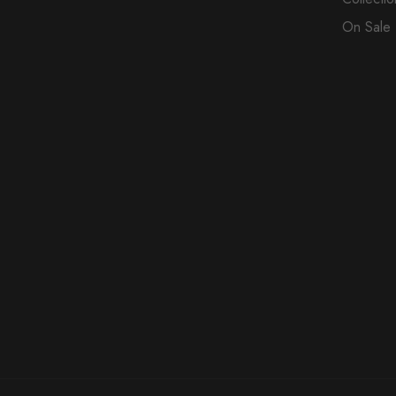
On Sale