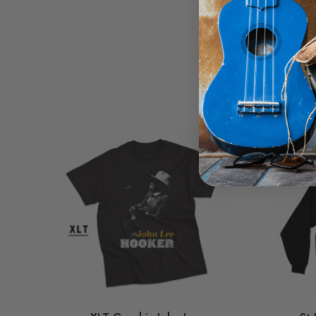
Clinton rocking a rain