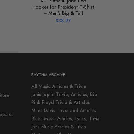
XLT Official John Lee
XLT J
Hooker for President T-Shirt
– Men’s Big & Tall
$
38.97
RHYTHM ARCHIVE
All Music Articles & Trivia
Janis Joplin Trivia, Articles, Bio
Store
Pink Floyd Trivia & Articles
Miles Davis Trivia and Articles
Apparel
Blues Music Articles, Lyrics, Trivia
Jazz Music Articles & Trivia