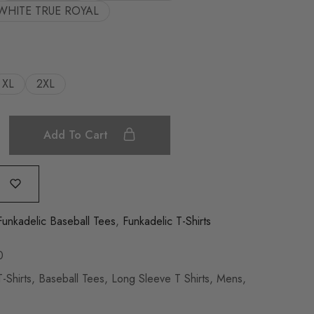
WHITE TRUE ROYAL
XL
2XL
Add To Cart
Funkadelic Baseball Tees
,
Funkadelic T-Shirts
0
-Shirts
,
Baseball Tees
,
Long Sleeve T Shirts
,
Mens
,