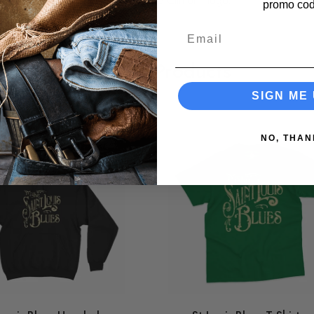
bow hairstyle + the famous "George Clinton" logo.
promo cod
Email
Related Products
SIGN ME 
NO, THAN