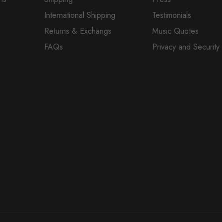
International Shipping
Testimonials
Returns & Exchangs
Music Quotes
FAQs
Privacy and Security