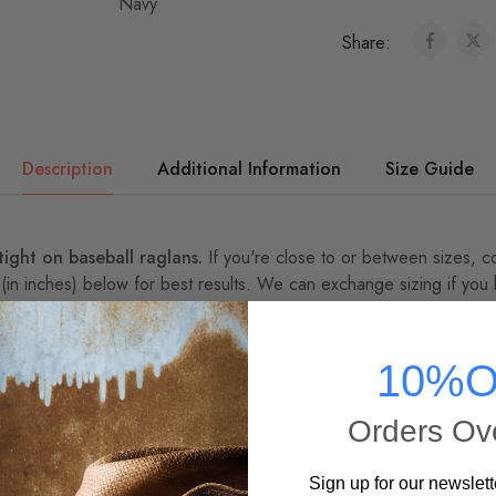
Share:
Description
Additional Information
Size Guide
 tight on baseball raglans.
If you're close to or between sizes,
c
 (in inches) below for best results. We can exchange sizing if you
Brand Funkadelic baseball tee, available in comfortable sizes up to 
oly/ringspun cotton with 3/4 length sleeves.
10%O
kadelic -- every sale directly benefits the pioneering funk band.
Orders Ov
 Are we ready for the FUNK!? This Funkadelic band tee features
Sign up for our newslett