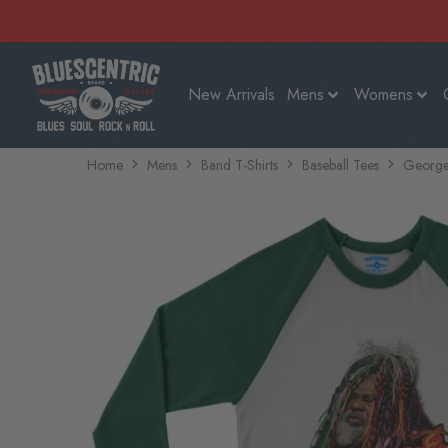
New Arrivals
Mens
Womens
Home
Mens
Band T-Shirts
Baseball Tees
George 