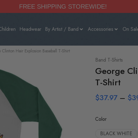
FREE SHIPPING STOREWIDE!
Children
Headwear
By Artist / Band
Accessories
On Sal
Clinton Hair Explosion Baseball T-Shirt
Band T-Shirts
George Cli
T-Shirt
$
37.97
–
$
3
Color
BLACK WHITE