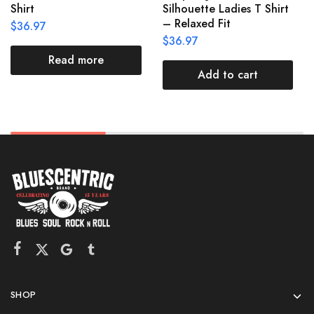
Shirt
Silhouette Ladies T Shirt
– Relaxed Fit
$
36.97
$
36.97
Read more
Add to cart
SHOP