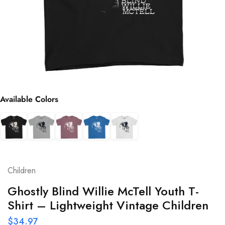
Available Colors
Children
Ghostly Blind Willie McTell Youth T-
Shirt – Lightweight Vintage Children
$
34.97