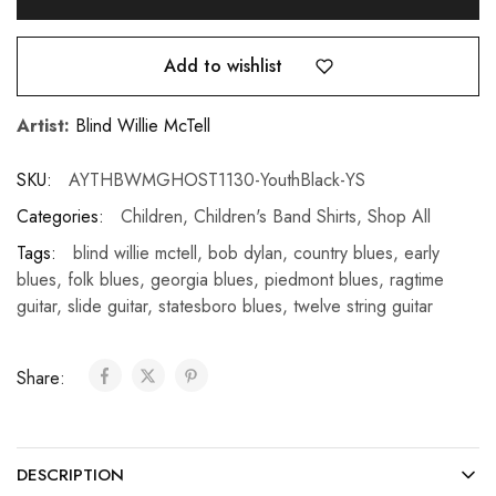
Add to wishlist
Artist:
Blind Willie McTell
SKU:
AYTHBWMGHOST1130-YouthBlack-YS
Categories:
Children
,
Children's Band Shirts
,
Shop All
Tags:
blind willie mctell
,
bob dylan
,
country blues
,
early
blues
,
folk blues
,
georgia blues
,
piedmont blues
,
ragtime
guitar
,
slide guitar
,
statesboro blues
,
twelve string guitar
Share:
DESCRIPTION