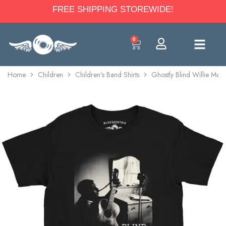
FREE SHIPPING STOREWIDE!
0
Home
Children
Children's Band Shirts
Ghostly Blind Willie McTe