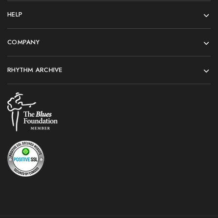
HELP
COMPANY
RHYTHM ARCHIVE