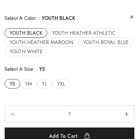
Select A Color:
YOUTH BLACK
YOUTH BLACK
YOUTH HEATHER ATHLETIC
YOUTH HEATHER MAROON
YOUTH ROYAL BLUE
YOUTH WHITE
Select A Size:
YS
YS
YM
YL
YXL
Add To Cart