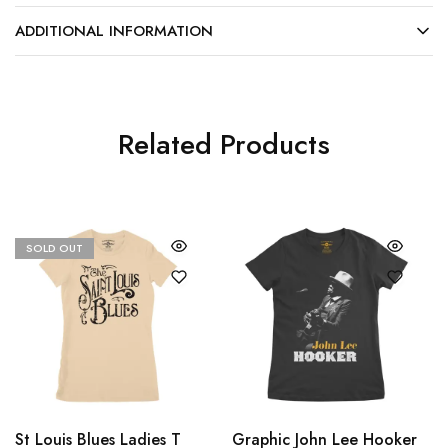
ADDITIONAL INFORMATION
Related Products
SOLD OUT
St Louis Blues Ladies T
Graphic John Lee Hooker