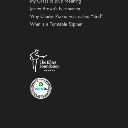
My Grass Is Blue Meaning
James Brown’s Nicknames
Why Charlie Parker was called “Bird”
What is a Turntable Slipmat