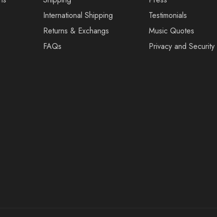
International Shipping
Testimonials
Returns & Exchangs
Music Quotes
FAQs
Privacy and Security