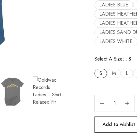
LADIES BLUE
LADIES HEATHE
LADIES HEATHE
LADIES SAND D
LADIES WHITE
Select A Size:
S
S
M
L
Add to wishlist