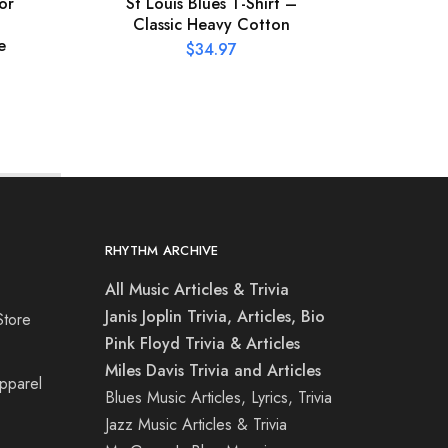
or
St Louis Blues T-Shirt –
XL
Classic Heavy Cotton
Conce
e
$
34.97
RHYTHM ARCHIVE
All Music Articles & Trivia
Janis Joplin Trivia, Articles, Bio
Store
Pink Floyd Trivia & Articles
Miles Davis Trivia and Articles
Apparel
Blues Music Articles, Lyrics, Trivia
Jazz Music Articles & Trivia