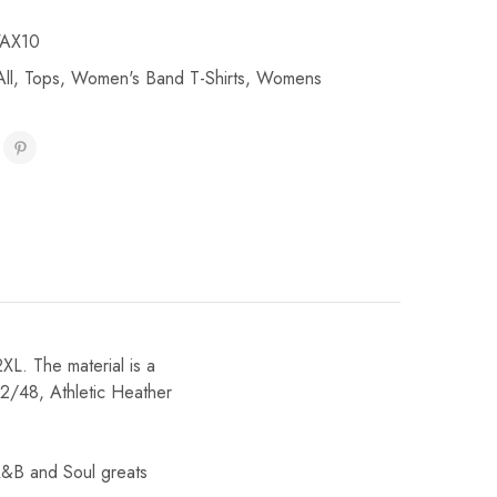
AX10
ll
,
Tops
,
Women's Band T-Shirts
,
Womens
2XL. The material is a
2/48, Athletic Heather
R&B and Soul greats