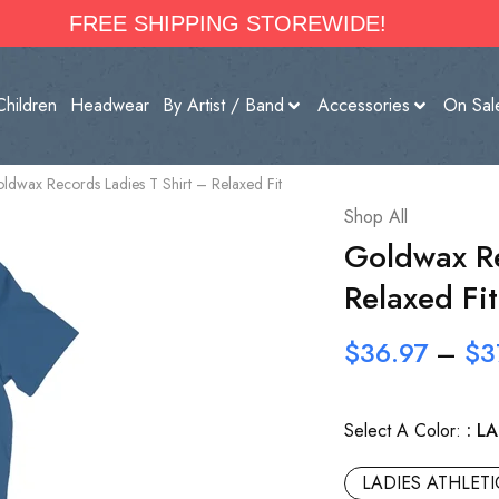
FREE SHIPPING STOREWIDE!
Children
Headwear
By Artist / Band
Accessories
On Sal
ldwax Records Ladies T Shirt – Relaxed Fit
Shop All
Goldwax Re
Relaxed Fit
$
36.97
–
$
3
Select A Color:
LA
LADIES ATHLET