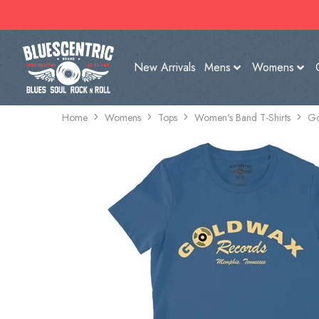
New Arrivals
Mens
Womens
Home
Womens
Tops
Women's Band T-Shirts
Go