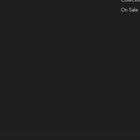
On Sale