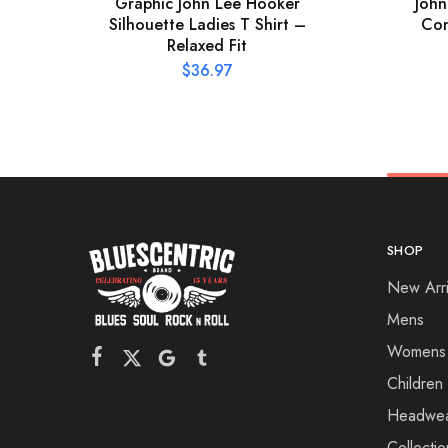
Graphic John Lee Hooker
John
Silhouette Ladies T Shirt –
Con
Relaxed Fit
$
36.97
SHOP
New Arri
Mens
Womens
Children
Headwe
Collectio