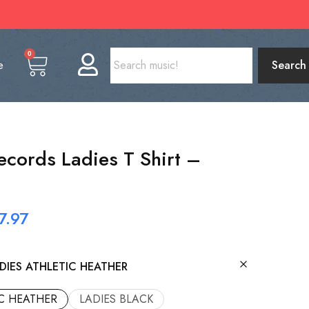
0
e
Search
cords Ladies T Shirt –
7.97
DIES ATHLETIC HEATHER
IC HEATHER
LADIES BLACK