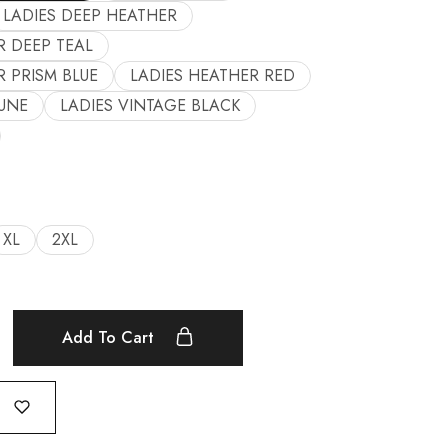
LADIES DEEP HEATHER
R DEEP TEAL
R PRISM BLUE
LADIES HEATHER RED
UNE
LADIES VINTAGE BLACK
XL
2XL
Add To Cart