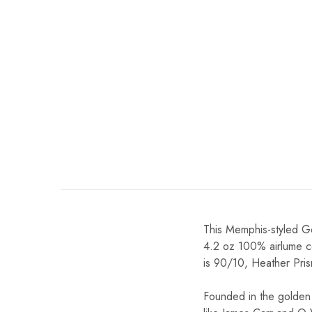
This Memphis-styled Gol
4.2 oz 100% airlume c
is 90/10, Heather Pris
Founded in the golden