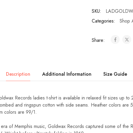
SKU:
LADGOLDW
Categories:
Shop A
Share:
Description
Additional Information
Size Guide
dwax Records ladies t-shirt is available in relaxed fit sizes up to 
ombed and ringspun cotton with side seams. Heather colors are 5
m colors are 99/1.
 era of Memphis music, Goldwax Records captured some of the 