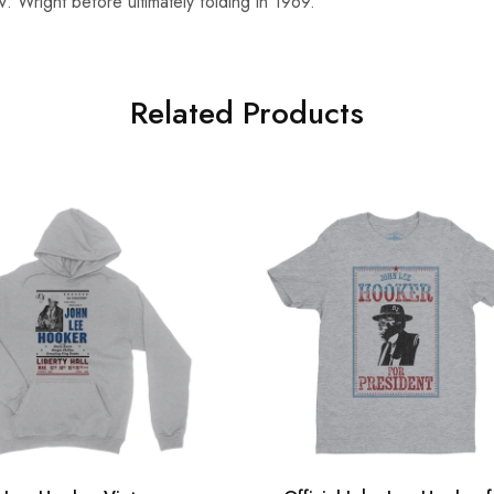
. Wright before ultimately folding in 1969.
Related Products