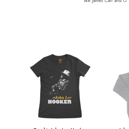
like James Carr and O.V