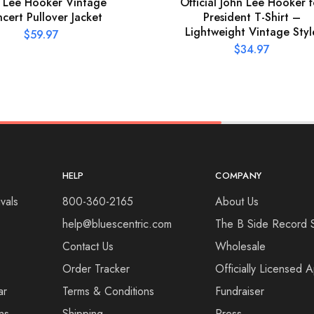
 Lee Hooker Vintage
Official John Lee Hooker f
cert Pullover Jacket
President T-Shirt –
Lightweight Vintage Styl
$
59.97
$
34.97
HELP
COMPANY
vals
800-360-2165
About Us
help@bluescentric.com
The B Side Record 
Contact Us
Wholesale
Order Tracker
Officially Licensed 
ar
Terms & Conditions
Fundraiser
ns
Shipping
Press