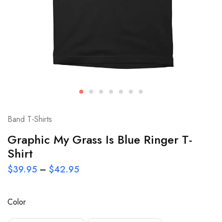
Band T-Shirts
Graphic My Grass Is Blue Ringer T-
Shirt
$
39.95
–
$
42.95
Color