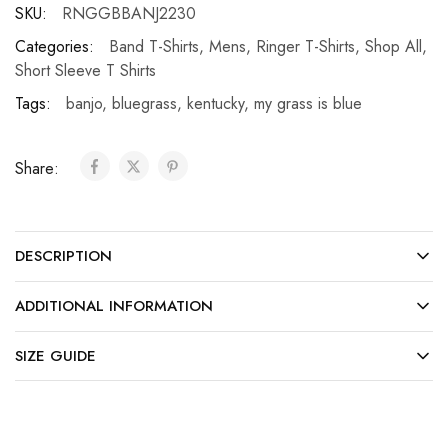
SKU:
RNGGBBANJ2230
Categories:
Band T-Shirts
,
Mens
,
Ringer T-Shirts
,
Shop All
,
Short Sleeve T Shirts
Tags:
banjo
,
bluegrass
,
kentucky
,
my grass is blue
Share:
DESCRIPTION
ADDITIONAL INFORMATION
SIZE GUIDE