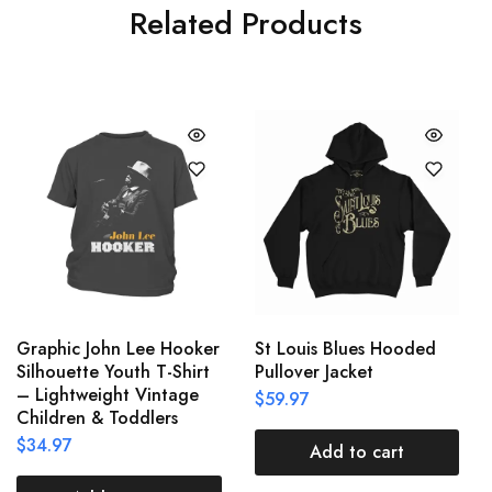
Related Products
Graphic John Lee Hooker
St Louis Blues Hooded
Silhouette Youth T-Shirt
Pullover Jacket
– Lightweight Vintage
$
59.97
Children & Toddlers
$
34.97
Add to cart