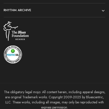
RHYTHM ARCHIVE
The obligatory legal mojo: All content herein, including apparel designs,
are original Trademark works. Copyright 2009-2025 by Bluescentric,
LLC. These works, including all images, may only be reproducted with
express permission.