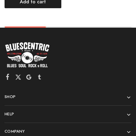
Add to cart
SHOP
HELP
COMPANY