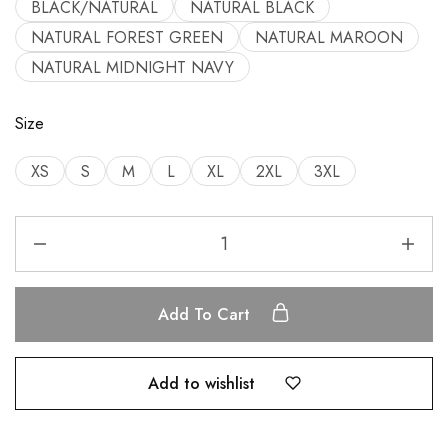
BLACK/NATURAL
NATURAL BLACK
NATURAL FOREST GREEN
NATURAL MAROON
NATURAL MIDNIGHT NAVY
Size
XS
S
M
L
XL
2XL
3XL
Add To Cart
Add to wishlist