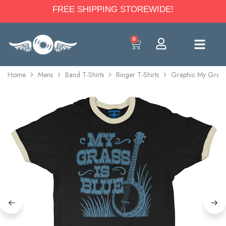
FREE SHIPPING STOREWIDE!
0
Home
Mens
Band T-Shirts
Ringer T-Shirts
Graphic My Grass I