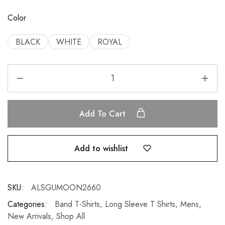
Color
BLACK
WHITE
ROYAL
Add To Cart
Add to wishlist
SKU:
ALSGUMOON2660
Categories:
Band T-Shirts
,
Long Sleeve T Shirts
,
Mens
,
New Arrivals
,
Shop All