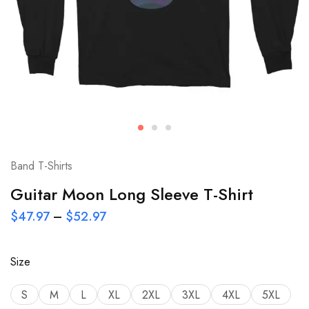
Band T-Shirts
Guitar Moon Long Sleeve T-Shirt
$
47.97
–
$
52.97
Size
S
M
L
XL
2XL
3XL
4XL
5XL