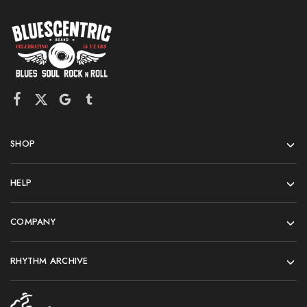
SHOP
HELP
COMPANY
RHYTHM ARCHIVE