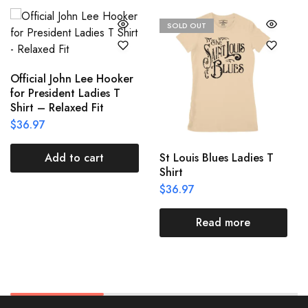
SOLD OUT
Official John Lee Hooker
for President Ladies T
Shirt – Relaxed Fit
$
36.97
St Louis Blues Ladies T
Add to cart
Shirt
$
36.97
Read more