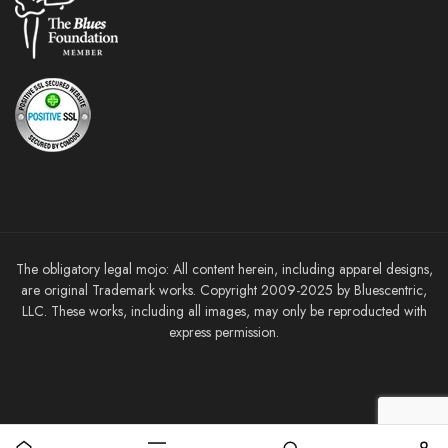
The obligatory legal mojo: All content herein, including apparel designs,
are original Trademark works. Copyright 2009-2025 by Bluescentric,
LLC. These works, including all images, may only be reproducted with
express permission.