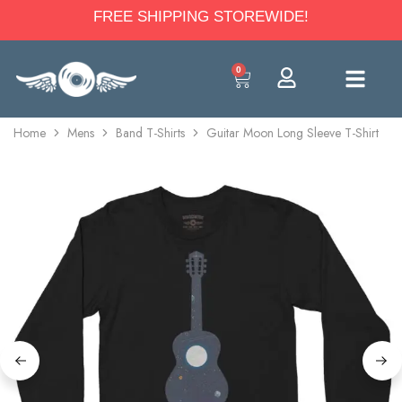
FREE SHIPPING STOREWIDE!
0
Home
Mens
Band T-Shirts
Guitar Moon Long Sleeve T-Shirt