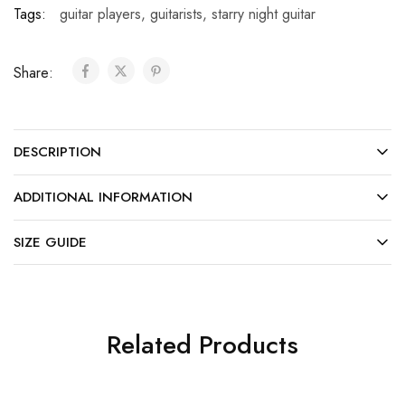
Tags:
guitar players
,
guitarists
,
starry night guitar
Share:
DESCRIPTION
ADDITIONAL INFORMATION
SIZE GUIDE
Related Products