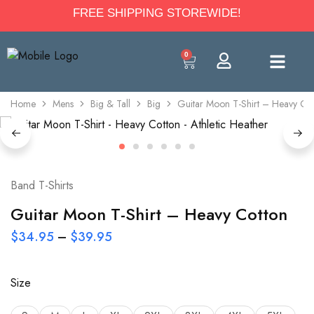
FREE SHIPPING STOREWIDE!
0
Home
Mens
Big & Tall
Big
Guitar Moon T-Shirt – Heavy Co
Band T-Shirts
Guitar Moon T-Shirt – Heavy Cotton
$
34.95
–
$
39.95
Size