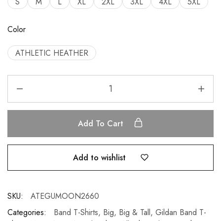
S
M
L
XL
2XL
3XL
4XL
5XL
Color
ATHLETIC HEATHER
Add To Cart
Add to wishlist
SKU:
ATEGUMOON2660
Categories:
Band T-Shirts
,
Big
,
Big & Tall
,
Gildan Band T-