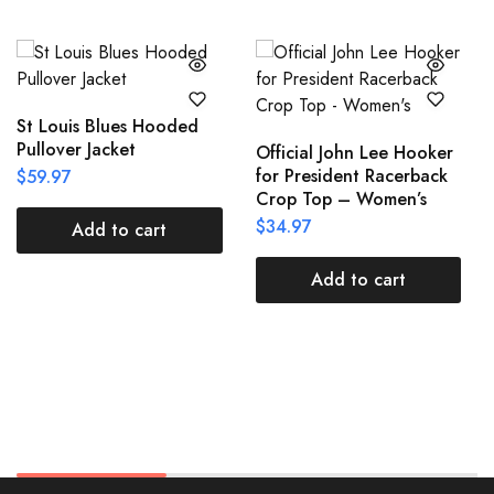
St Louis Blues Hooded
Pullover Jacket
Official John Lee Hooker
for President Racerback
$
59.97
Crop Top – Women’s
$
34.97
Add to cart
Add to cart