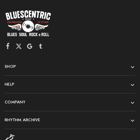
SHOP
HELP
COMPANY
RHYTHM ARCHIVE