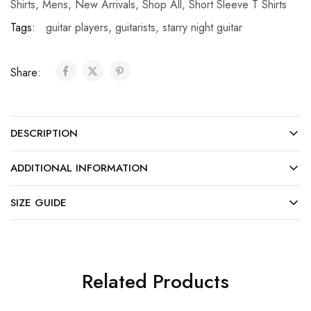
Shirts
,
Mens
,
New Arrivals
,
Shop All
,
Short Sleeve T Shirts
Tags:
guitar players
,
guitarists
,
starry night guitar
Share:
DESCRIPTION
ADDITIONAL INFORMATION
SIZE GUIDE
Related Products