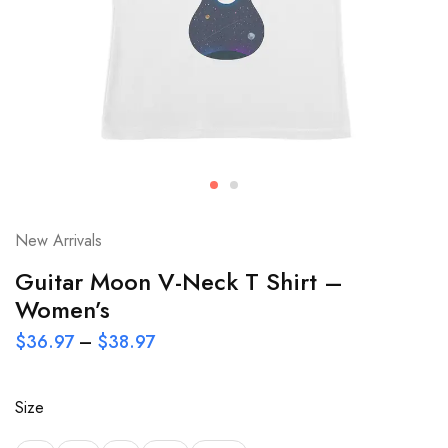
New Arrivals
Guitar Moon V-Neck T Shirt –
Women’s
$
36.97
–
$
38.97
Size