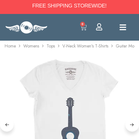
FREE SHIPPING STOREWIDE!
0
Home
Womens
Tops
V-Neck Women's T-Shirts
Guitar Moon