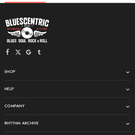
SHOP
HELP
COMPANY
RHYTHM ARCHIVE