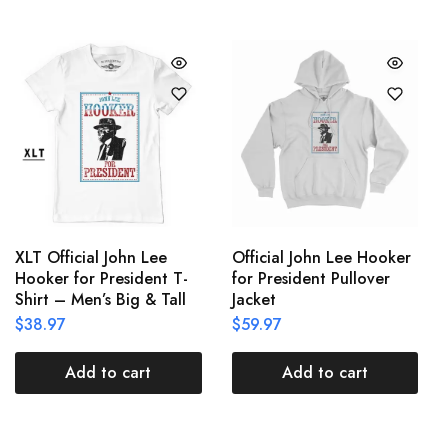
XLT Official John Lee
Official John Lee Hooker
Hooker for President T-
for President Pullover
Shirt – Men’s Big & Tall
Jacket
$
38.97
$
59.97
Add to cart
Add to cart