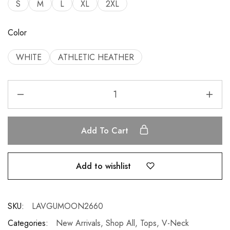
S
M
L
XL
2XL
Color
WHITE
ATHLETIC HEATHER
Add To Cart
Add to wishlist
SKU:
LAVGUMOON2660
Categories:
New Arrivals
,
Shop All
,
Tops
,
V-Neck