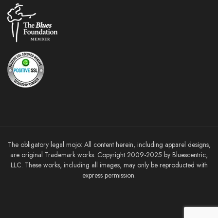
The obligatory legal mojo: All content herein, including apparel designs,
are original Trademark works. Copyright 2009-2025 by Bluescentric,
LLC. These works, including all images, may only be reproducted with
express permission.