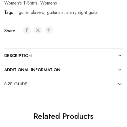
Women's T-Shirts
,
Womens
Tags:
guitar players
,
guitarists
,
starry night guitar
Share:
DESCRIPTION
ADDITIONAL INFORMATION
SIZE GUIDE
Related Products