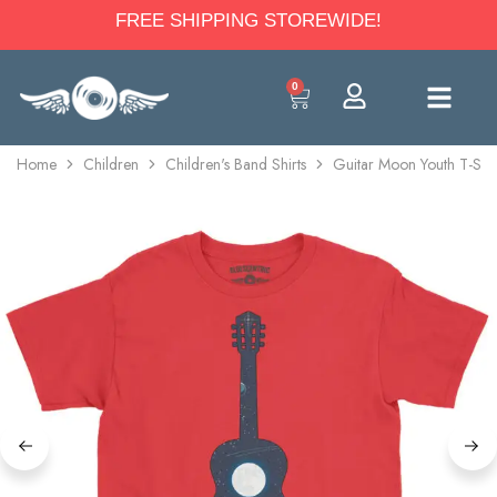
FREE SHIPPING STOREWIDE!
0
Home
Children
Children's Band Shirts
Guitar Moon Youth T-Shir