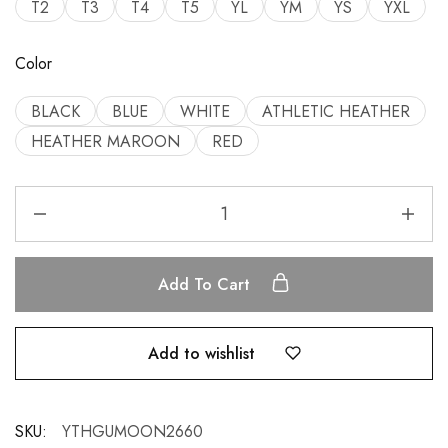
T2
T3
T4
T5
YL
YM
YS
YXL
Color
BLACK
BLUE
WHITE
ATHLETIC HEATHER
HEATHER MAROON
RED
Add To Cart
Add to wishlist
SKU:
YTHGUMOON2660