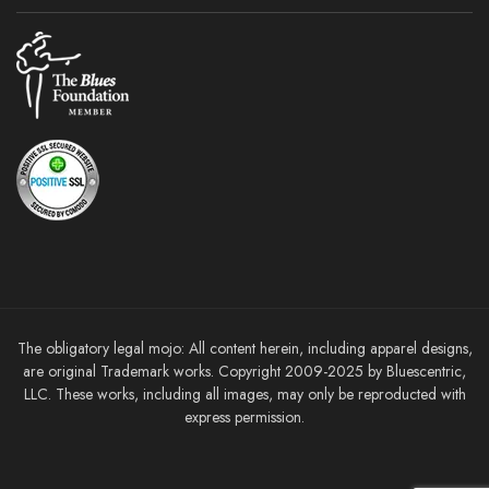
The obligatory legal mojo: All content herein, including apparel designs,
are original Trademark works. Copyright 2009-2025 by Bluescentric,
LLC. These works, including all images, may only be reproducted with
express permission.