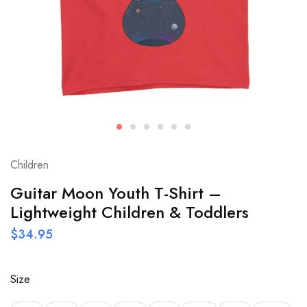
Children
Guitar Moon Youth T-Shirt –
Lightweight Children & Toddlers
$
34.95
Size