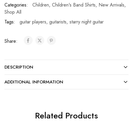
Categories:
Children
,
Children's Band Shirts
,
New Arrivals
,
Shop All
Tags:
guitar players
,
guitarists
,
starry night guitar
Share:
DESCRIPTION
ADDITIONAL INFORMATION
Related Products