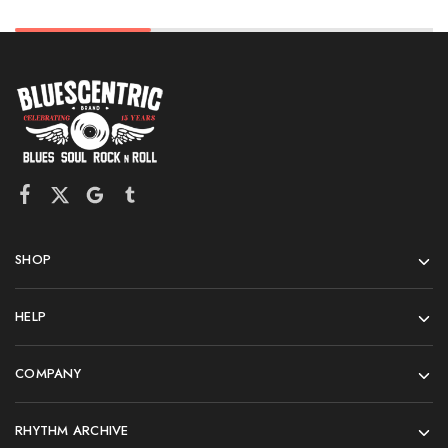
SHOP
HELP
COMPANY
RHYTHM ARCHIVE