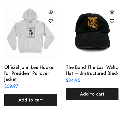
Official John Lee Hooker
The Band The Last Waltz
for President Pullover
Hat – Unstructured Black
Jacket
$
34.95
$
59.97
Add to cart
Add to cart