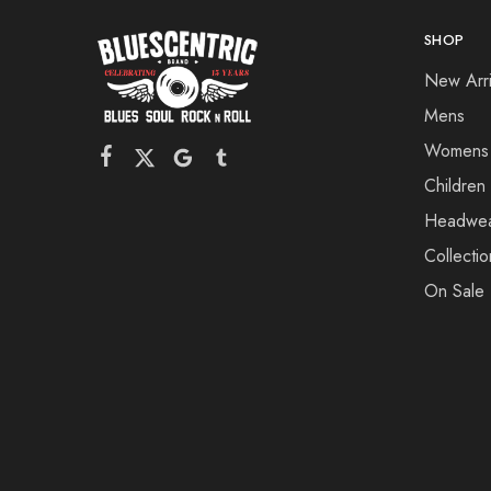
SHOP
New Arri
Mens
Womens
Children
Headwe
Collectio
On Sale