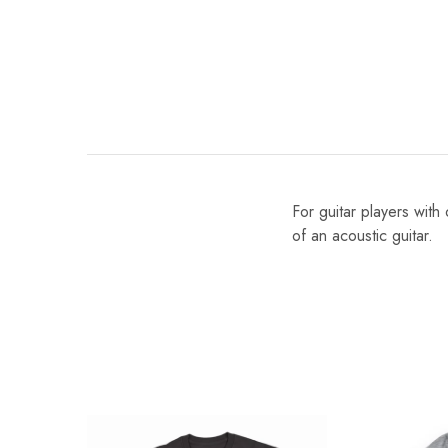
For guitar players with
of an acoustic guitar.