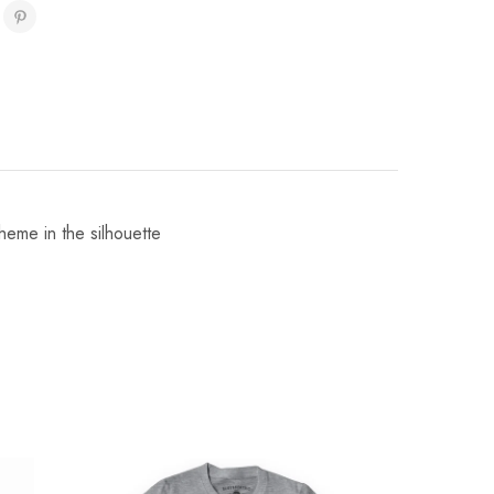
heme in the silhouette