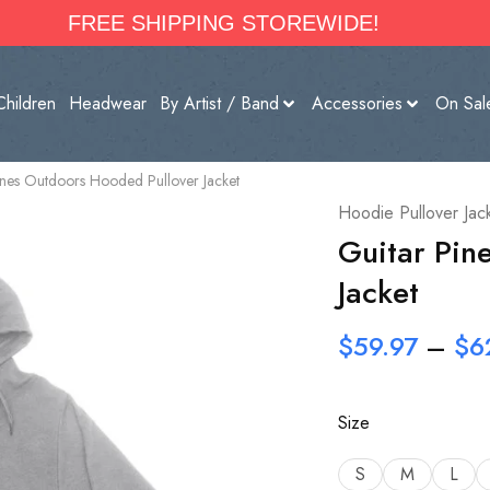
FREE SHIPPING STOREWIDE!
Children
Headwear
By Artist / Band
Accessories
On Sal
ines Outdoors Hooded Pullover Jacket
Hoodie Pullover Jac
Guitar Pin
Jacket
$
59.97
–
$
6
Size
S
M
L