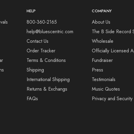
HELP
COMPANY
vals
800-360-2165
About Us
help@bluescentric.com
The B Side Record 
Contact Us
Wholesale
Order Tracker
Officially Licensed 
ar
Terms & Conditions
Fundraiser
ns
Shipping
Press
International Shipping
Testimonials
Returns & Exchangs
Music Quotes
FAQs
Privacy and Security