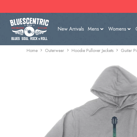
New Arrivals
Mens
Womens
Home
Outerwear
Hoodie Pullover Jackets
Guitar P