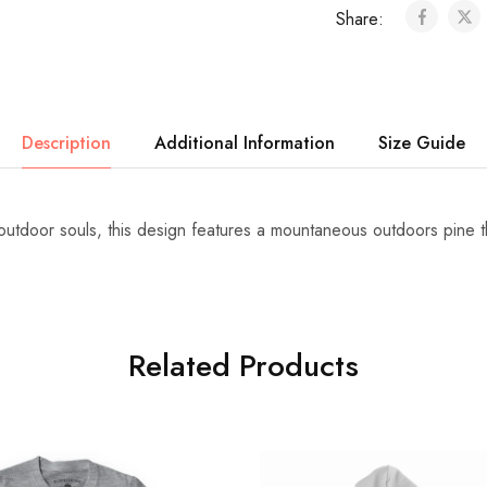
Share:
Description
Additional Information
Size Guide
 outdoor souls, this design features a mountaneous outdoors pine t
Related Products