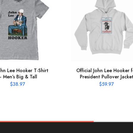
ohn Lee Hooker T-Shirt
Official John Lee Hooker f
– Men’s Big & Tall
President Pullover Jacke
$
38.97
$
59.97