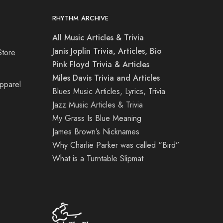
RHYTHM ARCHIVE
All Music Articles & Trivia
Janis Joplin Trivia, Articles, Bio
Store
Pink Floyd Trivia & Articles
Miles Davis Trivia and Articles
Apparel
Blues Music Articles, Lyrics, Trivia
Jazz Music Articles & Trivia
My Grass Is Blue Meaning
James Brown’s Nicknames
Why Charlie Parker was called “Bird”
What is a Turntable Slipmat