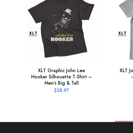
XLT Graphic John Lee
XLT J
Hooker Silhouette T-Shirt –
Men’s Big & Tall
$
38.97