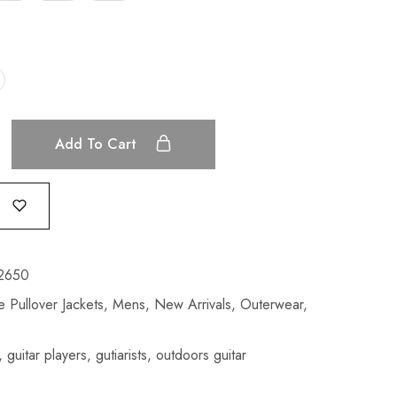
Add To Cart
2650
 Pullover Jackets
,
Mens
,
New Arrivals
,
Outerwear
,
,
guitar players
,
gutiarists
,
outdoors guitar