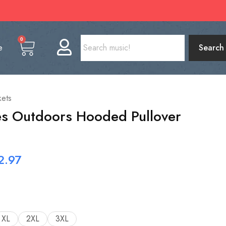
0
e
Search
kets
es Outdoors Hooded Pullover
2.97
XL
2XL
3XL