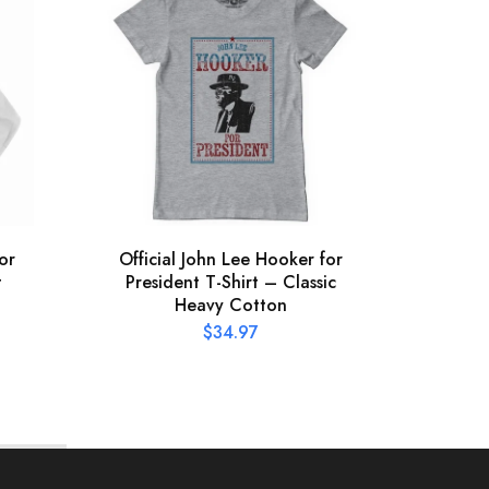
or
Official John Lee Hooker for
St 
t
President T-Shirt – Classic
C
Heavy Cotton
$
34.97