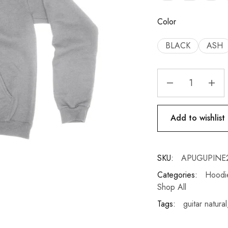
Color
BLACK
ASH
Add to wishlist
SKU:
APUGUPINE
Categories:
Hoodie
Shop All
Tags:
guitar natural