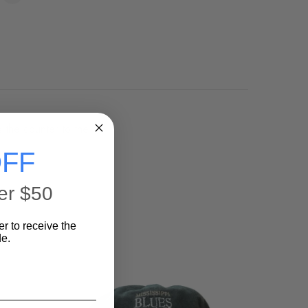
s the counter to the
FF
er $50
er to receive the
e.