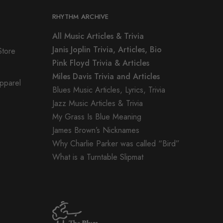
RHYTHM ARCHIVE
All Music Articles & Trivia
Janis Joplin Trivia, Articles, Bio
Store
Pink Floyd Trivia & Articles
Miles Davis Trivia and Articles
Apparel
Blues Music Articles, Lyrics, Trivia
Jazz Music Articles & Trivia
My Grass Is Blue Meaning
James Brown’s Nicknames
Why Charlie Parker was called “Bird”
What is a Turntable Slipmat