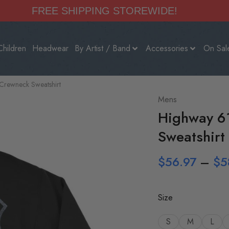
FREE SHIPPING STOREWIDE!
Children
Headwear
By Artist / Band
Accessories
On Sal
Crewneck Sweatshirt
Mens
Highway 6
Sweatshirt
$
56.97
–
$
5
Size
S
M
L