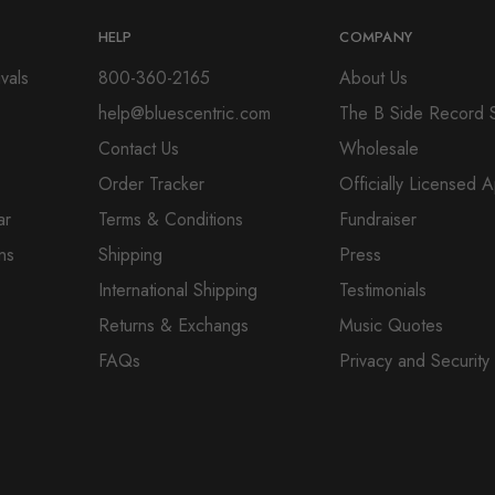
HELP
COMPANY
vals
800-360-2165
About Us
help@bluescentric.com
The B Side Record 
Contact Us
Wholesale
Order Tracker
Officially Licensed 
ar
Terms & Conditions
Fundraiser
ns
Shipping
Press
International Shipping
Testimonials
Returns & Exchangs
Music Quotes
FAQs
Privacy and Security