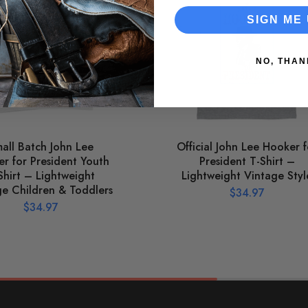
SIGN ME 
NO, THAN
all Batch John Lee
Official John Lee Hooker f
r for President Youth
President T-Shirt –
Shirt – Lightweight
Lightweight Vintage Styl
ge Children & Toddlers
$
34.97
$
34.97