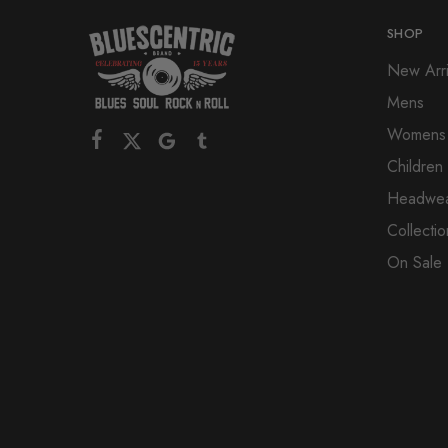
SHOP
New Arri
Mens
Womens
Children
Headwe
Collectio
On Sale