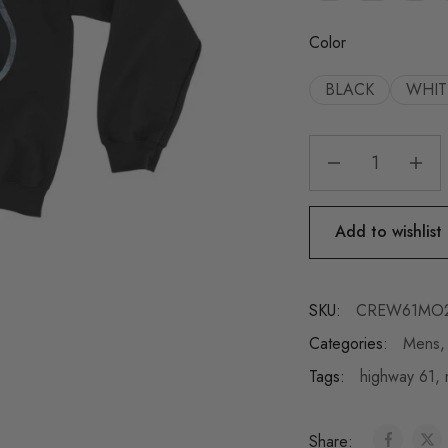
Color
BLACK
WHIT
Add to wishlist
SKU:
CREW61MO
Categories:
Mens
Tags:
highway 61
,
Share: