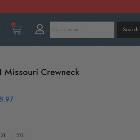
0
e
Search
1 Missouri Crewneck
8.97
XL
2XL