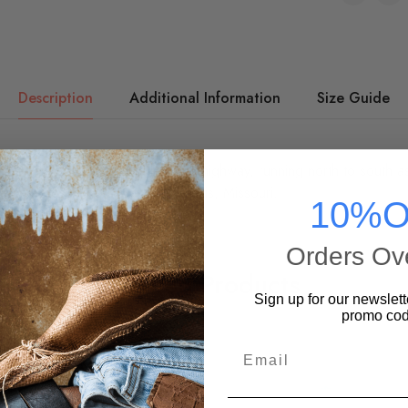
Description
Additional Information
Size Guide
 eight U.S. States, it's the blue highway, running north to south a
e two crossing outside of St. Louis, Missouri.
10%O
Orders Ov
Related Products
Sign up for our newslett
promo cod
Email