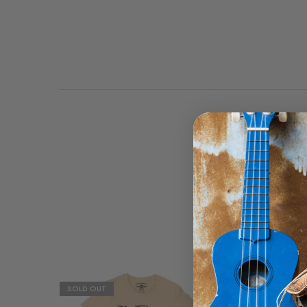
Highway 61 runs through
great Route 66, with th
SOLD OUT