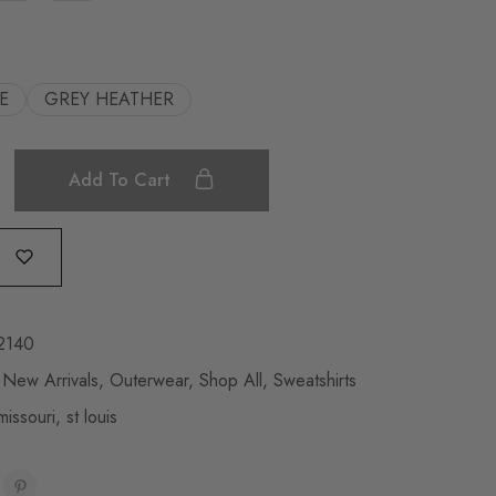
E
GREY HEATHER
Add To Cart
2140
,
New Arrivals
,
Outerwear
,
Shop All
,
Sweatshirts
missouri
,
st louis