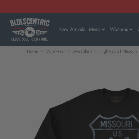
New Arrivals
Mens
Womens
Home
Outerwear
Sweatshirts
Highway 61 Missouri 