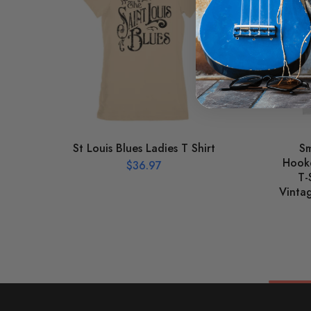
St Louis Blues Ladies T Shirt
Sm
Hooke
$
36.97
T-
Vinta