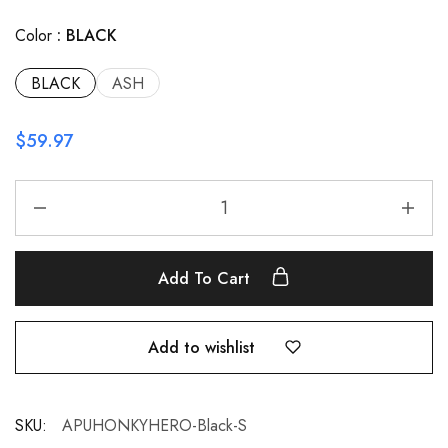
Color
BLACK
BLACK
ASH
$
59.97
Add To Cart
Add to wishlist
SKU:
APUHONKYHERO-Black-S