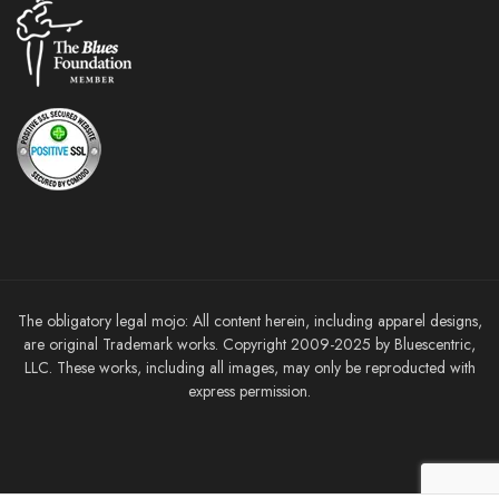
The obligatory legal mojo: All content herein, including apparel designs,
are original Trademark works. Copyright 2009-2025 by Bluescentric,
LLC. These works, including all images, may only be reproducted with
express permission.