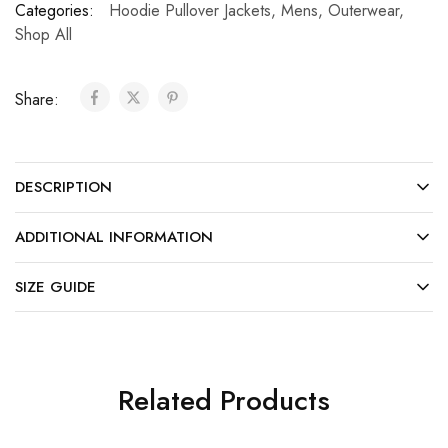
Categories:
Hoodie Pullover Jackets
,
Mens
,
Outerwear
,
Shop All
Share:
DESCRIPTION
ADDITIONAL INFORMATION
SIZE GUIDE
Related Products