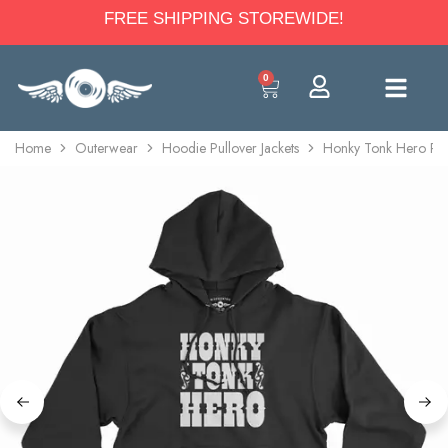
FREE SHIPPING STOREWIDE!
0
Home
Outerwear
Hoodie Pullover Jackets
Honky Tonk Hero Pull