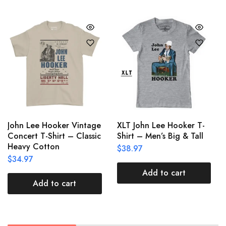
John Lee Hooker Vintage
XLT John Lee Hooker T-
Concert T-Shirt – Classic
Shirt – Men’s Big & Tall
Heavy Cotton
$
38.97
$
34.97
Add to cart
Add to cart