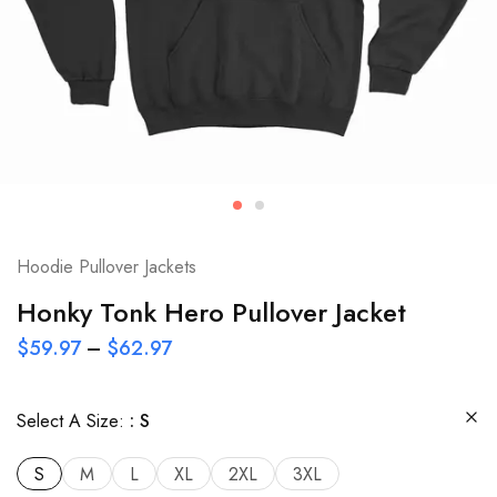
Hoodie Pullover Jackets
Honky Tonk Hero Pullover Jacket
$
59.97
–
$
62.97
Select A Size:
S
S
M
L
XL
2XL
3XL