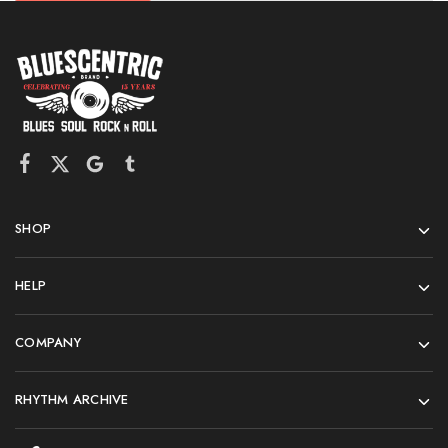
SHOP
HELP
COMPANY
RHYTHM ARCHIVE