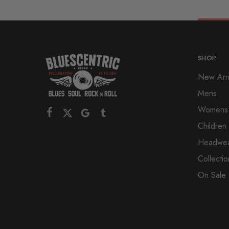
SHOP
New Arri
Mens
Womens
Children
Headwe
Collectio
On Sale