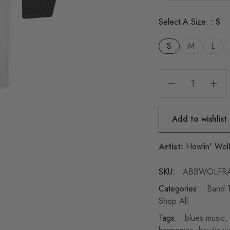
Select A Size:
S
S
M
L
Add to wishlist
Artist:
Howlin' Wol
SKU:
ABBWOLFRA
Categories:
Band T
Shop All
Tags:
blues music
,