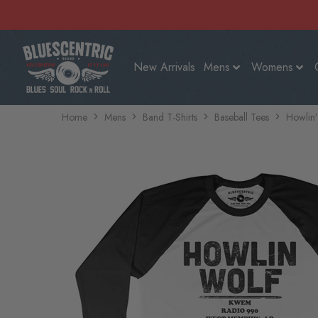
New Arrivals
Mens
Womens
Home
Mens
Band T-Shirts
Baseball Tees
Howlin’