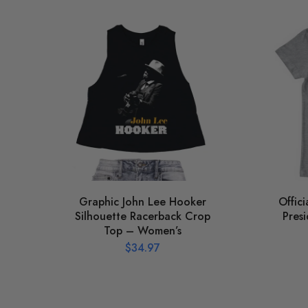
Graphic John Lee Hooker
Offic
Silhouette Racerback Crop
Presi
Top – Women’s
$
34.97