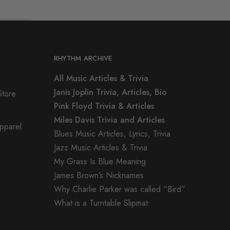
RHYTHM ARCHIVE
All Music Articles & Trivia
Janis Joplin Trivia, Articles, Bio
Store
Pink Floyd Trivia & Articles
Miles Davis Trivia and Articles
Apparel
Blues Music Articles, Lyrics, Trivia
Jazz Music Articles & Trivia
My Grass Is Blue Meaning
James Brown’s Nicknames
Why Charlie Parker was called “Bird”
What is a Turntable Slipmat