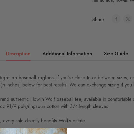
harmonica
,
howlin w
Share:
Description
Additional Information
Size Guide
 tight on baseball raglans.
If you're close to or between sizes,
c
 (in inches) below for best results. We can exchange sizing if you
Brand authentic Howlin Wolf baseball tee, available in comfortable
 4oz 91/9 poly/ringspun cotton with 3/4 length sleeves.
 every sale directly benefits Wolf's estate.