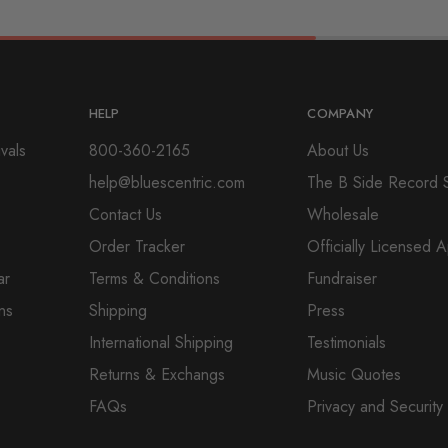
HELP
COMPANY
vals
800-360-2165
About Us
help@bluescentric.com
The B Side Record 
Contact Us
Wholesale
Order Tracker
Officially Licensed 
ar
Terms & Conditions
Fundraiser
ns
Shipping
Press
International Shipping
Testimonials
Returns & Exchangs
Music Quotes
FAQs
Privacy and Security