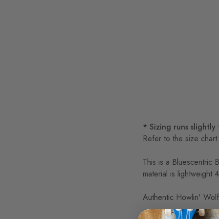
* Sizing runs slightly
Refer to the size chart
This is a Bluescentric 
material is lightweight
Authentic Howlin' Wolf,