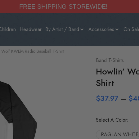
FREE SHIPPING STOREWIDE!
Children
Headwear
By Artist / Band
Accessories
On Sal
 Wolf KWEM Radio Baseball T-Shirt
Band T-Shirts
Howlin’ Wo
Shirt
$
37.97
–
$
4
Select A Color:
RAGLAN WHITE