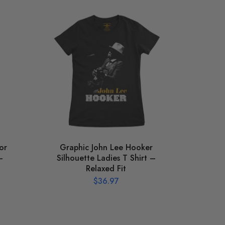
or
Graphic John Lee Hooker
St
–
Silhouette Ladies T Shirt –
Relaxed Fit
$
36.97