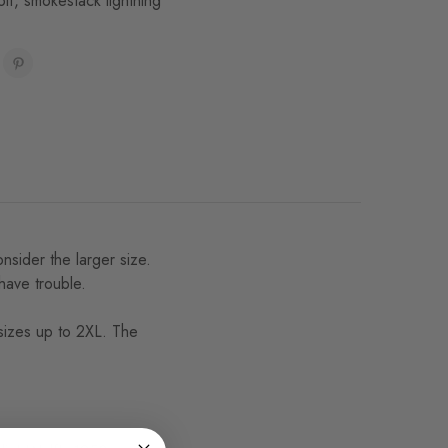
olf
,
smokestack lightning
onsider the larger size.
 have trouble.
 sizes up to 2XL. The