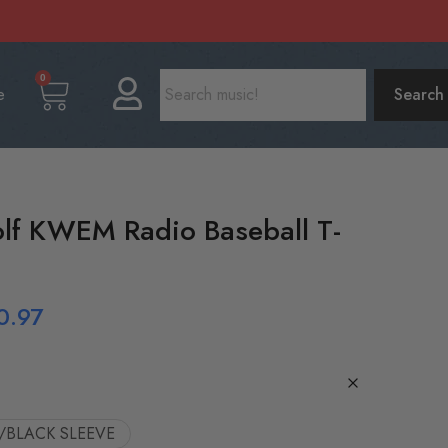
0
e
Search
lf KWEM Radio Baseball T-
0.97
/BLACK SLEEVE