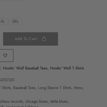
XL
2XL
Add To Cart
f
,
Howlin' Wolf Baseball Tees
,
Howlin' Wolf T-Shirts
DIO120
-Shirts
,
Baseball Tees
,
Long Sleeve T Shirts
,
Mens
,
chess records
,
chicago blues
,
delta blues
,