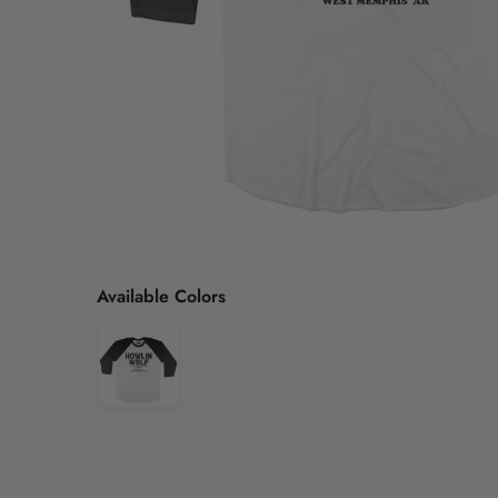
Available Colors