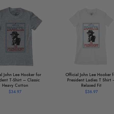
ial John Lee Hooker for
Official John Lee Hooker f
dent T-Shirt – Classic
President Ladies T Shirt 
Heavy Cotton
Relaxed Fit
$
34.97
$
36.97