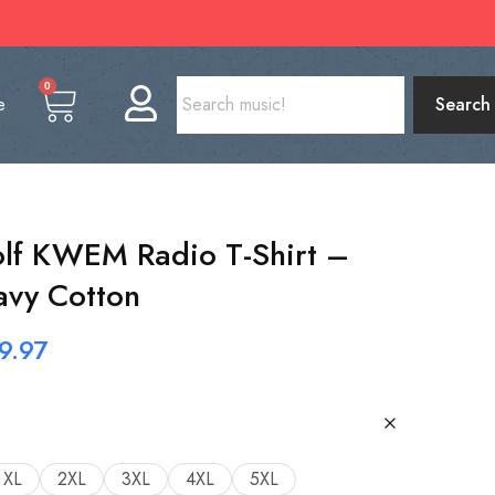
0
e
Search
lf KWEM Radio T-Shirt –
avy Cotton
9.97
XL
2XL
3XL
4XL
5XL