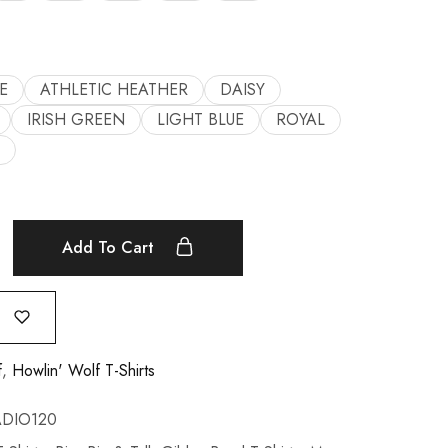
E
ATHLETIC HEATHER
DAISY
IRISH GREEN
LIGHT BLUE
ROYAL
Add To Cart
f
,
Howlin' Wolf T-Shirts
DIO120