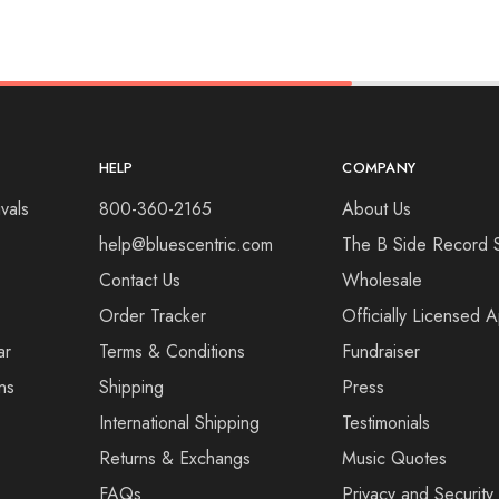
HELP
COMPANY
vals
800-360-2165
About Us
help@bluescentric.com
The B Side Record 
Contact Us
Wholesale
Order Tracker
Officially Licensed 
ar
Terms & Conditions
Fundraiser
ns
Shipping
Press
International Shipping
Testimonials
Returns & Exchangs
Music Quotes
FAQs
Privacy and Security