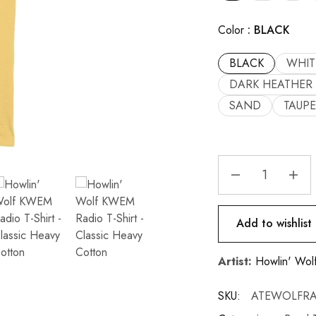
Color
BLACK
BLACK
WHIT
DARK HEATHER
SAND
TAUPE
Add to wishlist
Artist:
Howlin' Wol
SKU:
ATEWOLFRA