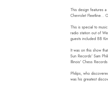
This design features a
Chevrolet Fleetline... O
This is special to mus
radio station out of We
guests included BB Kin
It was on this show tha
Sun Records' Sam Phili
Illinois' Chess Record
Philips, who discovere
was his greatest disco