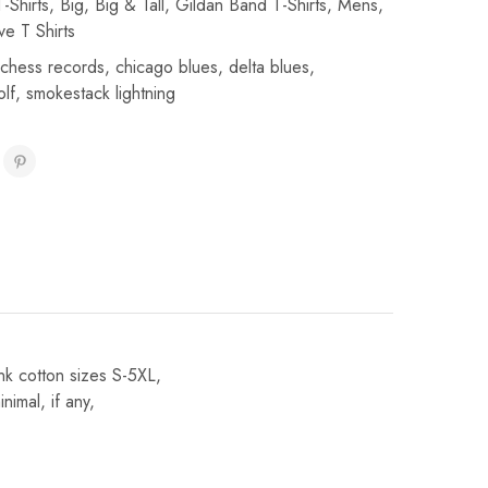
-Shirts
,
Big
,
Big & Tall
,
Gildan Band T-Shirts
,
Mens
,
ve T Shirts
chess records
,
chicago blues
,
delta blues
,
olf
,
smokestack lightning
nk cotton sizes S-5XL,
imal, if any,