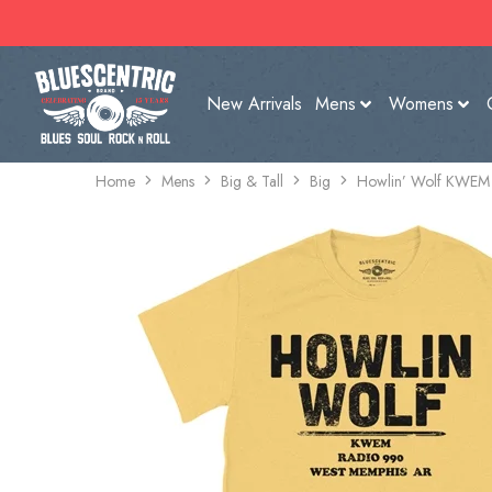
New Arrivals
Mens
Womens
Home
Mens
Big & Tall
Big
Howlin’ Wolf KWEM R