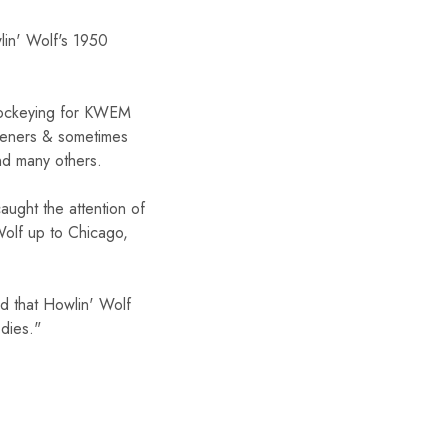
lin' Wolf's 1950
FF
c jockeying for KWEM
isteners & sometimes
er $50
nd many others.
aught the attention of
er to receive the
e.
Wolf up to Chicago,
ed that Howlin' Wolf
dies."
UP!
KS