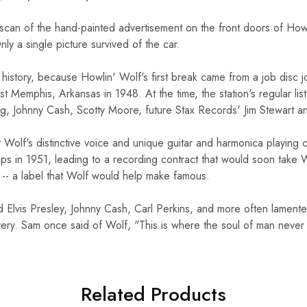
 scan of the hand-painted advertisement on the front doors of How
nly a single picture survived of the car.
10%O
ic history, because Howlin' Wolf's first break came from a job dis
st Memphis, Arkansas in 1948. At the time, the station's regular l
Orders Ov
g, Johnny Cash, Scotty Moore, future Stax Records' Jim Stewart a
t Wolf's distinctive voice and unique guitar and harmonica playing c
Sign up for our newslett
promo cod
ps in 1951, leading to a recording contract that would soon take 
s -- a label that Wolf would help make famous.
Email
d Elvis Presley, Johnny Cash, Carl Perkins, and more often lament
very. Sam once said of Wolf, "This is where the soul of man never 
SIGN ME 
NO, THAN
Related Products