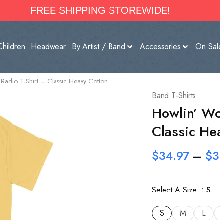
FREE SHIPPING STOREWIDE!
Children
Headwear
By Artist / Band
Accessories
On Sal
adio T-Shirt – Classic Heavy Cotton
Band T-Shirts
Howlin’ Wo
Classic He
$
34.97
–
$
3
Select A Size:
S
S
M
L