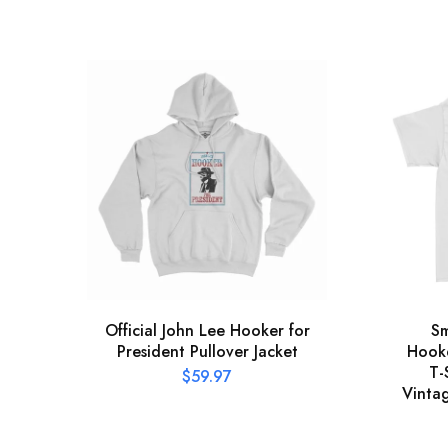
Official John Lee Hooker for
Sm
President Pullover Jacket
Hooke
T-
$
59.97
Vinta