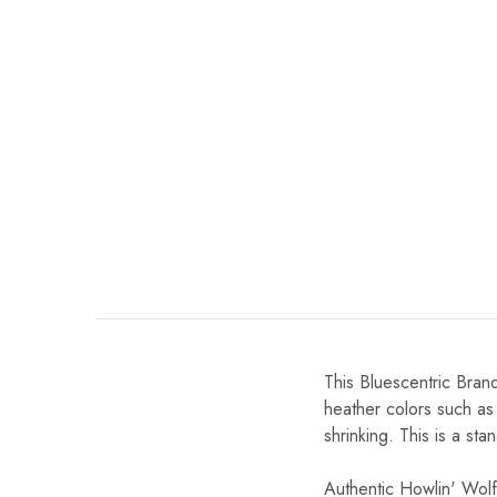
This Bluescentric Brand
heather colors such as
shrinking. This is a stan
Authentic Howlin' Wolf,