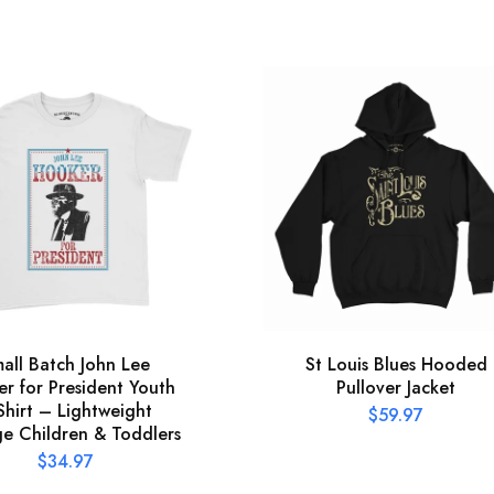
all Batch John Lee
St Louis Blues Hooded
r for President Youth
Pullover Jacket
Shirt – Lightweight
$
59.97
ge Children & Toddlers
$
34.97