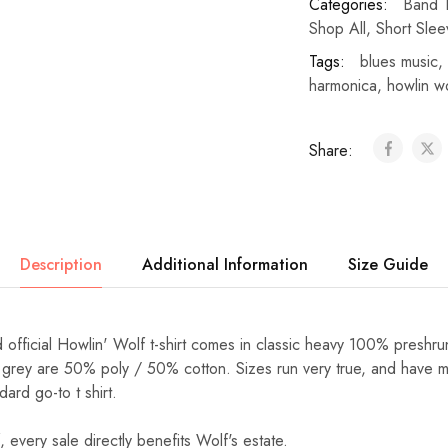
Categories:
Band T
Shop All
,
Short Slee
Tags:
blues music
,
harmonica
,
howlin w
Share:
Description
Additional Information
Size Guide
 official Howlin' Wolf t-shirt comes in classic heavy 100% preshru
 grey are 50% poly / 50% cotton. Sizes run very true, and have min
dard go-to t shirt.
 every sale directly benefits Wolf's estate.