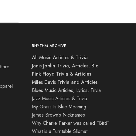
RHYTHM ARCHIVE
All Music Articles & Trivia
Janis Joplin Trivia, Articles, Bio
Store
Pink Floyd Trivia & Articles
Miles Davis Trivia and Articles
Apparel
Blues Music Articles, Lyrics, Trivia
Jazz Music Articles & Trivia
My Grass Is Blue Meaning
James Brown’s Nicknames
Why Charlie Parker was called “Bird”
What is a Turntable Slipmat