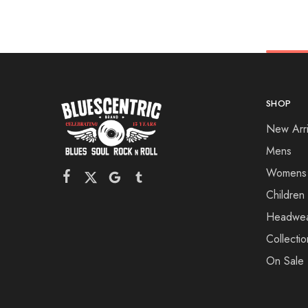
SHOP
New Arri
Mens
Womens
Children
Headwe
Collectio
On Sale