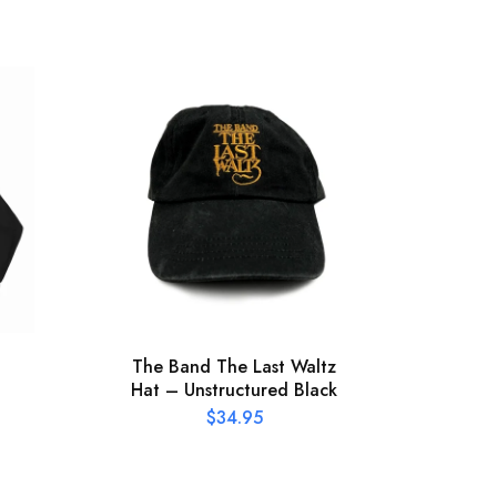
The Band The Last Waltz
Bob
Hat – Unstructured Black
197
$
34.95