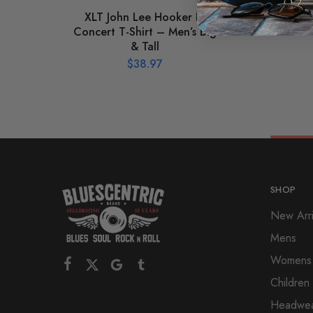
XLT John Lee Hooker In
Grap
Concert T-Shirt – Men’s Big
Silh
& Tall
$
38.97
SHOP
New Arri
Mens
Womens
Children
Headwe