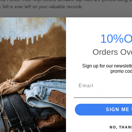
 felt is ever left on your valuable records.
Related Products
10%O
Orders Ov
Sign up for our newslett
promo cod
Email
SIGN ME 
NO, THAN