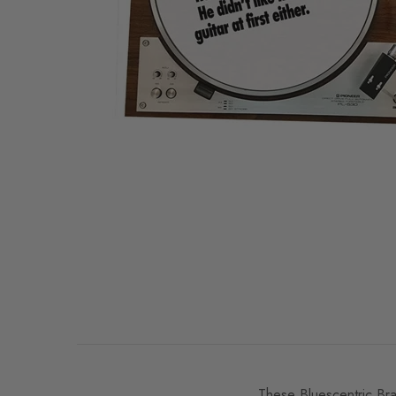
These Bluescentric Bran