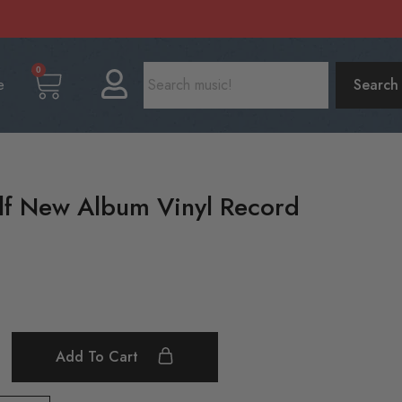
0
e
Search
f New Album Vinyl Record
Add To Cart