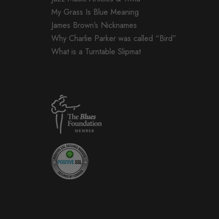
My Grass Is Blue Meaning
James Brown’s Nicknames
Why Charlie Parker was called “Bird”
What is a Turntable Slipmat