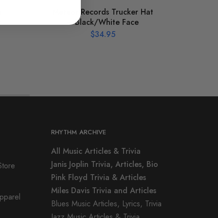
e
Meteor Records Trucker Hat
St
c
– Black/White Face
$
34.95
RHYTHM ARCHIVE
All Music Articles & Trivia
Janis Joplin Trivia, Articles, Bio
Store
Pink Floyd Trivia & Articles
Miles Davis Trivia and Articles
Apparel
Blues Music Articles, Lyrics, Trivia
Jazz Music Articles & Trivia