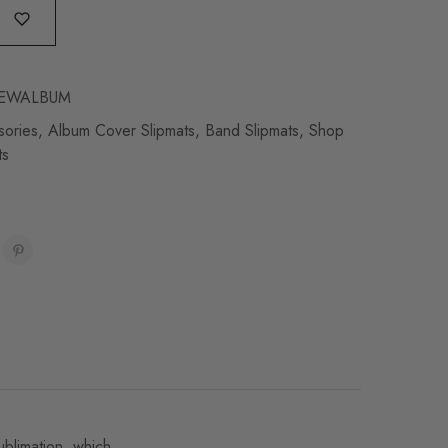
EWALBUM
sories
,
Album Cover Slipmats
,
Band Slipmats
,
Shop
ts
ublimation, which