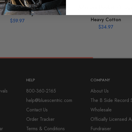
hic John Lee Hooker
John Lee Hooker Vintag
ouette Pullover Jacket
Concert T-Shirt – Classi
Heavy Cotton
$
59.97
$
34.97
HELP
COMPANY
vals
800-360-2165
About Us
help@bluescentric.com
The B Side Record 
Contact Us
Wholesale
Order Tracker
Officially Licensed 
ar
Terms & Conditions
Fundraiser