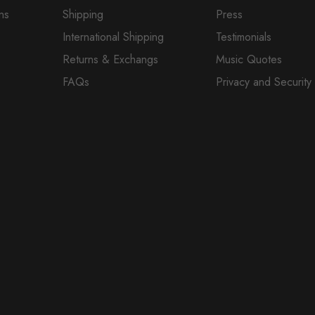
ns
Shipping
Press
International Shipping
Testimonials
Returns & Exchangs
Music Quotes
FAQs
Privacy and Security