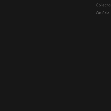
Collectio
On Sale