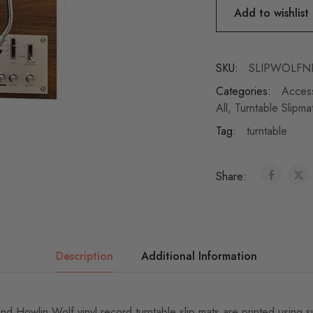
Add to wishlist
SKU:
SLIPWOLFN
Categories:
Acces
All
,
Turntable Slipma
Tag:
turntable
Share:
Description
Additional Information
d Howlin Wolf vinyl record turntable slip mats are printed using s