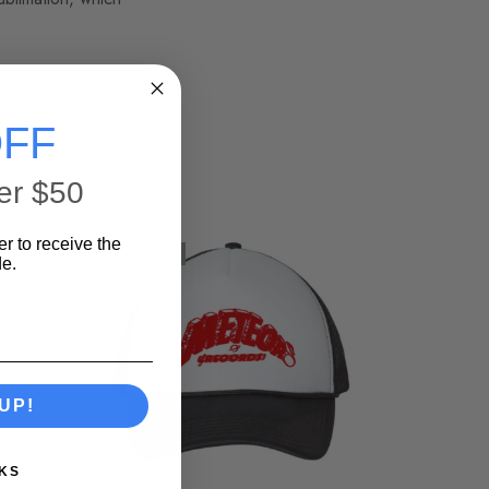
FF
er $50
er to receive the
SOLD OUT
e.
UP!
KS