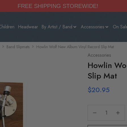
FREE SHIPPING STOREWIDE!
Children
Headwear
By Artist / Band
Accessories
On Sal
Band Slipmats
Howlin Wolf New Album Vinyl Record Slip Mat
Accessories
Howlin Wol
Slip Mat
$
20.95