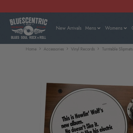
New Arrivals
Mens
Womens
Home
Accessories
Vinyl Records
Turntable Slipmats