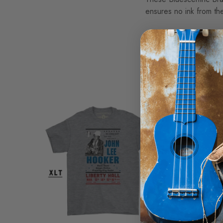
ensures no ink from the