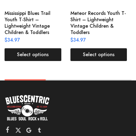
Mississippi Blues Trail
Meteor Records Youth T-
Youth T-Shirt –
Shirt – Lightweight
Lightweight Vintage
Vintage Children &
Children & Toddlers
Toddlers
$
34.97
$
34.97
Select options
Select options