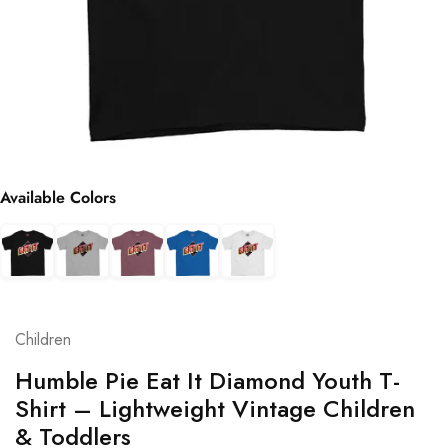
Available Colors
Children
Humble Pie Eat It Diamond Youth T-
Shirt – Lightweight Vintage Children
& Toddlers