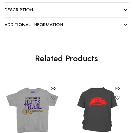
DESCRIPTION
ADDITIONAL INFORMATION
Related Products