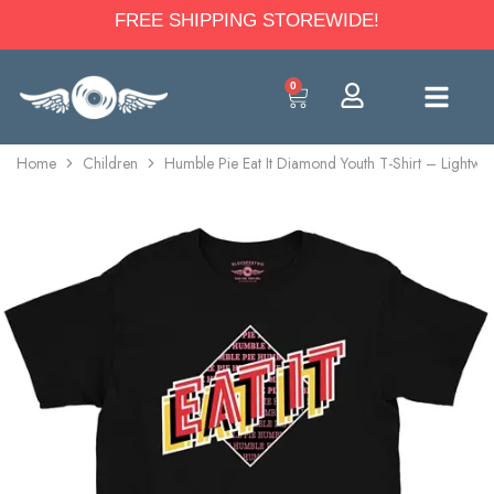
FREE SHIPPING STOREWIDE!
0
Home
Children
Humble Pie Eat It Diamond Youth T-Shirt – Lightwe