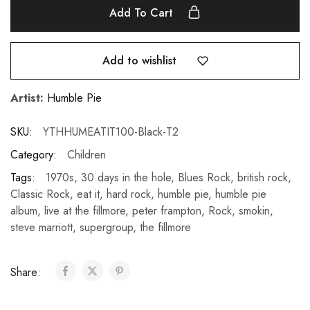
Add To Cart
Add to wishlist
Artist:
Humble Pie
SKU:
YTHHUMEATIT100-Black-T2
Category:
Children
Tags:
1970s
,
30 days in the hole
,
Blues Rock
,
british rock
,
Classic Rock
,
eat it
,
hard rock
,
humble pie
,
humble pie
album
,
live at the fillmore
,
peter frampton
,
Rock
,
smokin
,
steve marriott
,
supergroup
,
the fillmore
Share: