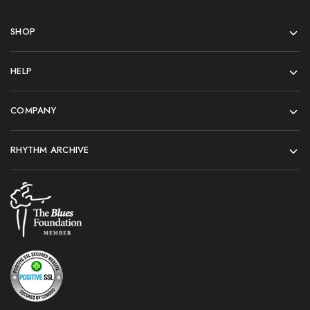
SHOP
HELP
COMPANY
RHYTHM ARCHIVE