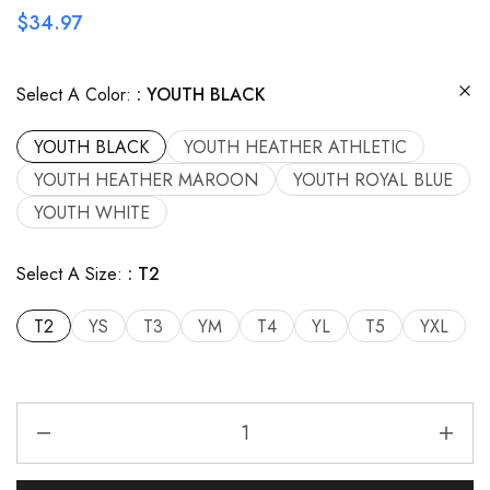
$
34.97
Select A Color:
YOUTH BLACK
YOUTH BLACK
YOUTH HEATHER ATHLETIC
YOUTH HEATHER MAROON
YOUTH ROYAL BLUE
YOUTH WHITE
Select A Size:
T2
T2
YS
T3
YM
T4
YL
T5
YXL