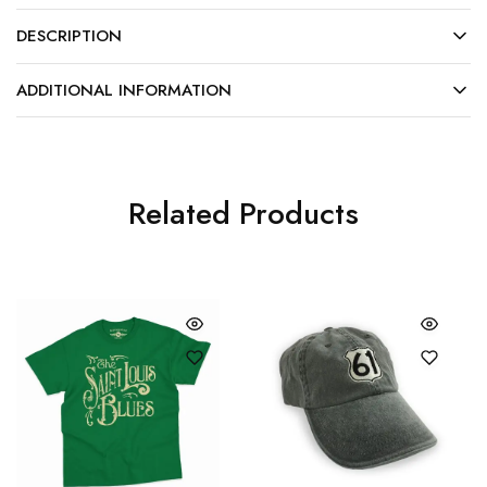
DESCRIPTION
ADDITIONAL INFORMATION
Related Products