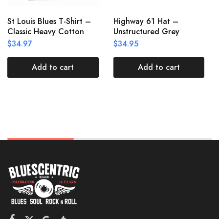
St Louis Blues T-Shirt –
Highway 61 Hat –
Classic Heavy Cotton
Unstructured Grey
$
34.97
$
34.95
Add to cart
Add to cart