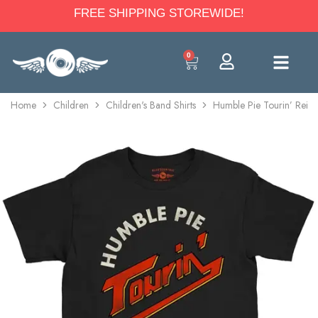
FREE SHIPPING STOREWIDE!
0
Home
Children
Children's Band Shirts
Humble Pie Tourin’ Reiss