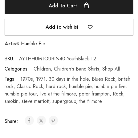
Add To Cart
Add to wishlist
Artist:
Humble Pie
SKU:
AYTHHUMTOURIN40-YouthBlack-T2
Categories:
Children
,
Children's Band Shirts
,
Shop All
Tags:
1970s
,
1971
,
30 days in the hole
,
Blues Rock
,
british
rock
,
Classic Rock
,
hard rock
,
humble pie
,
humble pie live
,
humble pie tour
,
live at the fillmore
,
peter frampton
,
Rock
,
smokin
,
steve marriott
,
supergroup
,
the fillmore
Share: