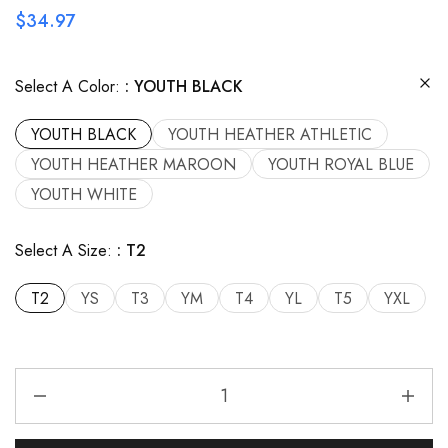
$
34.97
Select A Color:
YOUTH BLACK
YOUTH BLACK
YOUTH HEATHER ATHLETIC
YOUTH HEATHER MAROON
YOUTH ROYAL BLUE
YOUTH WHITE
Select A Size:
T2
T2
YS
T3
YM
T4
YL
T5
YXL