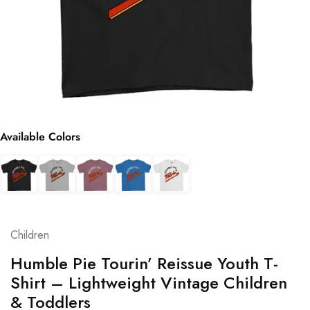
Available Colors
Children
Humble Pie Tourin’ Reissue Youth T-
Shirt – Lightweight Vintage Children
& Toddlers