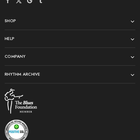
SHOP
HELP
COMPANY
RHYTHM ARCHIVE