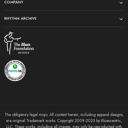
COMPANY
RHYTHM ARCHIVE
The obligatory legal mojo: All content herein, including apparel designs,
are original Trademark works. Copyright 2009-2025 by Bluescentric,
LLC. These works, including all images, may only be reproducted with