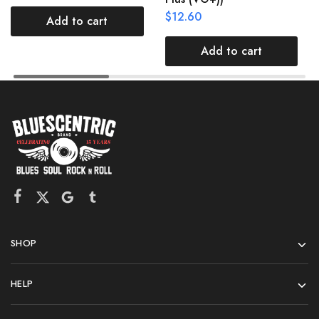
$
12.60
Add to cart
Add to cart
SHOP
HELP