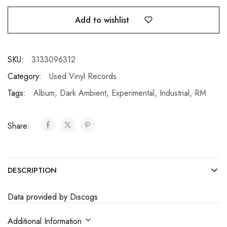
Add to wishlist
SKU:
3133096312
Category:
Used Vinyl Records
Tags:
Album
,
Dark Ambient
,
Experimental
,
Industrial
,
RM
Share:
DESCRIPTION
Data provided by Discogs
Additional Information