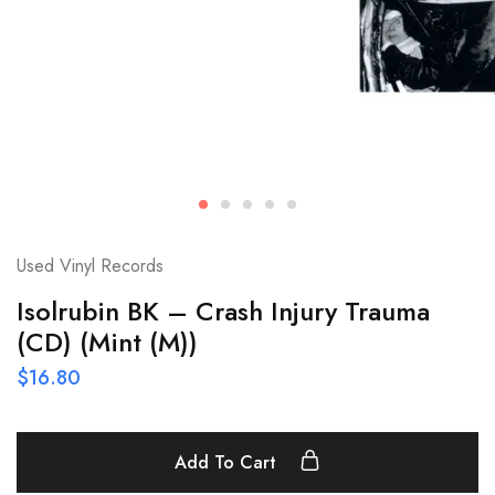
Used Vinyl Records
Isolrubin BK – Crash Injury Trauma
(CD) (Mint (M))
$
16.80
Add To Cart