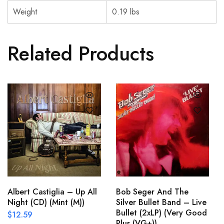
Weight
0.19 lbs
Related Products
Albert Castiglia – Up All
Bob Seger And The
Night (CD) (Mint (M))
Silver Bullet Band – Live
Bullet (2xLP) (Very Good
$
12.59
Plus (VG+))