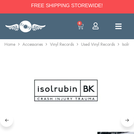
FREE SHIPPING STOREWIDE!
0
Home
Accessories
Vinyl Records
Used Vinyl Records
Isolru