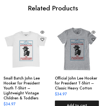
Related Products
Small Batch John Lee
Official John Lee Hooker
Hooker for President
for President T-Shirt –
Youth T-Shirt –
Classic Heavy Cotton
Lightweight Vintage
$
34.97
Children & Toddlers
$
34.97
Add to cart