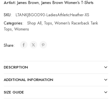
Artist:
James Brown
,
James Brown Women's T-Shirts
SKU:
LTANKJBGOD90-LadiesAthleticHeather-XS
Categories:
Shop All
,
Tops
,
Women's Racerback Tank
Tops
,
Womens
Share:
DESCRIPTION
ADDITIONAL INFORMATION
SIZE GUIDE