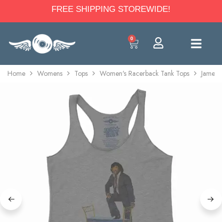
FREE SHIPPING STOREWIDE!
0
Home
Womens
Tops
Women's Racerback Tank Tops
James 