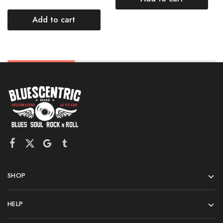
Add to cart
SHOP
HELP