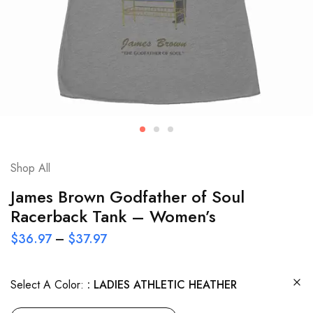
Shop All
James Brown Godfather of Soul
Racerback Tank – Women’s
$
36.97
–
$
37.97
Select A Color:
LADIES ATHLETIC HEATHER