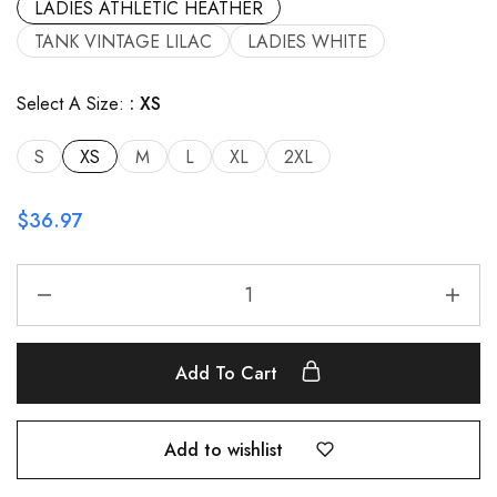
LADIES ATHLETIC HEATHER
TANK VINTAGE LILAC
LADIES WHITE
Select A Size:
XS
S
XS
M
L
XL
2XL
$
36.97
Add To Cart
Add to wishlist