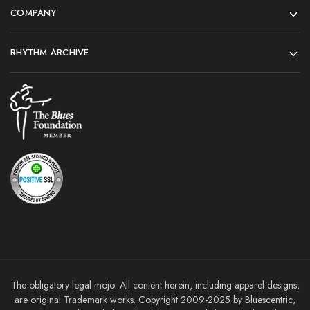
COMPANY
RHYTHM ARCHIVE
The obligatory legal mojo: All content herein, including apparel designs,
are original Trademark works. Copyright 2009-2025 by Bluescentric,