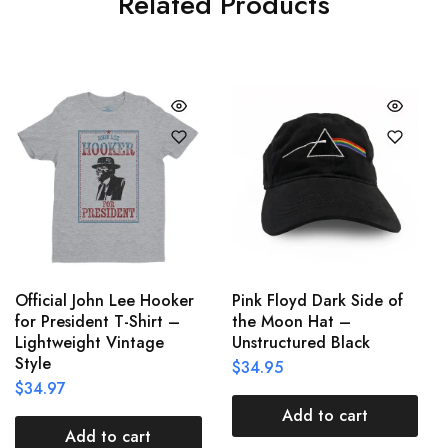
Related Products
Official John Lee Hooker
Pink Floyd Dark Side of
for President T-Shirt –
the Moon Hat –
Lightweight Vintage
Unstructured Black
Style
$
34.95
$
34.97
Add to cart
Add to cart