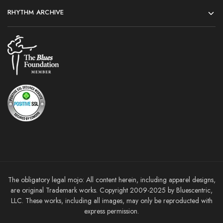
RHYTHM ARCHIVE
The obligatory legal mojo: All content herein, including apparel designs,
are original Trademark works. Copyright 2009-2025 by Bluescentric,
LLC. These works, including all images, may only be reproducted with
express permission.