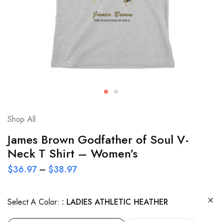
Shop All
James Brown Godfather of Soul V-
Neck T Shirt – Women’s
$
36.97
–
$
38.97
Select A Color:
LADIES ATHLETIC HEATHER