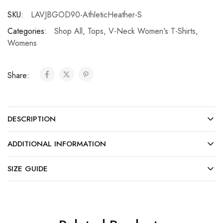
SKU:
LAVJBGOD90-AthleticHeather-S
Categories:
Shop All
,
Tops
,
V-Neck Women's T-Shirts
,
Womens
Share:
DESCRIPTION
ADDITIONAL INFORMATION
SIZE GUIDE