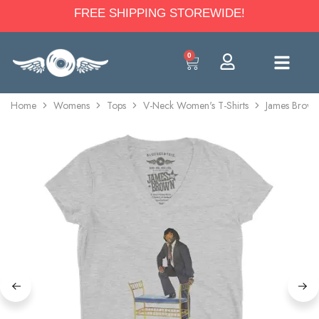
FREE SHIPPING STOREWIDE!
0
Home
Womens
Tops
V-Neck Women's T-Shirts
James Brown