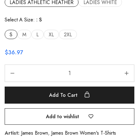
LADIES ATHLETIC HEATHER
LADIES WHITE
Select A Size:
S
S
M
L
XL
2XL
$
36.97
Add To Cart
Add to wishlist
Artist:
James Brown
,
James Brown Women's T-Shirts