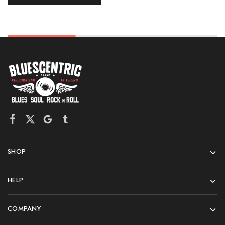
SHOP
HELP
COMPANY