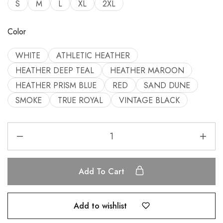
S
M
L
XL
2XL
Color
WHITE
ATHLETIC HEATHER
HEATHER DEEP TEAL
HEATHER MAROON
HEATHER PRISM BLUE
RED
SAND DUNE
SMOKE
TRUE ROYAL
VINTAGE BLACK
Add To Cart
Add to wishlist