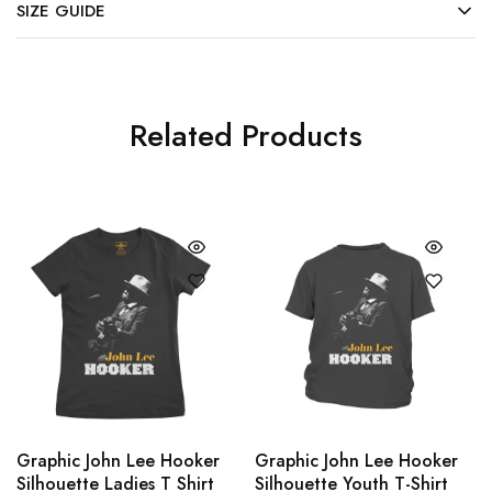
SIZE GUIDE
Related Products
Graphic John Lee Hooker
Graphic John Lee Hooker
Silhouette Ladies T Shirt
Silhouette Youth T-Shirt