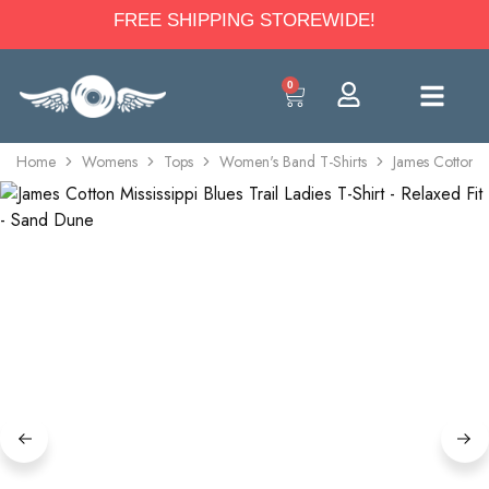
FREE SHIPPING STOREWIDE!
0
Home
Womens
Tops
Women's Band T-Shirts
James Cotton Mi