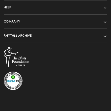
HELP
COMPANY
RHYTHM ARCHIVE