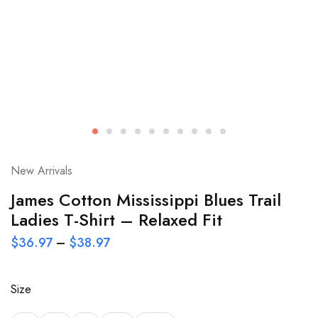
New Arrivals
James Cotton Mississippi Blues Trail
Ladies T-Shirt – Relaxed Fit
$
36.97
–
$
38.97
Size