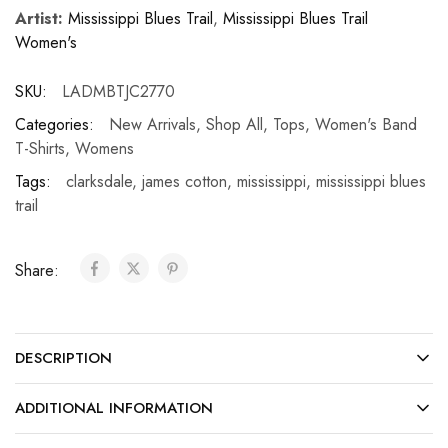
Artist:
Mississippi Blues Trail
,
Mississippi Blues Trail
Women's
SKU:
LADMBTJC2770
Categories:
New Arrivals
,
Shop All
,
Tops
,
Women's Band
T-Shirts
,
Womens
Tags:
clarksdale
,
james cotton
,
mississippi
,
mississippi blues
trail
Share:
DESCRIPTION
ADDITIONAL INFORMATION