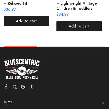
– Relaxed Fit
– Lightweight Vintage
Children & Toddlers
$
36.97
$
34.97
Add to cart
Add to cart
SHOP