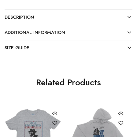
DESCRIPTION
ADDITIONAL INFORMATION
SIZE GUIDE
Related Products