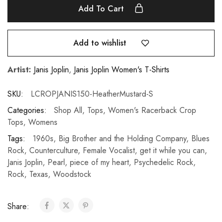
Add To Cart
Add to wishlist
Artist:
Janis Joplin
,
Janis Joplin Women's T-Shirts
SKU:
LCROPJANIS150-HeatherMustard-S
Categories:
Shop All
,
Tops
,
Women's Racerback Crop
Tops
,
Womens
Tags:
1960s
,
Big Brother and the Holding Company
,
Blues
Rock
,
Counterculture
,
Female Vocalist
,
get it while you can
,
Janis Joplin
,
Pearl
,
piece of my heart
,
Psychedelic Rock
,
Rock
,
Texas
,
Woodstock
Share: