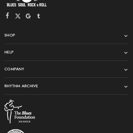
SHOP
HELP
COMPANY
RHYTHM ARCHIVE