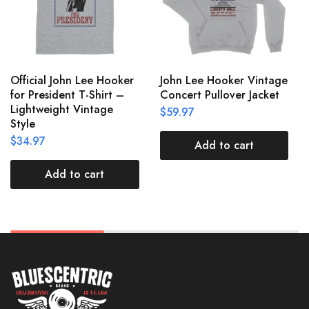
Official John Lee Hooker
John Lee Hooker Vintage
for President T-Shirt –
Concert Pullover Jacket
Lightweight Vintage
$
59.97
Style
$
34.97
Add to cart
Add to cart