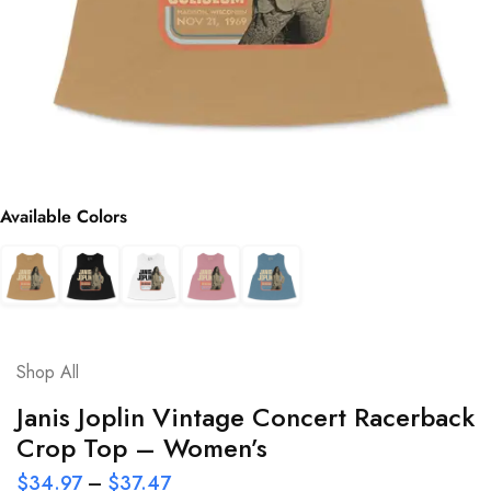
Available Colors
Shop All
Janis Joplin Vintage Concert Racerback
Crop Top – Women’s
$
34.97
–
$
37.47