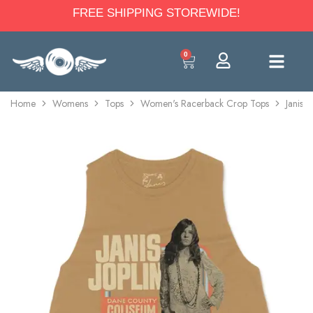
FREE SHIPPING STOREWIDE!
0
Home
Womens
Tops
Women's Racerback Crop Tops
Janis 