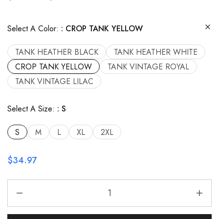
Select A Color:
CROP TANK YELLOW
TANK HEATHER BLACK
TANK HEATHER WHITE
CROP TANK YELLOW
TANK VINTAGE ROYAL
TANK VINTAGE LILAC
Select A Size:
S
S
M
L
XL
2XL
$
34.97