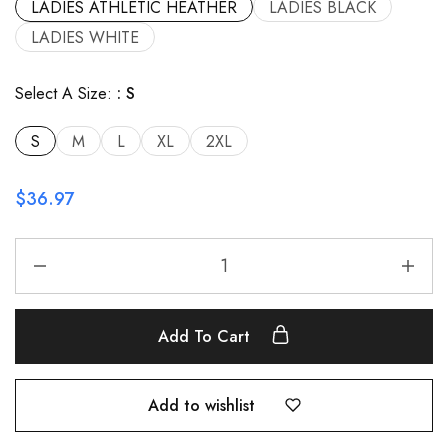
LADIES ATHLETIC HEATHER
LADIES BLACK
LADIES WHITE
Select A Size:
S
S
M
L
XL
2XL
$
36.97
Add To Cart
Add to wishlist