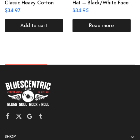
Classic Heavy Cotton
Hat – Black/White Face
$
34.97
$
34.95
Add to cart
Read more
SHOP