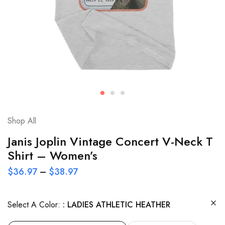
Shop All
Janis Joplin Vintage Concert V-Neck T
Shirt – Women’s
$
36.97
–
$
38.97
Select A Color:
LADIES ATHLETIC HEATHER