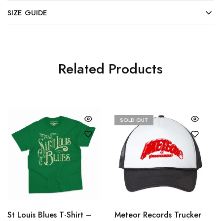
SIZE GUIDE
Related Products
SOLD OUT
St Louis Blues T-Shirt –
Meteor Records Trucker