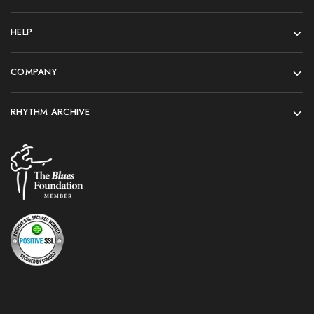
HELP
COMPANY
RHYTHM ARCHIVE