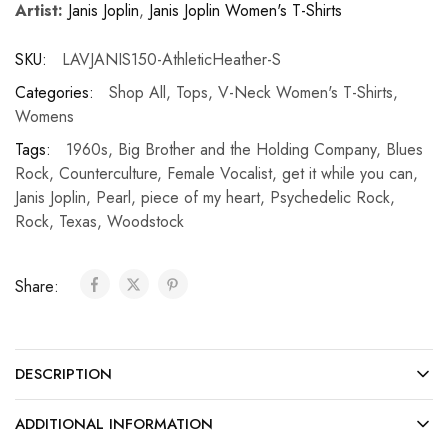
Artist:
Janis Joplin
,
Janis Joplin Women's T-Shirts
SKU:
LAVJANIS150-AthleticHeather-S
Categories:
Shop All
,
Tops
,
V-Neck Women's T-Shirts
,
Womens
Tags:
1960s
,
Big Brother and the Holding Company
,
Blues
Rock
,
Counterculture
,
Female Vocalist
,
get it while you can
,
Janis Joplin
,
Pearl
,
piece of my heart
,
Psychedelic Rock
,
Rock
,
Texas
,
Woodstock
Share:
DESCRIPTION
ADDITIONAL INFORMATION