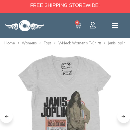
FREE SHIPPING STOREWIDE!
0
Home
Womens
Tops
V-Neck Women's T-Shirts
Janis Joplin