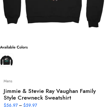
Available Colors
Mens
Jimmie & Stevie Ray Vaughan Family
Style Crewneck Sweatshirt
$
56.97
–
$
59.97