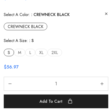
Select A Color:
CREWNECK BLACK
CREWNECK BLACK
Select A Size:
S
S
M
L
XL
2XL
$
56.97
Add To Cart