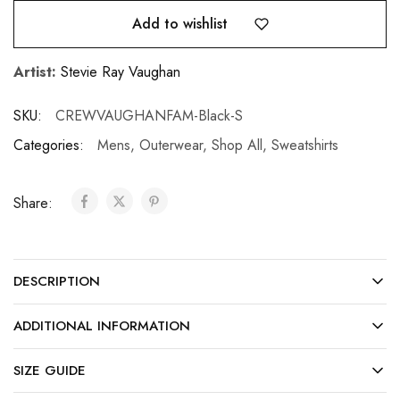
Add to wishlist
Artist:
Stevie Ray Vaughan
SKU:
CREWVAUGHANFAM-Black-S
Categories:
Mens
,
Outerwear
,
Shop All
,
Sweatshirts
Share:
DESCRIPTION
ADDITIONAL INFORMATION
SIZE GUIDE