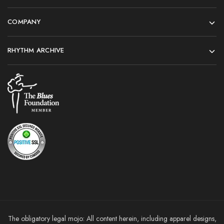
COMPANY
RHYTHM ARCHIVE
The obligatory legal mojo: All content herein, including apparel designs,