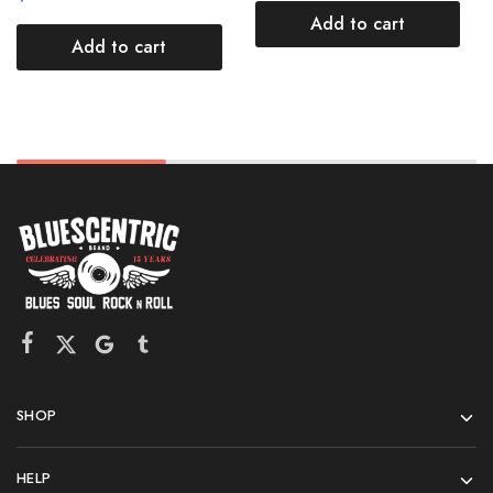
Add to cart
Add to cart
SHOP
HELP