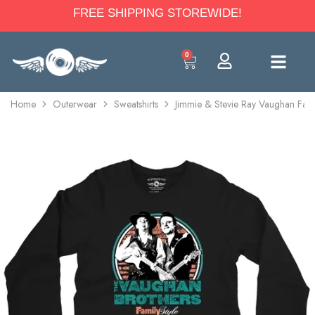
FREE SHIPPING STOREWIDE!
0
Home
Outerwear
Sweatshirts
Jimmie & Stevie Ray Vaughan Fami