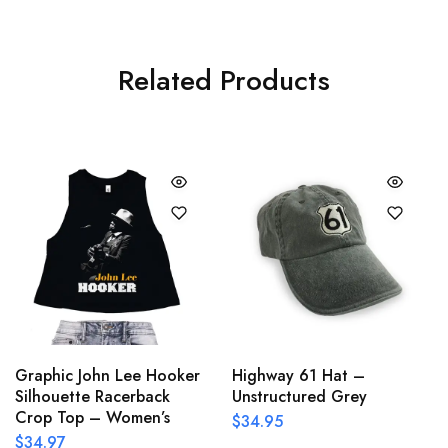
Related Products
Graphic John Lee Hooker
Highway 61 Hat –
Silhouette Racerback
Unstructured Grey
Crop Top – Women’s
$
34.95
$
34.97