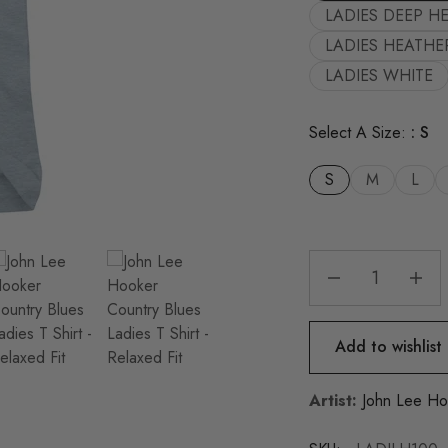
LADIES DEEP H
LADIES HEATHE
LADIES WHITE
Select A Size:
S
S
M
L
Add to wishlist
Artist:
John Lee Ho