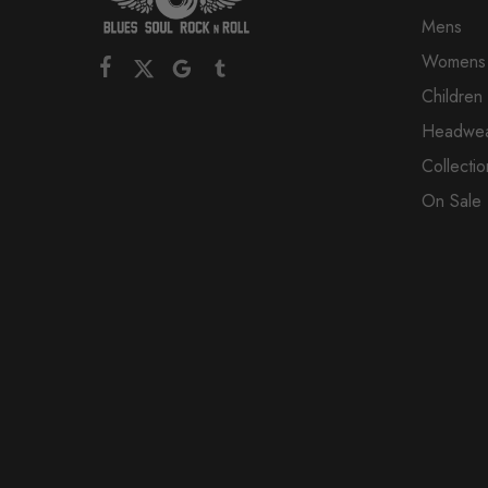
Mens
Womens
Children
Headwe
Collectio
On Sale