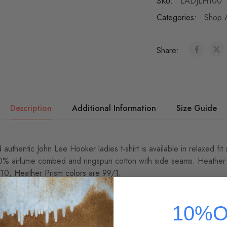
SKU:
LADJLH100
Categories:
Shop A
Share:
Description
Additional Information
Size Guide
 authentic John Lee Hooker ladies t-shirt is available in relaxed fi
00% airlume combed and ringspun cotton with side seams. Heather
/10, Heather Prism colors are 99/1.
r, every sale directly benefits Hooker's non-for-profit.
10%O
oker logo t-shirt was scanned straight off of the 1960 first vinyl 