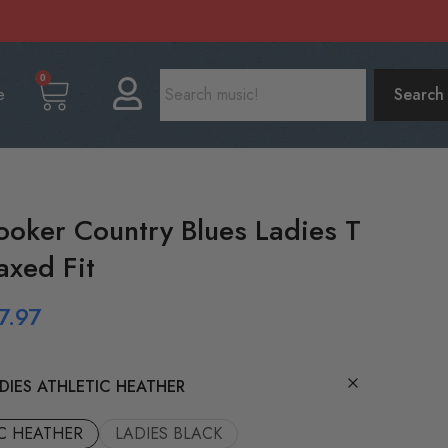
0
e
Search
ooker Country Blues Ladies T
axed Fit
7.97
DIES ATHLETIC HEATHER
IC HEATHER
LADIES BLACK