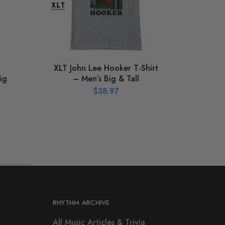
XLT John Lee Hooker T-Shirt
Gra
ig
– Men’s Big & Tall
Silh
$
38.97
RHYTHM ARCHIVE
All Music Articles & Trivia