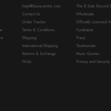
help@bluescentric.com
The B Side Record 
Contact Us
Wholesale
Order Tracker
Officially Licensed 
ar
Terms & Conditions
Fundraiser
ns
Shipping
Press
International Shipping
Testimonials
Returns & Exchangs
Music Quotes
FAQs
Privacy and Security