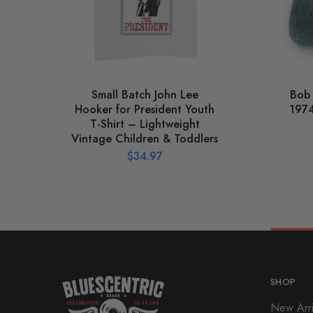
Small Batch John Lee
Bob
Hooker for President Youth
1974
T-Shirt – Lightweight
Vintage Children & Toddlers
$
34.97
SHOP
New Arri