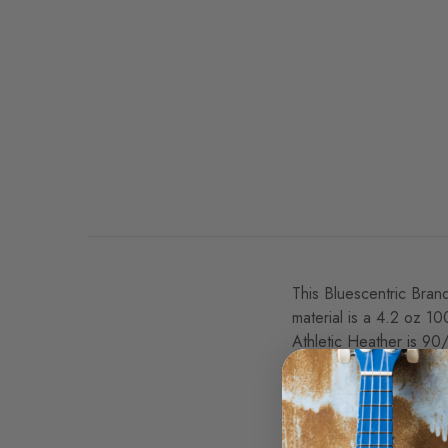
This Bluescentric Brand
material is a 4.2 oz 1
Athletic Heather is 90
Official John Lee Hooke
This rootsy John Lee Ho