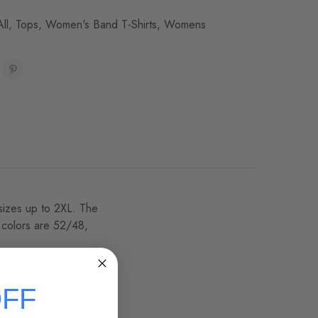
ll
,
Tops
,
Women's Band T-Shirts
,
Womens
t sizes up to 2XL. The
 colors are 52/48,
FF
record pressing of