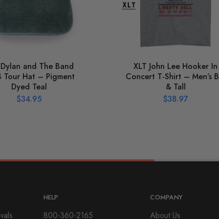
 Dylan and The Band
XLT John Lee Hooker In
 Tour Hat – Pigment
Concert T-Shirt – Men’s B
Dyed Teal
& Tall
$
34.95
$
38.97
HELP
COMPANY
vals
800-360-2165
About Us