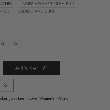
EATHER
LADIES HEATHER PRISM BLUE
R RED
LADIES SAND DUNE
XL
2XL
Add To Cart
oker
,
John Lee Hooker Women's T-Shirts