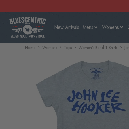
New Arrivals
Mens
Womens
Home
Womens
Tops
Women's Band T-Shirts
Jo