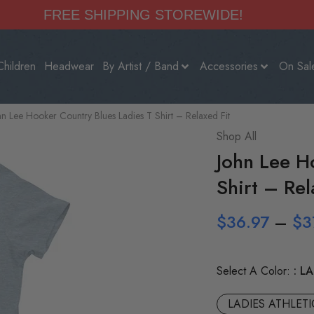
FREE SHIPPING STOREWIDE!
Children
Headwear
By Artist / Band
Accessories
On Sal
hn Lee Hooker Country Blues Ladies T Shirt – Relaxed Fit
Shop All
John Lee H
Shirt – Rel
$
36.97
–
$
3
Select A Color:
LA
LADIES ATHLET