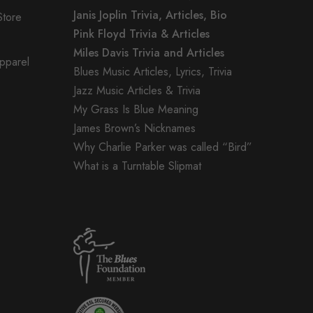
Janis Joplin Trivia, Articles, Bio
Store
Pink Floyd Trivia & Articles
Miles Davis Trivia and Articles
Apparel
Blues Music Articles, Lyrics, Trivia
Jazz Music Articles & Trivia
My Grass Is Blue Meaning
James Brown’s Nicknames
Why Charlie Parker was called “Bird”
What is a Turntable Slipmat