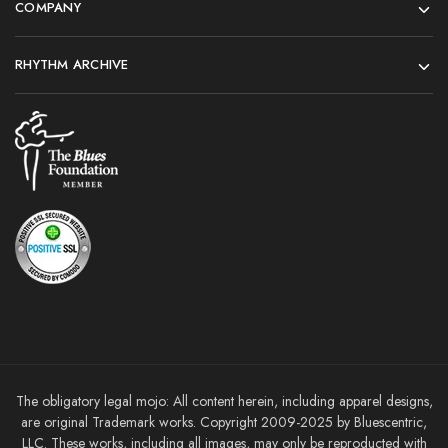
COMPANY
RHYTHM ARCHIVE
The obligatory legal mojo: All content herein, including apparel designs,
are original Trademark works. Copyright 2009-2025 by Bluescentric,
LLC. These works, including all images, may only be reproducted with