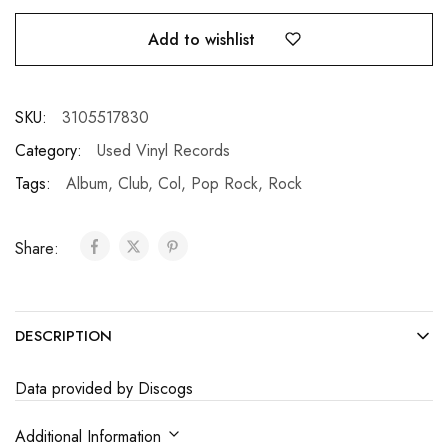
Add to wishlist
SKU:
3105517830
Category:
Used Vinyl Records
Tags:
Album
,
Club
,
Col
,
Pop Rock
,
Rock
Share:
DESCRIPTION
Data provided by Discogs
Additional Information