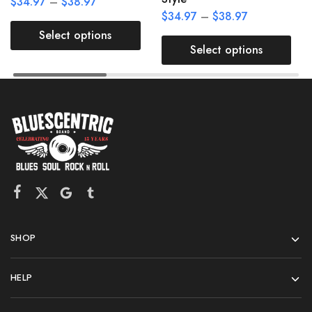
$
34.97
–
$
38.97
$
34.97
–
$
38.97
Select options
Select options
SHOP
HELP