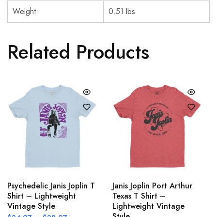
Weight
0.51 lbs
Related Products
Psychedelic Janis Joplin T
Janis Joplin Port Arthur
Shirt – Lightweight
Texas T Shirt –
Vintage Style
Lightweight Vintage
Style