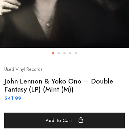
Used Vinyl Records
John Lennon & Yoko Ono – Double
Fantasy (LP) (Mint (M))
$
41.99
Add To Cart