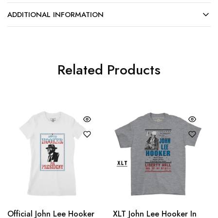
ADDITIONAL INFORMATION
Related Products
Official John Lee Hooker
XLT John Lee Hooker In