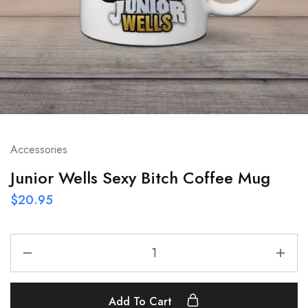
Accessories
Junior Wells Sexy Bitch Coffee Mug
$
20.95
Add To Cart