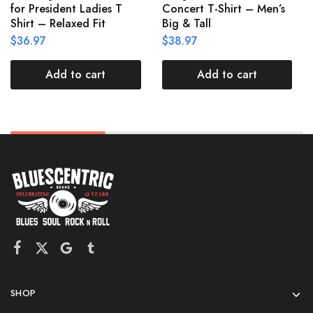
for President Ladies T
Concert T-Shirt – Men’s
Shirt – Relaxed Fit
Big & Tall
$
36.97
$
38.97
Add to cart
Add to cart
SHOP