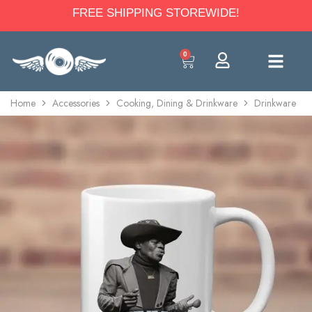
FREE SHIPPING STOREWIDE!
0
Home
Accessories
Cooking, Dining & Drinkware
Drinkware