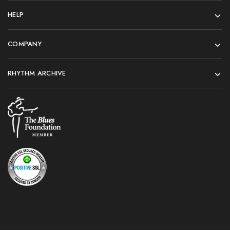
HELP
COMPANY
RHYTHM ARCHIVE