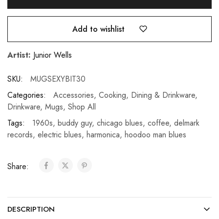
Add to wishlist
Artist:
Junior Wells
SKU:
MUGSEXYBIT30
Categories:
Accessories
,
Cooking, Dining & Drinkware
,
Drinkware
,
Mugs
,
Shop All
Tags:
1960s
,
buddy guy
,
chicago blues
,
coffee
,
delmark
records
,
electric blues
,
harmonica
,
hoodoo man blues
Share:
DESCRIPTION