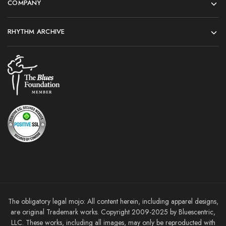
COMPANY
RHYTHM ARCHIVE
The obligatory legal mojo: All content herein, including apparel designs,
are original Trademark works. Copyright 2009-2025 by Bluescentric,
LLC. These works, including all images, may only be reproducted with