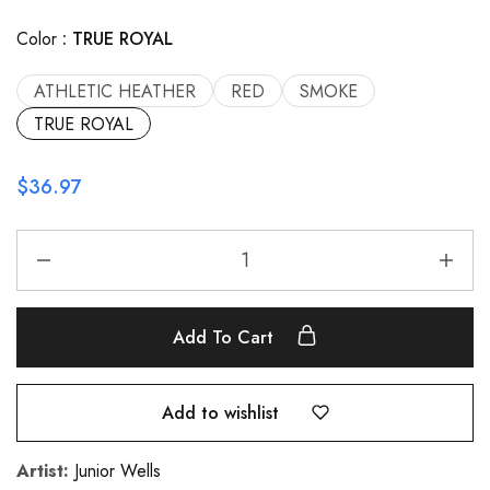
Color
TRUE ROYAL
ATHLETIC HEATHER
RED
SMOKE
TRUE ROYAL
$
36.97
Add To Cart
Add to wishlist
Artist:
Junior Wells