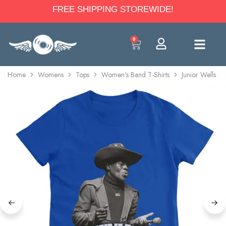
FREE SHIPPING STOREWIDE!
0
Home
Womens
Tops
Women's Band T-Shirts
Junior Wells Se