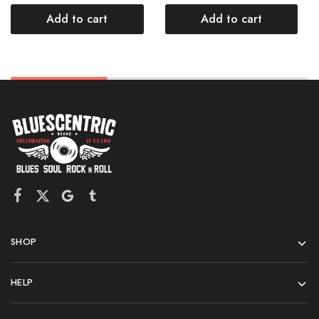
Add to cart
Add to cart
SHOP
HELP