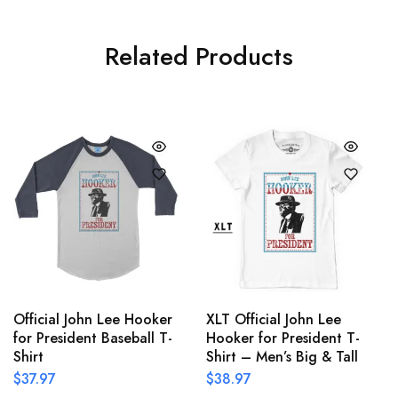
Related Products
Official John Lee Hooker
XLT Official John Lee
for President Baseball T-
Hooker for President T-
Shirt
Shirt – Men’s Big & Tall
$
37.97
$
38.97