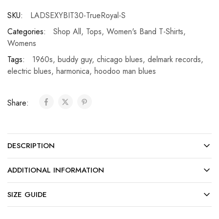
SKU:
LADSEXYBIT30-TrueRoyal-S
Categories:
Shop All
,
Tops
,
Women's Band T-Shirts
,
Womens
Tags:
1960s
,
buddy guy
,
chicago blues
,
delmark records
,
electric blues
,
harmonica
,
hoodoo man blues
Share:
DESCRIPTION
ADDITIONAL INFORMATION
SIZE GUIDE