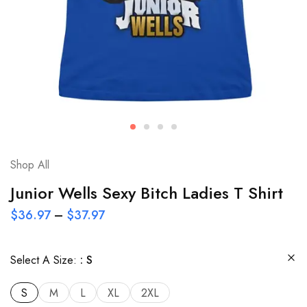
Shop All
Junior Wells Sexy Bitch Ladies T Shirt
$
36.97
–
$
37.97
Select A Size:
S
S
M
L
XL
2XL