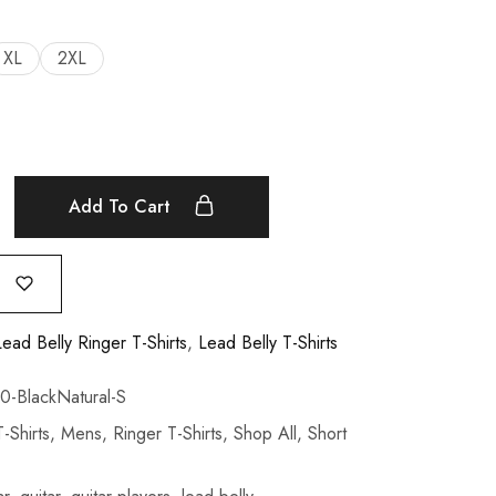
XL
2XL
Add To Cart
Lead Belly Ringer T-Shirts
,
Lead Belly T-Shirts
BlackNatural-S
-Shirts
,
Mens
,
Ringer T-Shirts
,
Shop All
,
Short