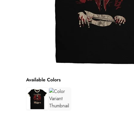
Available Colors