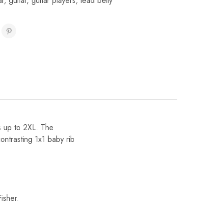
ar
,
guitar
,
guitar players
,
lead belly
es up to 2XL. The
ontrasting 1x1 baby rib
isher.