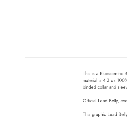
This is a Bluescentric 
material is 4.3 oz 100
binded collar and slee
Official Lead Belly, ev
This graphic Lead Bell