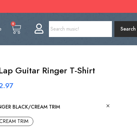
0
e
Search
Lap Guitar Ringer T-Shirt
2.97
NGER BLACK/CREAM TRIM
CREAM TRIM