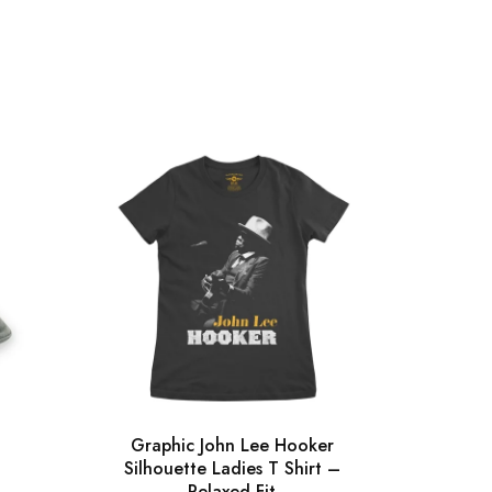
Graphic John Lee Hooker
Gra
Silhouette Ladies T Shirt –
Silh
Relaxed Fit