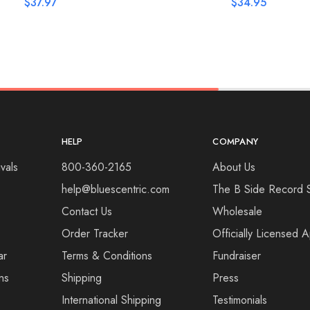
$
37.97
$
34.95
HELP
COMPANY
vals
800-360-2165
About Us
help@bluescentric.com
The B Side Record 
Contact Us
Wholesale
Order Tracker
Officially Licensed 
ar
Terms & Conditions
Fundraiser
ns
Shipping
Press
International Shipping
Testimonials