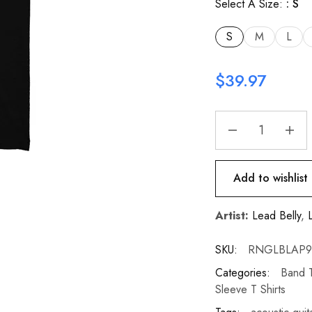
Select A Size:
S
S
M
L
$
39.97
Add to wishlist
Artist:
Lead Belly
,
SKU:
RNGLBLAP90-
Categories:
Band T
Sleeve T Shirts