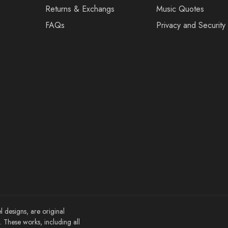
Returns & Exchangs
Music Quotes
FAQs
Privacy and Security
l designs, are original
These works, including all