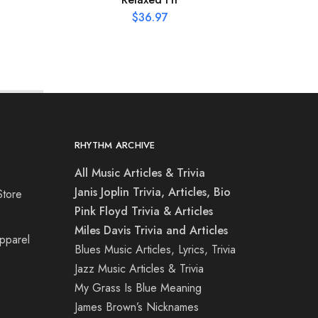
$
36.97
RHYTHM ARCHIVE
All Music Articles & Trivia
Janis Joplin Trivia, Articles, Bio
Store
Pink Floyd Trivia & Articles
Miles Davis Trivia and Articles
Apparel
Blues Music Articles, Lyrics, Trivia
Jazz Music Articles & Trivia
My Grass Is Blue Meaning
James Brown’s Nicknames