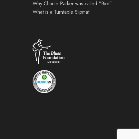
Why Charlie Parker was called “Bird”
What is a Turntable Slipmat