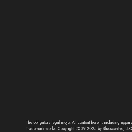
The obligatory legal mojo: All content herein, including appare
Trademark works. Copyright 2009-2025 by Bluescentric, LLC. 