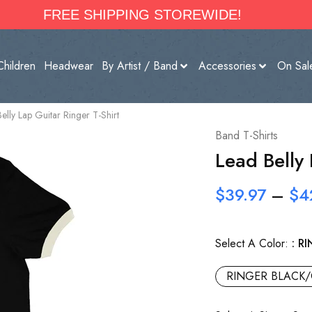
FREE SHIPPING STOREWIDE!
Children
Headwear
By Artist / Band
Accessories
On Sal
elly Lap Guitar Ringer T-Shirt
Band T-Shirts
Lead Belly 
$
39.97
–
$
4
Select A Color:
RI
RINGER BLACK/