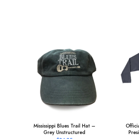
Mississippi Blues Trail Hat –
Offic
Grey Unstructured
Pres