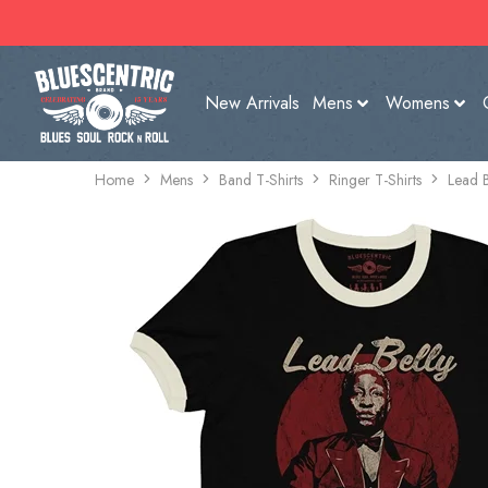
New Arrivals
Mens
Womens
Home
Mens
Band T-Shirts
Ringer T-Shirts
Lead B