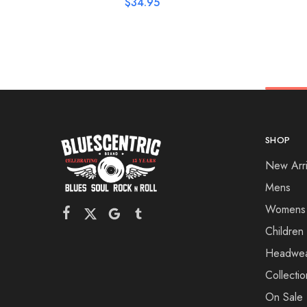
$
34.95
SHOP
New Arri
Mens
Womens
Children
Headwe
Collectio
On Sale