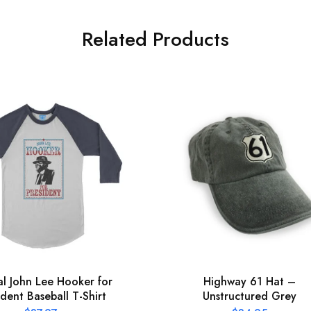
Related Products
ial John Lee Hooker for
Highway 61 Hat –
ident Baseball T-Shirt
Unstructured Grey