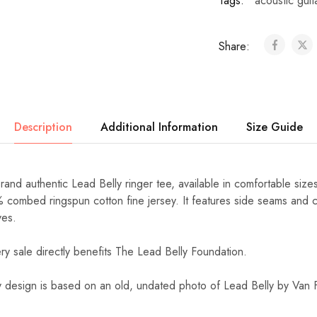
Tags:
acoustic guit
Share:
Description
Additional Information
Size Guide
Brand authentic Lead Belly ringer tee, available in comfortable siz
% combed ringspun cotton fine jersey. It features side seams and c
ves.
ery sale directly benefits The Lead Belly Foundation.
y design is based on an old, undated photo of Lead Belly by Van F