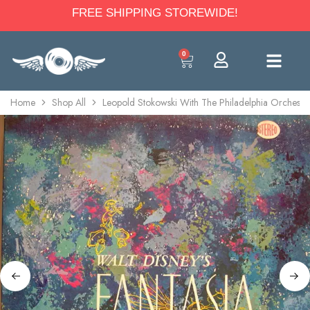
FREE SHIPPING STOREWIDE!
0
Home
Shop All
Leopold Stokowski With The Philadelphia Orchestra