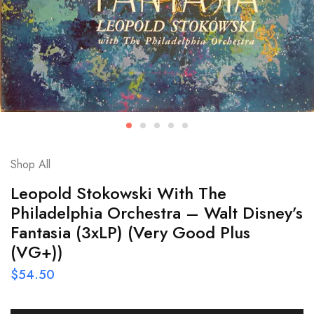
Shop All
Leopold Stokowski With The
Philadelphia Orchestra – Walt Disney’s
Fantasia (3xLP) (Very Good Plus
(VG+))
$
54.50