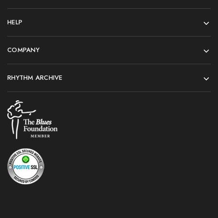
HELP
COMPANY
RHYTHM ARCHIVE