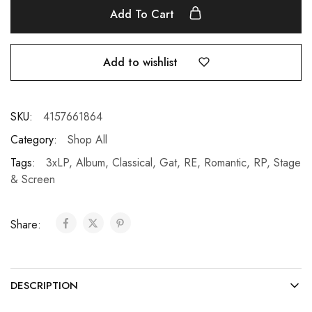
Add To Cart
Add to wishlist
SKU:
4157661864
Category:
Shop All
Tags:
3xLP
,
Album
,
Classical
,
Gat
,
RE
,
Romantic
,
RP
,
Stage
& Screen
Share:
DESCRIPTION