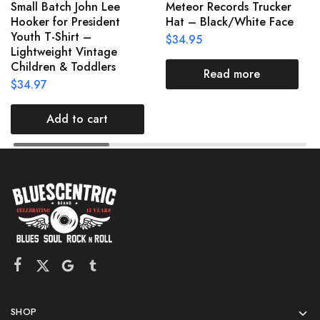
Small Batch John Lee
Meteor Records Trucker
Hooker for President
Hat – Black/White Face
Youth T-Shirt –
$
34.95
Lightweight Vintage
Children & Toddlers
Read more
$
34.97
Add to cart
SHOP