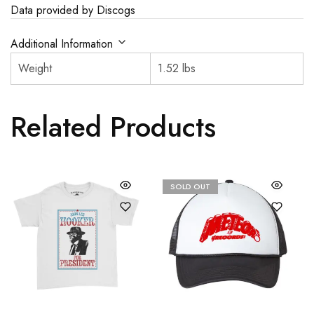
Data provided by Discogs
Additional Information
Weight
1.52 lbs
Related Products
SOLD OUT