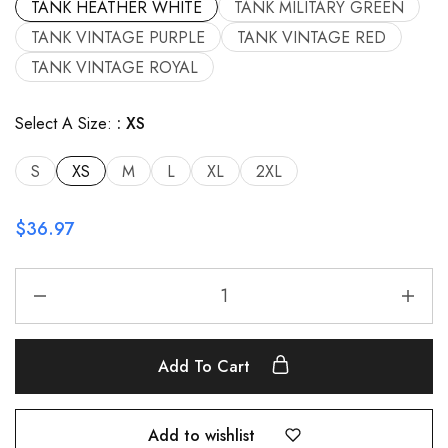
TANK HEATHER WHITE
TANK MILITARY GREEN
TANK VINTAGE PURPLE
TANK VINTAGE RED
TANK VINTAGE ROYAL
Select A Size:
XS
S
XS
M
L
XL
2XL
$
36.97
Add To Cart
Add to wishlist