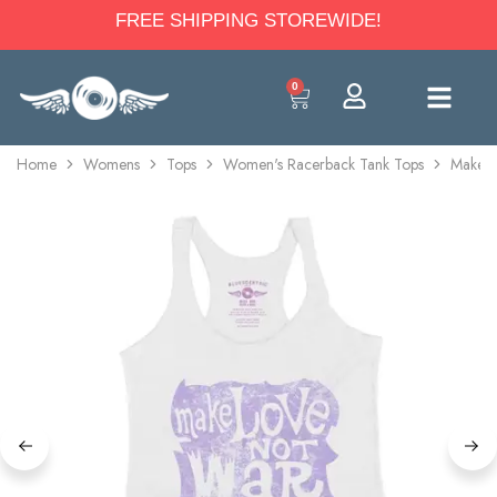
FREE SHIPPING STOREWIDE!
0
Home
Womens
Tops
Women's Racerback Tank Tops
Make L