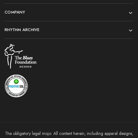
COMPANY
RHYTHM ARCHIVE
The obligatory legal mojo: All content herein, including apparel designs,