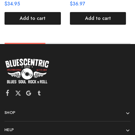
$
34.95
$
36.97
Add to cart
Add to cart
SHOP
HELP