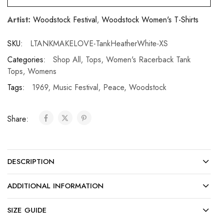
Artist:
Woodstock Festival
,
Woodstock Women's T-Shirts
SKU:
LTANKMAKELOVE-TankHeatherWhite-XS
Categories:
Shop All
,
Tops
,
Women's Racerback Tank
Tops
,
Womens
Tags:
1969
,
Music Festival
,
Peace
,
Woodstock
Share:
DESCRIPTION
ADDITIONAL INFORMATION
SIZE GUIDE