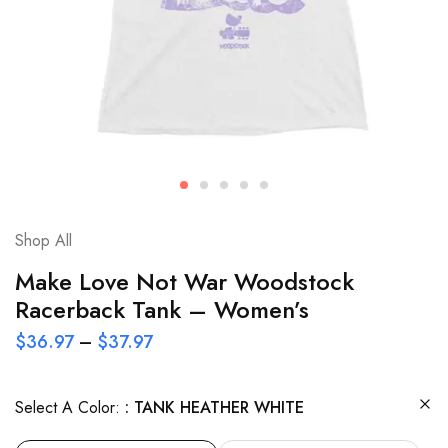
Shop All
Make Love Not War Woodstock
Racerback Tank – Women’s
$
36.97
–
$
37.97
Select A Color:
TANK HEATHER WHITE