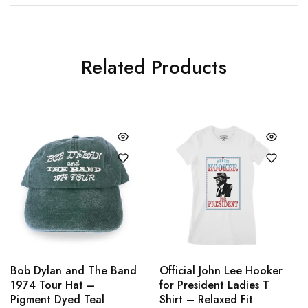
Related Products
Bob Dylan and The Band
Official John Lee Hooker
1974 Tour Hat –
for President Ladies T
Pigment Dyed Teal
Shirt – Relaxed Fit