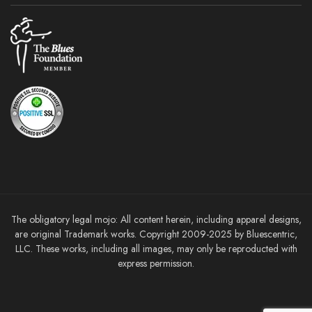
The obligatory legal mojo: All content herein, including apparel designs,
are original Trademark works. Copyright 2009-2025 by Bluescentric,
LLC. These works, including all images, may only be reproducted with
express permission.