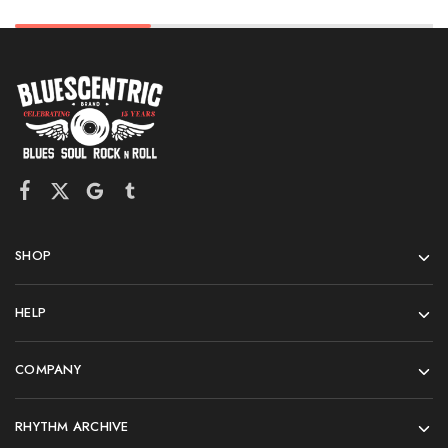
SHOP
HELP
COMPANY
RHYTHM ARCHIVE