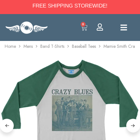
FREE SHIPPING STOREWIDE!
0
Home
Mens
Band T-Shirts
Baseball Tees
Mamie Smith Crazy B