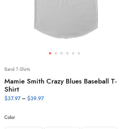
Band T-Shirts
Mamie Smith Crazy Blues Baseball T-
Shirt
$
37.97
–
$
39.97
Color