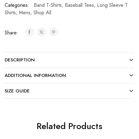
Categories:
Band T-Shirts
,
Baseball Tees
,
Long Sleeve T
Shirts
,
Mens
,
Shop All
Share:
DESCRIPTION
ADDITIONAL INFORMATION
SIZE GUIDE
Related Products