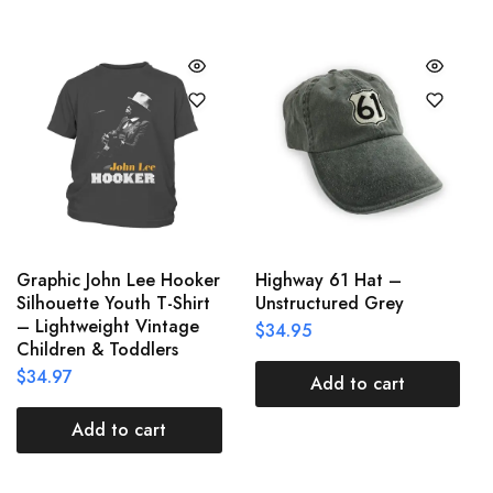
Graphic John Lee Hooker
Highway 61 Hat –
Silhouette Youth T-Shirt
Unstructured Grey
– Lightweight Vintage
$
34.95
Children & Toddlers
$
34.97
Add to cart
Add to cart