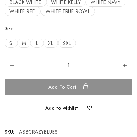
BLACK WHITE
WHITE KELLY
WHITE NAVY
WHITE RED
WHITE TRUE ROYAL
Size
S
M
L
XL
2XL
Add To Cart
Add to wishlist
SKU:
ABBCRAZYBLUES