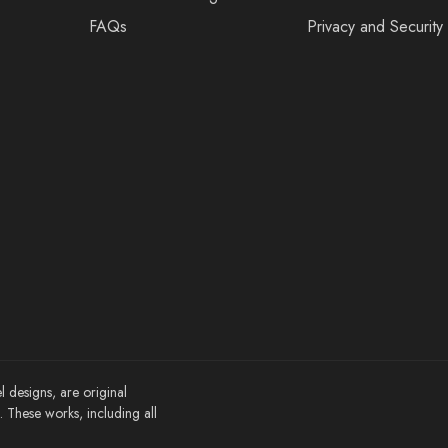
FAQs
Privacy and Security
l designs, are original
These works, including all