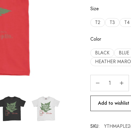
Size
T2
T3
T4
Color
BLACK
BLUE
HEATHER MAR
Add to wishlist
SKU:
YTHMAPLE2