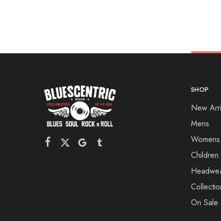
SHOP
New Arri
Mens
Womens
Children
Headwe
Collectio
On Sale