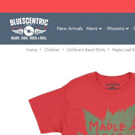
New Arrivals
Mens
Womens
Home
Children
Children's Band Shirts
Maple Leaf R