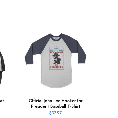
at
Official John Lee Hooker for
St
President Baseball T-Shirt
$
37.97