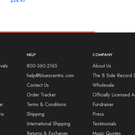
$
34.97
HELP
COMPANY
vals
800-360-2165
About Us
help@bluescentric.com
The B Side Record 
Contact Us
Wholesale
Order Tracker
Officially Licensed 
ar
Terms & Conditions
Fundraiser
ns
Shipping
Press
International Shipping
Testimonials
Returns & Exchangs
Music Quotes