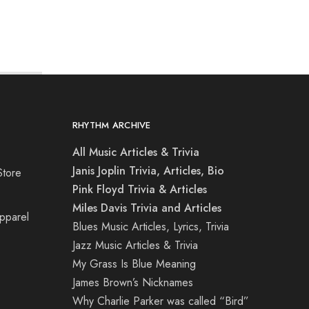
RHYTHM ARCHIVE
All Music Articles & Trivia
Janis Joplin Trivia, Articles, Bio
Store
Pink Floyd Trivia & Articles
Miles Davis Trivia and Articles
Apparel
Blues Music Articles, Lyrics, Trivia
Jazz Music Articles & Trivia
My Grass Is Blue Meaning
James Brown’s Nicknames
Why Charlie Parker was called “Bird”