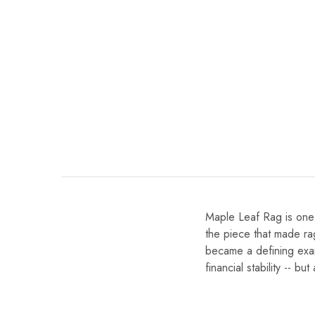
Maple Leaf Rag is one 
the piece that made ra
became a defining exam
financial stability -- b