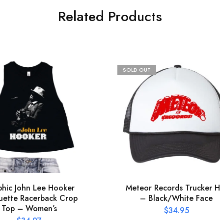
Related Products
SOLD OUT
hic John Lee Hooker
Meteor Records Trucker H
uette Racerback Crop
– Black/White Face
Top – Women’s
$
34.95