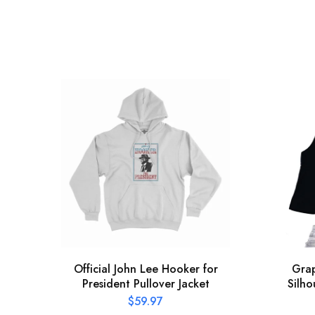
Official John Lee Hooker for
Grap
President Pullover Jacket
Silho
$
59.97