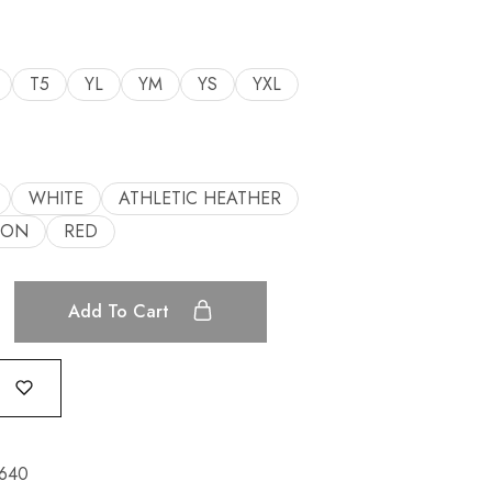
T5
YL
YM
YS
YXL
WHITE
ATHLETIC HEATHER
OON
RED
Add To Cart
640