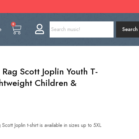
0
e
Search
Rag Scott Joplin Youth T-
ghtweight Children &
cott Joplin t-shirt is available in sizes up to 5XL