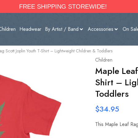
FREE SHIPPING STOREWIDE!
Children
Headwear
By Artist / Band
Accessories
On Sal
ag Scott Joplin Youth T-Shirt – Lightweight Children & Toddlers
Children
Maple Leaf 
Shirt – Li
Toddlers
$
34.95
This Maple Leaf Rag S