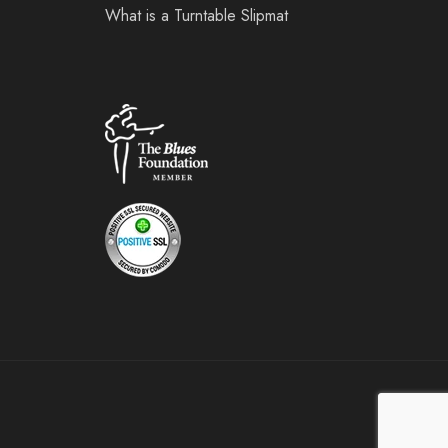
What is a Turntable Slipmat