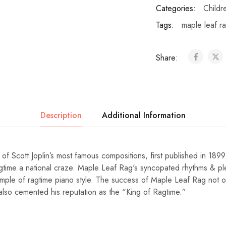
Categories:
Childr
Tags:
maple leaf r
Share:
Description
Additional Information
of Scott Joplin’s most famous compositions, first published in 189
gtime a national craze. Maple Leaf Rag's syncopated rhythms & pl
ple of ragtime piano style. The success of Maple Leaf Rag not on
ut also cemented his reputation as the “King of Ragtime.”