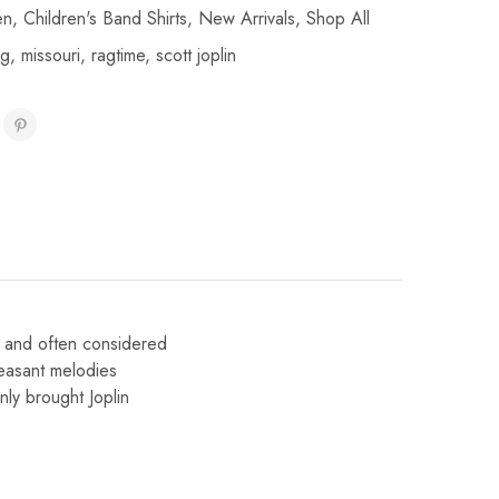
en
,
Children's Band Shirts
,
New Arrivals
,
Shop All
ag
,
missouri
,
ragtime
,
scott joplin
9 and often considered
easant melodies
ly brought Joplin