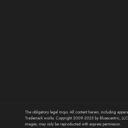
The obligatory legal mojo: All content herein, including appare
Trademark works. Copyright 2009-2025 by Bluescentric, LLC. 
images, may only be reproducted with express permission.