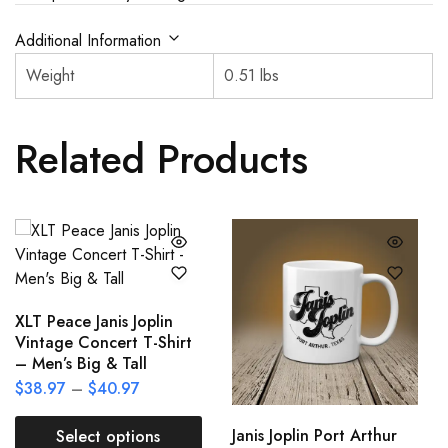
Additional Information
Weight
0.51 lbs
Related Products
XLT Peace Janis Joplin
Vintage Concert T-Shirt
– Men’s Big & Tall
$
38.97
–
$
40.97
Janis Joplin Port Arthur
Select options