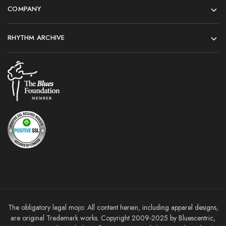
COMPANY
RHYTHM ARCHIVE
The obligatory legal mojo: All content herein, including apparel designs,
are original Trademark works. Copyright 2009-2025 by Bluescentric,