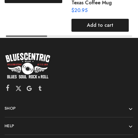
Texas Coffee Mug
$
20.95
Add to cart
SHOP
HELP