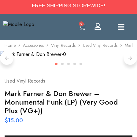
FREE SHIPPING STOREWIDE!
0
Home
Accessories
Vinyl Records
Used Vinyl Records
Mark F
Used Vinyl Records
Mark Farner & Don Brewer –
Monumental Funk (LP) (Very Good
Plus (VG+))
$
15.00