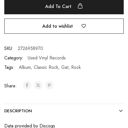
Add To Cart
Add to wishlist
SKU:
2726958970
Category:
Used Vinyl Records
Tags:
Album
,
Classic Rock
,
Gat
,
Rock
Share:
DESCRIPTION
Data provided by Discogs