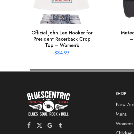
Official John Lee Hooker for
Meteo
President Racerback Crop
–
Top – Women’s
$
34.97
SHOP
New Arri
Mens
Womens
Children