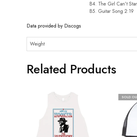
B4. The Girl Can't St
B5. Guitar Song 2:19
Data provided by Discogs
Weight
Related Products
SOLD OU