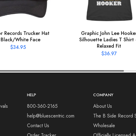
r Records Trucker Hat
Graphic John Lee Hooke
 Black/White Face
Silhouette Ladies T Shirt
Relaxed Fit
$
34.95
$
36.97
HELP
COMPANY
vals
800-360-2165
About Us
help@bluescentric.com
The B Side Record 
Contact Us
Wholesale
Order Tracker
Officially Licensed 