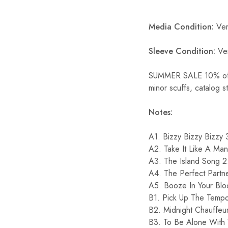
Media Condition:
Ver
Sleeve Condition:
Ve
SUMMER SALE 10% off S
minor scuffs, catalog s
Notes:
A1. Bizzy Bizzy Bizzy 
A2. Take It Like A Ma
A3. The Island Song 2
A4. The Perfect Partn
A5. Booze In Your Blo
B1. Pick Up The Temp
B2. Midnight Chauffeu
B3. To Be Alone With 