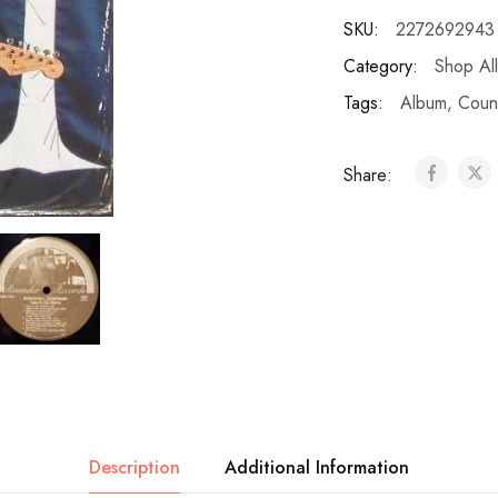
SKU:
2272692943
Category:
Shop All
Tags:
Album
,
Coun
Share:
Description
Additional Information