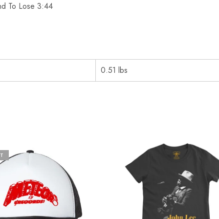
and To Lose 3:44
0.51 lbs
T