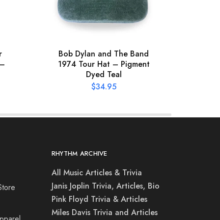
r
Bob Dylan and The Band
XL
 –
1974 Tour Hat – Pigment
Hooke
Dyed Teal
$
34.95
RHYTHM ARCHIVE
All Music Articles & Trivia
Janis Joplin Trivia, Articles, Bio
Store
Pink Floyd Trivia & Articles
Miles Davis Trivia and Articles
Apparel