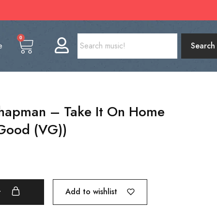
0
e
Search
Chapman – Take It On Home
 Good (VG))
Add to wishlist
t