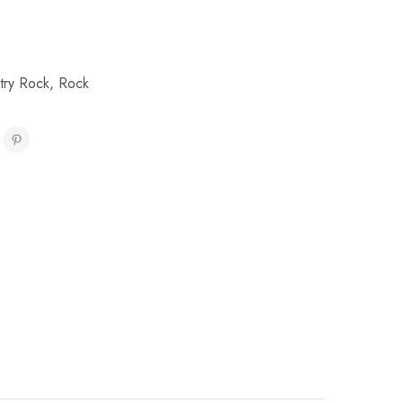
try Rock
,
Rock