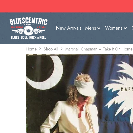
New Arrivals
Mens
Womens
Home
Shop All
Marshall Chapman – Take It On Home 