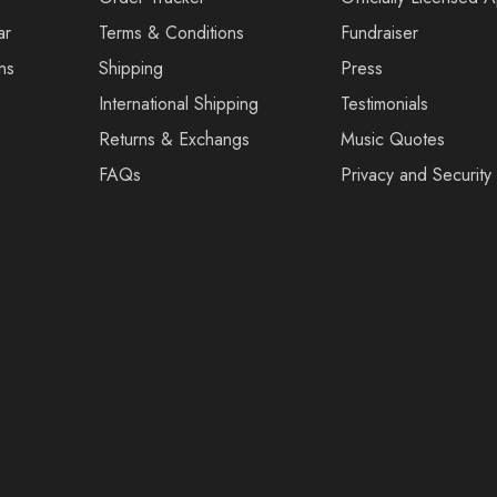
ar
Terms & Conditions
Fundraiser
ns
Shipping
Press
International Shipping
Testimonials
Returns & Exchangs
Music Quotes
FAQs
Privacy and Security