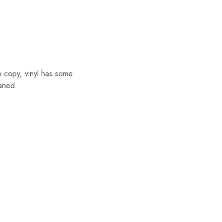
copy, vinyl has some
eaned.