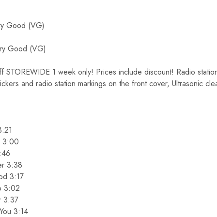
y Good (VG)
ry Good (VG)
TOREWIDE 1 week only! Prices include discount! Radio station 
tickers and radio station markings on the front cover, Ultrasonic cl
3:21
n 3:00
:46
er 3:38
od 3:17
o 3:02
r 3:37
You 3:14