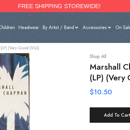
FREE SHIPPING STOREWIDE!
Children
Headwear
By Artist / Band
Accessories
On Sal
(LP) (Very Good (VG))
Shop All
Marshall 
(LP) (Very
$
10.50
Add To Car