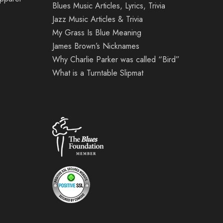
Blues Music Articles, Lyrics, Trivia
Jazz Music Articles & Trivia
My Grass Is Blue Meaning
James Brown’s Nicknames
Why Charlie Parker was called “Bird”
What is a Turntable Slipmat