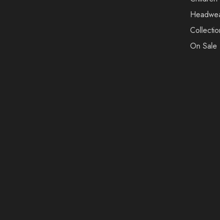
Headwe
Collectio
On Sale