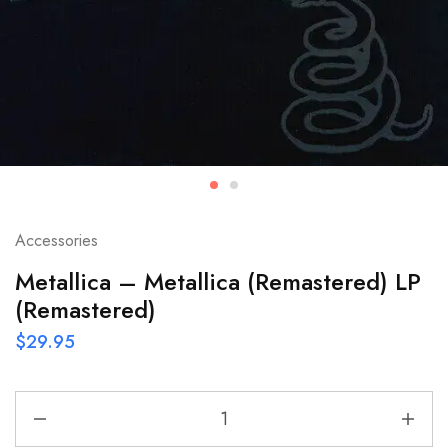
Accessories
Metallica – Metallica (Remastered) LP
(Remastered)
$
29.95