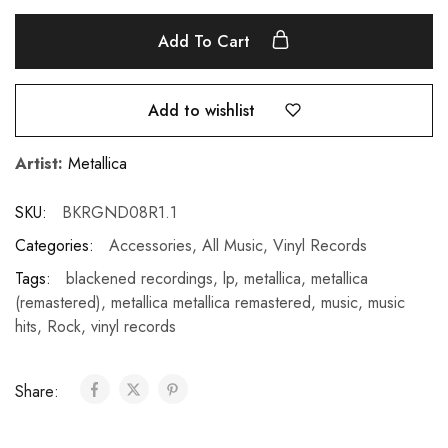
Add To Cart
Add to wishlist
Artist:
Metallica
SKU:
BKRGND08R1.1
Categories:
Accessories
,
All Music
,
Vinyl Records
Tags:
blackened recordings
,
lp
,
metallica
,
metallica
(remastered)
,
metallica metallica remastered
,
music
,
music
hits
,
Rock
,
vinyl records
Share: