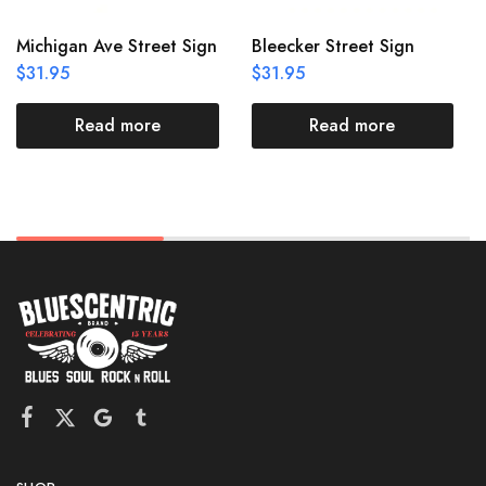
Michigan Ave Street Sign
Bleecker Street Sign
$
31.95
$
31.95
Read more
Read more