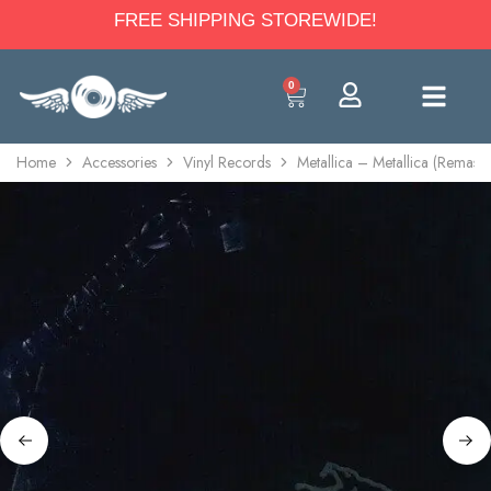
FREE SHIPPING STOREWIDE!
0
Home
Accessories
Vinyl Records
Metallica – Metallica (Remast