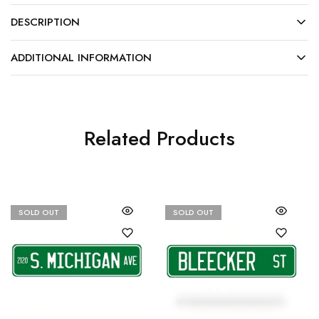
DESCRIPTION
ADDITIONAL INFORMATION
Related Products
SOLD OUT
SOLD OUT