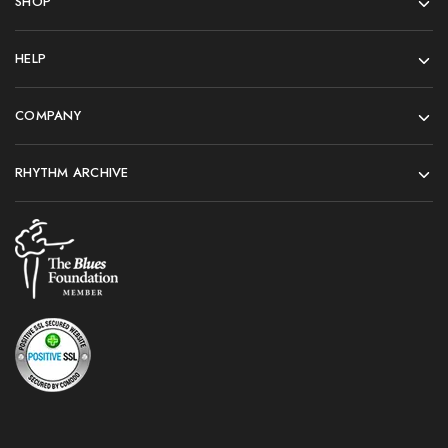
SHOP
HELP
COMPANY
RHYTHM ARCHIVE