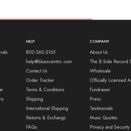
HELP
COMPANY
vals
800-360-2165
About Us
help@bluescentric.com
The B Side Record 
Contact Us
Wholesale
Order Tracker
Officially Licensed 
ar
Terms & Conditions
Fundraiser
ns
Shipping
Press
International Shipping
Testimonials
Returns & Exchangs
Music Quotes
FAQs
Privacy and Security