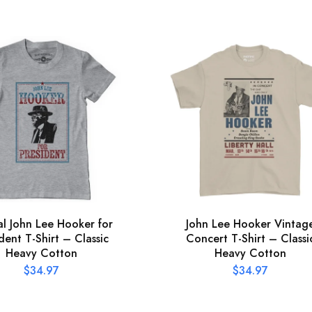
ial John Lee Hooker for
John Lee Hooker Vintag
dent T-Shirt – Classic
Concert T-Shirt – Classi
Heavy Cotton
Heavy Cotton
$
34.97
$
34.97