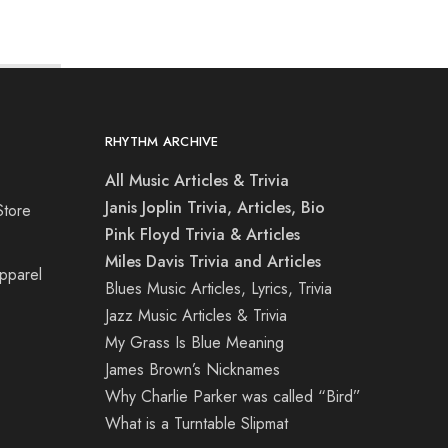
RHYTHM ARCHIVE
All Music Articles & Trivia
Janis Joplin Trivia, Articles, Bio
Store
Pink Floyd Trivia & Articles
Miles Davis Trivia and Articles
Apparel
Blues Music Articles, Lyrics, Trivia
Jazz Music Articles & Trivia
My Grass Is Blue Meaning
James Brown’s Nicknames
Why Charlie Parker was called “Bird”
What is a Turntable Slipmat