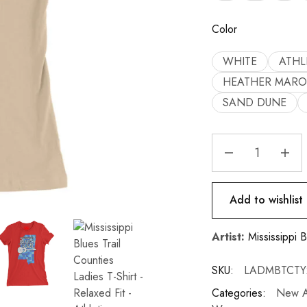
Color
WHITE
ATHL
HEATHER MAR
SAND DUNE
Add to wishlist
Artist:
Mississippi B
SKU:
LADMBTCTY
Categories:
New Ar