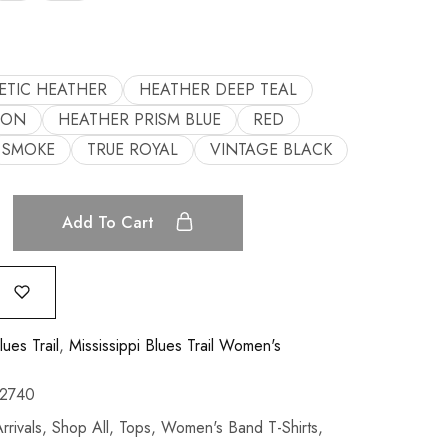
ETIC HEATHER
HEATHER DEEP TEAL
OON
HEATHER PRISM BLUE
RED
SMOKE
TRUE ROYAL
VINTAGE BLACK
Add To Cart
lues Trail
,
Mississippi Blues Trail Women's
2740
rivals
,
Shop All
,
Tops
,
Women's Band T-Shirts
,