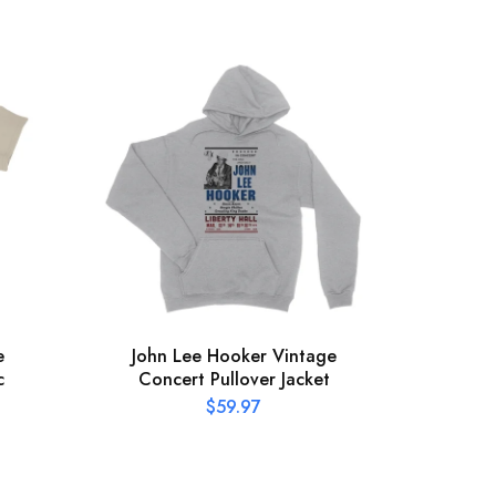
e
John Lee Hooker Vintage
The
c
Concert Pullover Jacket
Hat
$
59.97