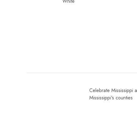
Celebrate Mississippi a
Mississippi's counties