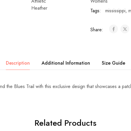
Womens
Tags:
mississippi
,
m
Share:
Description
Additional Information
Size Guide
nd the Blues Trail with this exclusive design that showcases a pat
Related Products