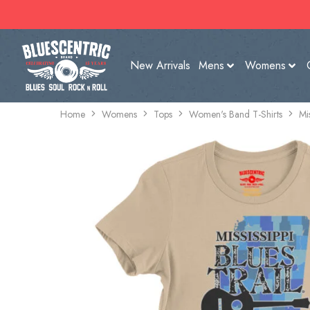
New Arrivals
Mens
Womens
Home
Womens
Tops
Women's Band T-Shirts
Mi