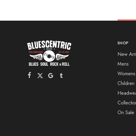
SHOP
New Arri
Mens
Womens
Children
Headwe
Collectio
On Sale