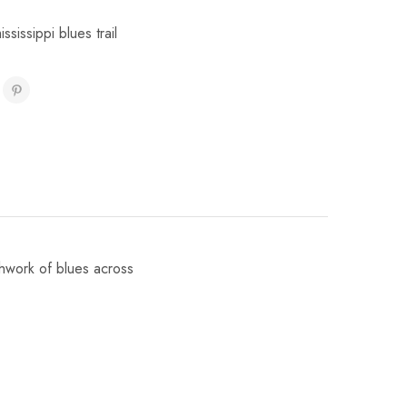
ississippi blues trail
chwork of blues across