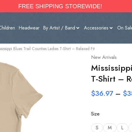
FREE SHIPPING STOREWIDE!
Children
Headwear
By Artist / Band
Accessories
On Sal
ssissippi Blues Trail Counties Ladies T-Shirt – Relaxed Fit
New Arrivals
Mississippi
T-Shirt – R
$
36.97
–
$
3
Size
S
M
L