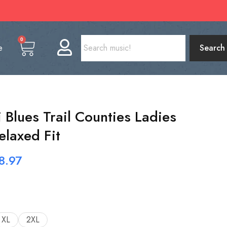
0
e
Search
 Blues Trail Counties Ladies
elaxed Fit
8.97
XL
2XL