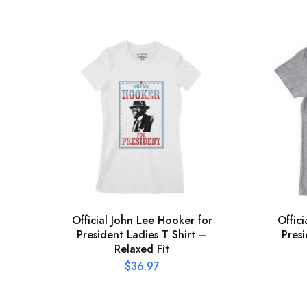
Official John Lee Hooker for
Offic
President Ladies T Shirt –
Presi
Relaxed Fit
$
36.97