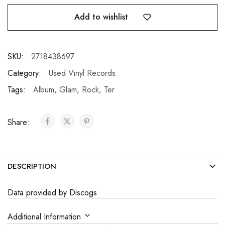
Add to wishlist
SKU:
2718438697
Category:
Used Vinyl Records
Tags:
Album
,
Glam
,
Rock
,
Ter
Share:
DESCRIPTION
Data provided by Discogs
Additional Information