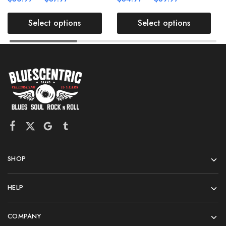
Select options
Select options
SHOP
HELP
COMPANY