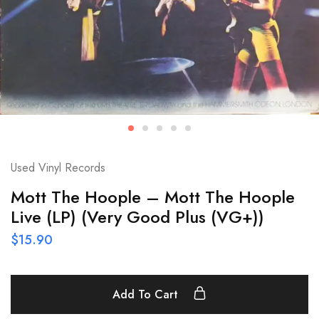
Used Vinyl Records
Mott The Hoople – Mott The Hoople
Live (LP) (Very Good Plus (VG+))
$
15.90
Add To Cart