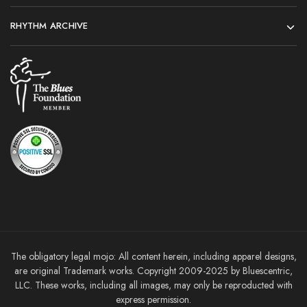
RHYTHM ARCHIVE
The obligatory legal mojo: All content herein, including apparel designs,
are original Trademark works. Copyright 2009-2025 by Bluescentric,
LLC. These works, including all images, may only be reproducted with
express permission.