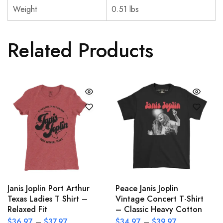
Weight
0.51 lbs
Related Products
Janis Joplin Port Arthur
Peace Janis Joplin
Texas Ladies T Shirt –
Vintage Concert T-Shirt
Relaxed Fit
– Classic Heavy Cotton
$
36.97
–
$
37.97
$
34.97
–
$
39.97