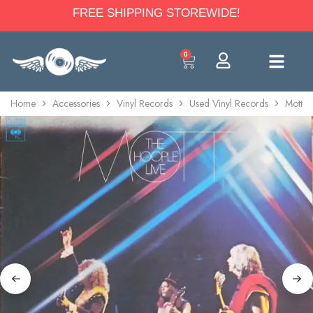
FREE SHIPPING STOREWIDE!
0
Home
Accessories
Vinyl Records
Used Vinyl Records
Mott T