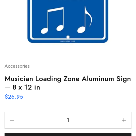
Accessories
Musician Loading Zone Aluminum Sign
– 8 x 12 in
$
26.95