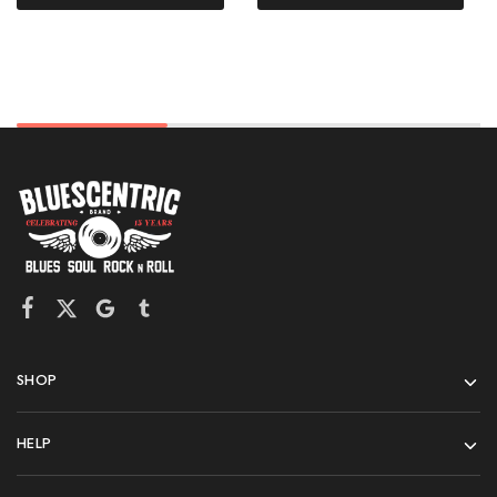
SHOP
HELP