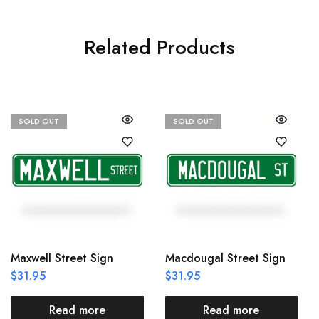
Related Products
SOLD OUT
SOLD OUT
Maxwell Street Sign
Macdougal Street Sign
$
31.95
$
31.95
Read more
Read more