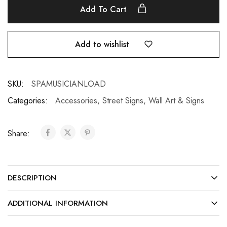
Add To Cart
Add to wishlist
SKU:
SPAMUSICIANLOAD
Categories:
Accessories
,
Street Signs
,
Wall Art & Signs
Share:
DESCRIPTION
ADDITIONAL INFORMATION