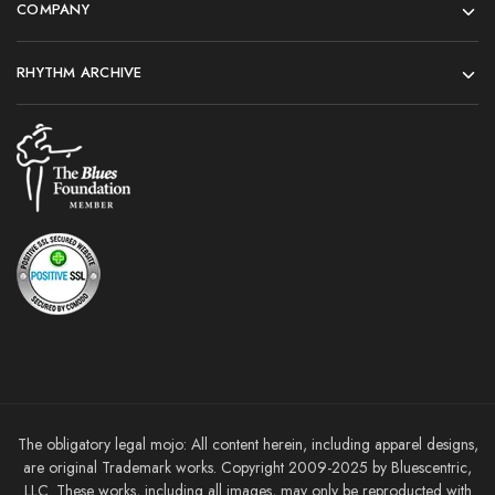
COMPANY
RHYTHM ARCHIVE
The obligatory legal mojo: All content herein, including apparel designs,
are original Trademark works. Copyright 2009-2025 by Bluescentric,
LLC. These works, including all images, may only be reproducted with