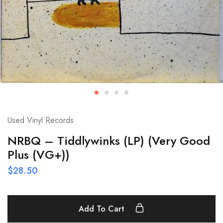
Used Vinyl Records
NRBQ – Tiddlywinks (LP) (Very Good
Plus (VG+))
$
28.50
Add To Cart