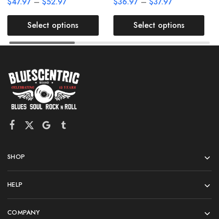
$
47.97
–
$
52.97
$
36.97
–
$
37.97
Select options
Select options
SHOP
HELP
COMPANY