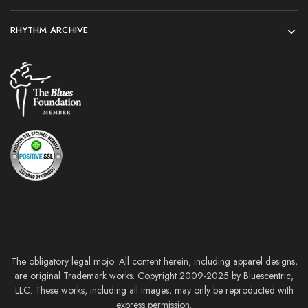
RHYTHM ARCHIVE
The obligatory legal mojo: All content herein, including apparel designs,
are original Trademark works. Copyright 2009-2025 by Bluescentric,
LLC. These works, including all images, may only be reproducted with
express permission.