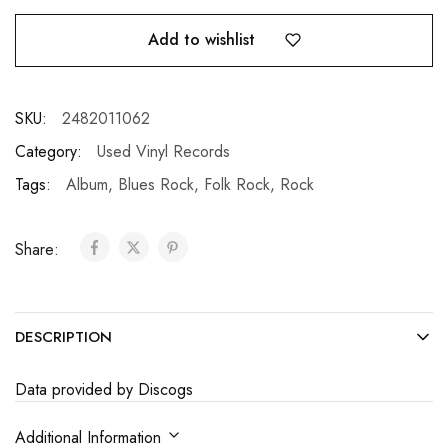
Add to wishlist
SKU:
2482011062
Category:
Used Vinyl Records
Tags:
Album
,
Blues Rock
,
Folk Rock
,
Rock
Share:
DESCRIPTION
Data provided by Discogs
Additional Information