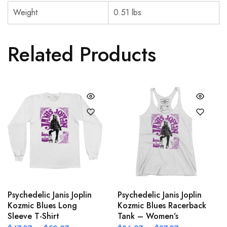
Weight
0.51 lbs
Related Products
Psychedelic Janis Joplin
Psychedelic Janis Joplin
Kozmic Blues Long
Kozmic Blues Racerback
Sleeve T-Shirt
Tank – Women’s