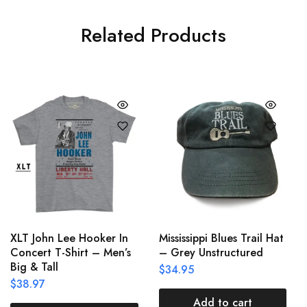
Related Products
XLT John Lee Hooker In
Mississippi Blues Trail Hat
Concert T-Shirt – Men’s
– Grey Unstructured
Big & Tall
$
34.95
$
38.97
Add to cart