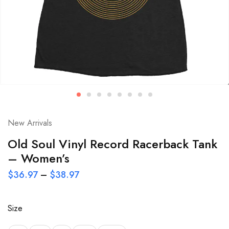
New Arrivals
Old Soul Vinyl Record Racerback Tank
– Women’s
$
36.97
–
$
38.97
Size