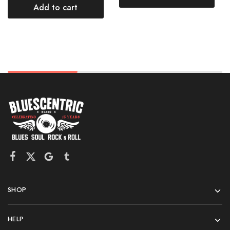
Add to cart
SHOP
HELP