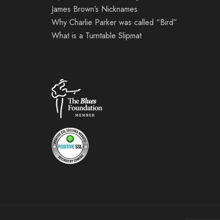
James Brown’s Nicknames
Why Charlie Parker was called “Bird”
What is a Turntable Slipmat