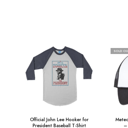
SOLD OU
Official John Lee Hooker for
Meteo
President Baseball T-Shirt
–