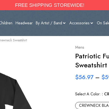
FREE SHIPPING STOREWIDE!
Children
Headwear
By Artist / Band
Accessories
On Sal
Crewneck Sweatshirt
Mens
Patriotic 
Sweatshirt
$
56.97
–
$
5
Select A Color:
C
CREWNECK BLA