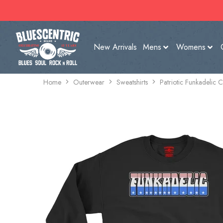
New Arrivals
Mens
Womens
Home
Outerwear
Sweatshirts
Patriotic Funkadelic 