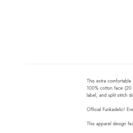
This extra comfortable
100% cotton face (20 si
label, and split stitch
Official Funkadelic! Ev
This apparel design fe