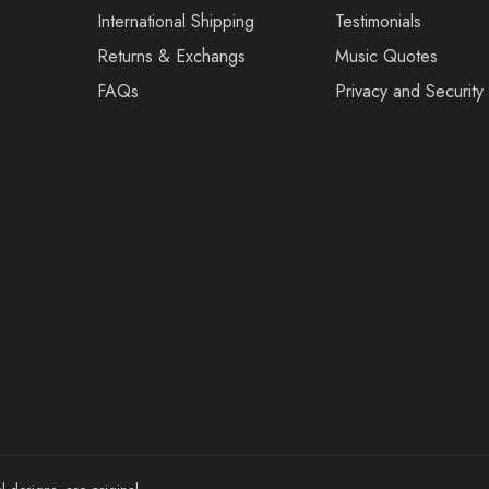
International Shipping
Testimonials
Returns & Exchangs
Music Quotes
FAQs
Privacy and Security