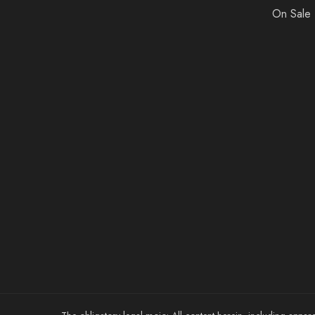
On Sale