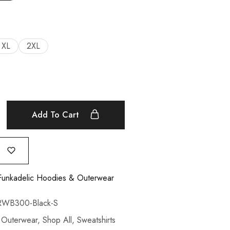
XL
2XL
Add To Cart
Funkadelic Hoodies & Outerwear
WB300-Black-S
,
Outerwear
,
Shop All
,
Sweatshirts