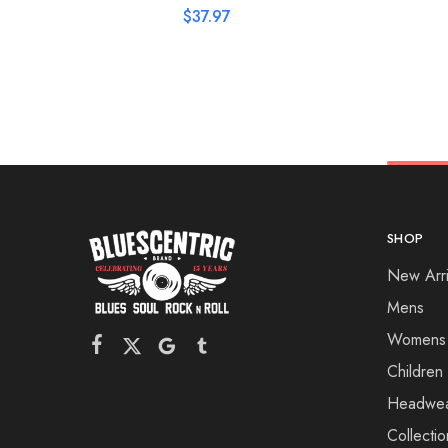
$
37.97
SHOP
New Arri
Mens
Womens
Children
Headwe
Collectio