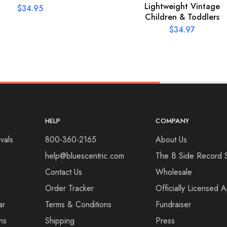
Lightweight Vintage
$
34.95
Children & Toddlers
$
34.97
HELP
COMPANY
vals
800-360-2165
About Us
help@bluescentric.com
The B Side Record 
Contact Us
Wholesale
Order Tracker
Officially Licensed 
ar
Terms & Conditions
Fundraiser
ns
Shipping
Press