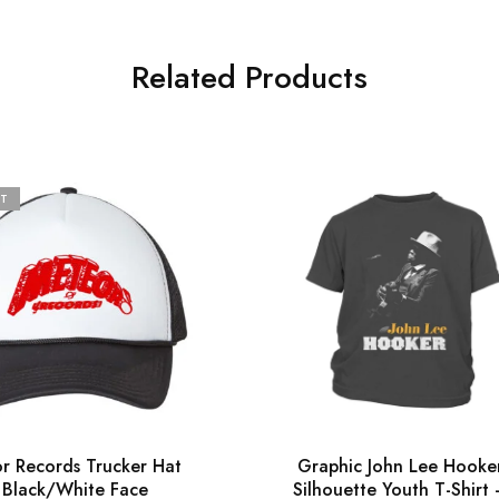
Related Products
T
r Records Trucker Hat
Graphic John Lee Hooke
 Black/White Face
Silhouette Youth T-Shirt