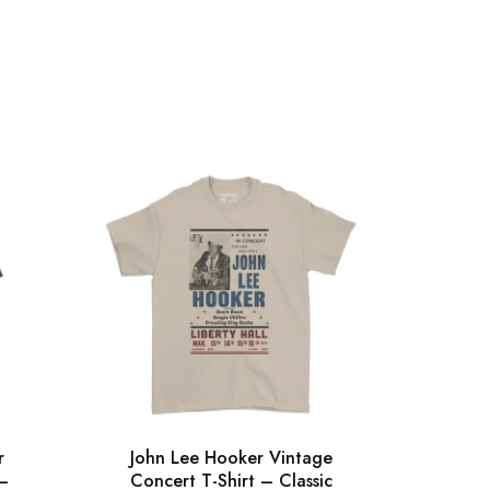
r
John Lee Hooker Vintage
Gra
 –
Concert T-Shirt – Classic
Silh