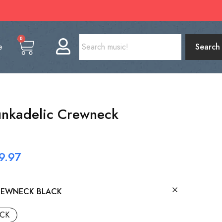
0
e
Search
Funkadelic Crewneck
9.97
REWNECK BLACK
CK