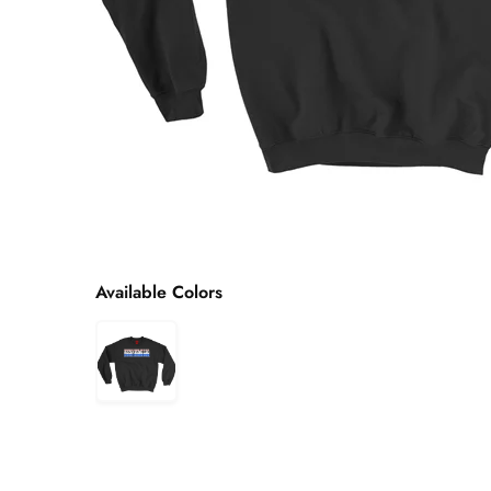
Available Colors