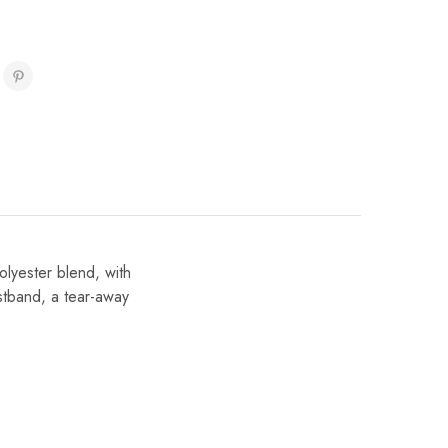
olyester blend, with
istband, a tear-away