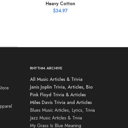
Heavy Cotton
$
34.97
RHYTHM ARCHIVE
All Music Articles & Trivia
Janis Joplin Trivia, Articles, Bio
Store
Pink Floyd Trivia & Articles
Miles Davis Trivia and Articles
Apparel
Blues Music Articles, Lyrics, Trivia
Jazz Music Articles & Trivia
My Grass Is Blue Meaning