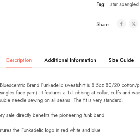
Tag:
star spangled
Share:
Description
Additional Information
Size Guide
 Bluescentric Brand Funkadelic sweatshirt is 8.5oz 80/20 cotton/p
ngles face yarn). It features a 1x1 ribbing at collar, cuffs and wa
 double needle sewing on all seams. The fit is very standard.
ery sale directly benefits the pioneering funk band.
atures the Funkadelic logo in red white and blue.