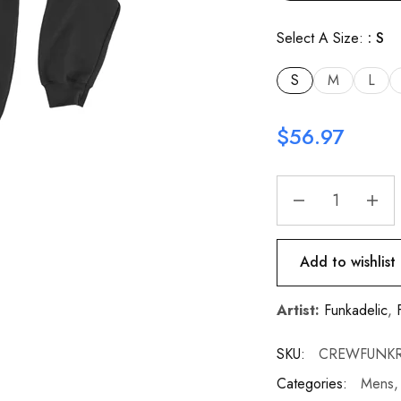
Select A Size:
S
S
M
L
$
56.97
Add to wishlist
Artist:
Funkadelic
,
SKU:
CREWFUNKR
Categories:
Mens