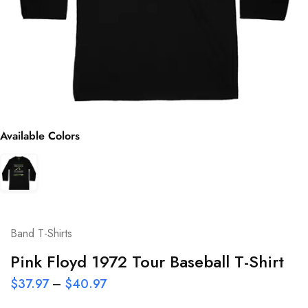
Available Colors
Band T-Shirts
Pink Floyd 1972 Tour Baseball T-Shirt
$
37.97
–
$
40.97