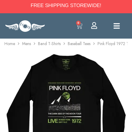
FREE SHIPPING STOREWIDE!
0
Home
Mens
Band T-Shirts
Baseball Tees
Pink Floyd 1972 Tou