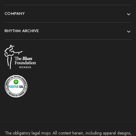
COMPANY
RHYTHM ARCHIVE
The obligatory legal mojo: All content herein, including apparel designs,