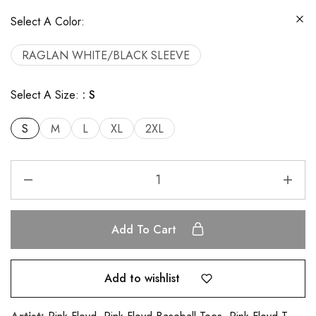
Select A Color:
RAGLAN WHITE/BLACK SLEEVE
Select A Size:
S
S
M
L
XL
2XL
Add To Cart
Add to wishlist