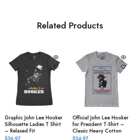
Related Products
Graphic John Lee Hooker
Official John Lee Hooker
Silhouette Ladies T Shirt
for President T-Shirt –
– Relaxed Fit
Classic Heavy Cotton
$
36.97
$
34.97